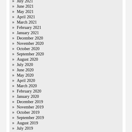
July 2021
June 2021
May 2021
April 2021
March 2021
February 2021
January 2021
December 2020
November 2020
October 2020
September 2020
August 2020
July 2020
June 2020
May 2020
April 2020
March 2020
February 2020
January 2020
December 2019
November 2019
October 2019
September 2019
August 2019
July 2019