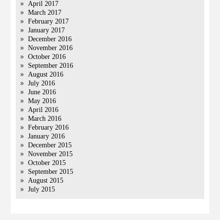
April 2017
March 2017
February 2017
January 2017
December 2016
November 2016
October 2016
September 2016
August 2016
July 2016
June 2016
May 2016
April 2016
March 2016
February 2016
January 2016
December 2015
November 2015
October 2015
September 2015
August 2015
July 2015