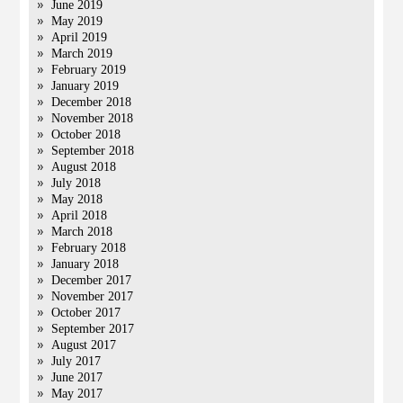
June 2019
May 2019
April 2019
March 2019
February 2019
January 2019
December 2018
November 2018
October 2018
September 2018
August 2018
July 2018
May 2018
April 2018
March 2018
February 2018
January 2018
December 2017
November 2017
October 2017
September 2017
August 2017
July 2017
June 2017
May 2017