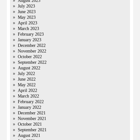
August 2023
July 2023
June 2023
May 2023
April 2023
March 2023
February 2023
January 2023
December 2022
November 2022
October 2022
September 2022
August 2022
July 2022
June 2022
May 2022
April 2022
March 2022
February 2022
January 2022
December 2021
November 2021
October 2021
September 2021
August 2021