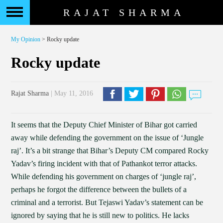
RAJAT SHARMA
My Opinion
> Rocky update
Rocky update
Rajat Sharma
| May 11, 2016
It seems that the Deputy Chief Minister of Bihar got carried
away while defending the government on the issue of ‘Jungle
raj’. It’s a bit strange that Bihar’s Deputy CM compared Rocky
Yadav’s firing incident with that of Pathankot terror attacks.
While defending his government on charges of ‘jungle raj’,
perhaps he forgot the difference between the bullets of a
criminal and a terrorist. But Tejaswi Yadav’s statement can be
ignored by saying that he is still new to politics. He lacks