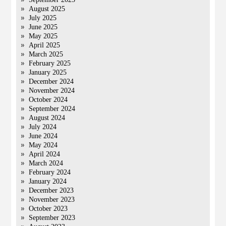
August 2025
July 2025
June 2025
May 2025
April 2025
March 2025
February 2025
January 2025
December 2024
November 2024
October 2024
September 2024
August 2024
July 2024
June 2024
May 2024
April 2024
March 2024
February 2024
January 2024
December 2023
November 2023
October 2023
September 2023