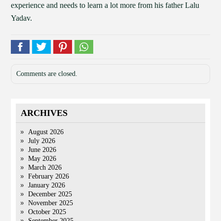
experience and needs to learn a lot more from his father Lalu
Yadav.
Comments are closed.
ARCHIVES
August 2026
July 2026
June 2026
May 2026
March 2026
February 2026
January 2026
December 2025
November 2025
October 2025
September 2025