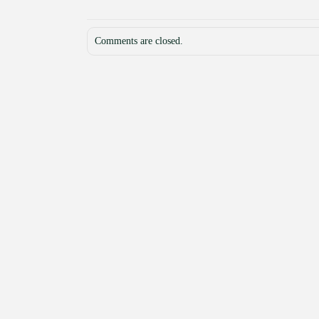
Comments are closed.