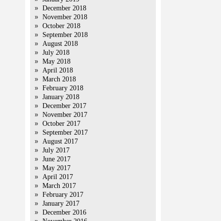
December 2018
November 2018
October 2018
September 2018
August 2018
July 2018
May 2018
April 2018
March 2018
February 2018
January 2018
December 2017
November 2017
October 2017
September 2017
August 2017
July 2017
June 2017
May 2017
April 2017
March 2017
February 2017
January 2017
December 2016