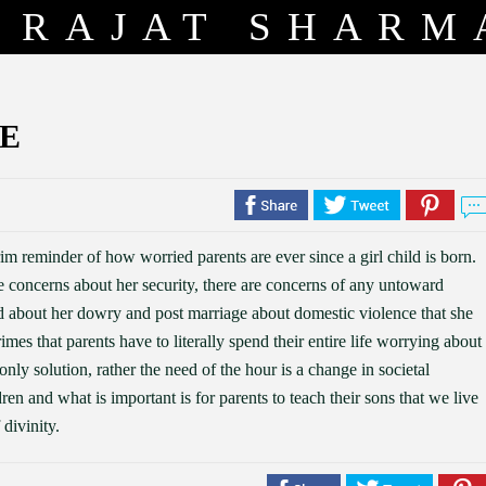
RAJAT SHARM
E
rim reminder of how worried parents are ever since a girl child is born.
re concerns about her security, there are concerns of any untoward
ed about her dowry and post marriage about domestic violence that she
rimes that parents have to literally spend their entire life worrying about
only solution, rather the need of the hour is a change in societal
ren and what is important is for parents to teach their sons that we live
 divinity.