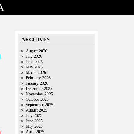
A
ARCHIVES
August 2026
July 2026
June 2026
May 2026
March 2026
February 2026
January 2026
December 2025
November 2025
October 2025
September 2025
August 2025
July 2025
June 2025
May 2025
April 2025