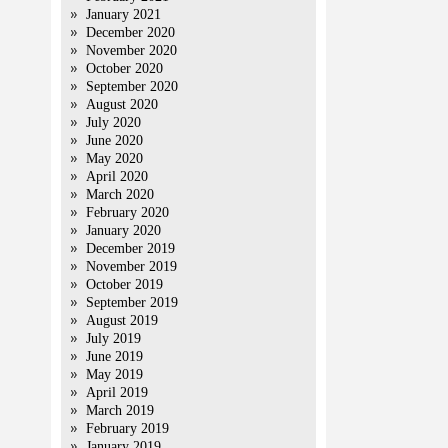
January 2021
December 2020
November 2020
October 2020
September 2020
August 2020
July 2020
June 2020
May 2020
April 2020
March 2020
February 2020
January 2020
December 2019
November 2019
October 2019
September 2019
August 2019
July 2019
June 2019
May 2019
April 2019
March 2019
February 2019
January 2019