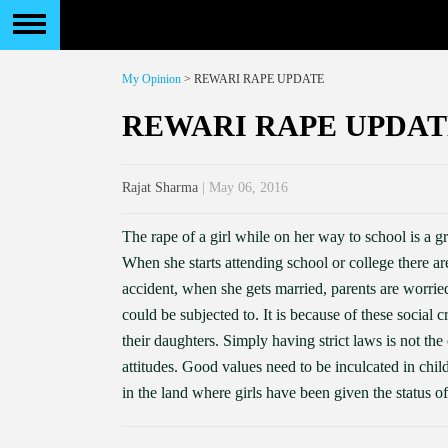
My Opinion
> REWARI RAPE UPDATE
REWARI RAPE UPDAT
Rajat Sharma
| May 06, 2016
The rape of a girl while on her way to school is a g
When she starts attending school or college there a
accident, when she gets married, parents are worri
could be subjected to. It is because of these social c
their daughters. Simply having strict laws is not the 
attitudes. Good values need to be inculcated in child
in the land where girls have been given the status of