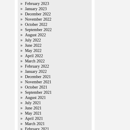
February 2023
January 2023
December 2022
November 2022
October 2022
September 2022
August 2022
July 2022
June 2022
May 2022
April 2022
March 2022
February 2022
January 2022
December 2021
November 2021
October 2021
September 2021
August 2021
July 2021
June 2021
May 2021
April 2021
March 2021
February 2021