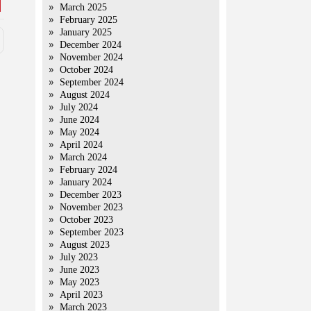
March 2025
February 2025
January 2025
December 2024
November 2024
October 2024
September 2024
August 2024
July 2024
June 2024
May 2024
April 2024
March 2024
February 2024
January 2024
December 2023
November 2023
October 2023
September 2023
August 2023
July 2023
June 2023
May 2023
April 2023
March 2023