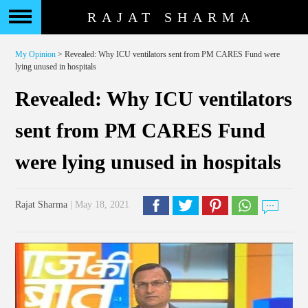
RAJAT SHARMA
My Opinion
> Revealed: Why ICU ventilators sent from PM CARES Fund were
lying unused in hospitals
Revealed: Why ICU ventilators
sent from PM CARES Fund
were lying unused in hospitals
Rajat Sharma
| May 18, 2021