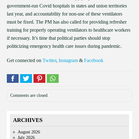
government-run Covid hospitals in states and union territories
last year, and accountability for non-use of these ventilators
must be fixed. The PM has also called for providing refresher
training for properly operating ventilators to healthcare workers
if necessary. It’s time that political parties should stop
politicizing emergency health care issues during pandemic.
Get connected on
Twitter
,
Instagram
&
Facebook
Comments are closed.
ARCHIVES
August 2026
July 2026