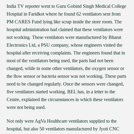
India TV reporter went to Guru Gobind Singh Medical College
Hospital in Faridkot where he found 62 ventilators sent from
PM CARES Fund lying like scrap inside the store room. The
hospital administration had claimed that these ventilators were
not working. These ventilators were manufactured by Bharat
Electronics Ltd, a PSU company, whose engineers visited the
hospital after receiving complaints. The engineers found that in
most of the ventilators being used, the parts had not been
changed, while in some other ventilators, the oxygen sensor or
the flow sensor or bacteria sensor was not working. These parts
need to be changed regularly. Once the sensors were changed,
five ventilators started working. BEL has, in a letter to the
Centre, explained the circumstances in which these ventilators
were not being used.
Not only were AgVa Healthcare ventilators supplied to the
hospital, but also 50 ventilators manufactured by Jyoti CNC