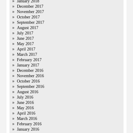
January 2018
December 2017
November 2017
October 2017
September 2017
August 2017
July 2017
June 2017
May 2017
April 2017
March 2017
February 2017
January 2017
December 2016
November 2016
October 2016
September 2016
August 2016
July 2016
June 2016
May 2016
April 2016
March 2016
February 2016
January 2016