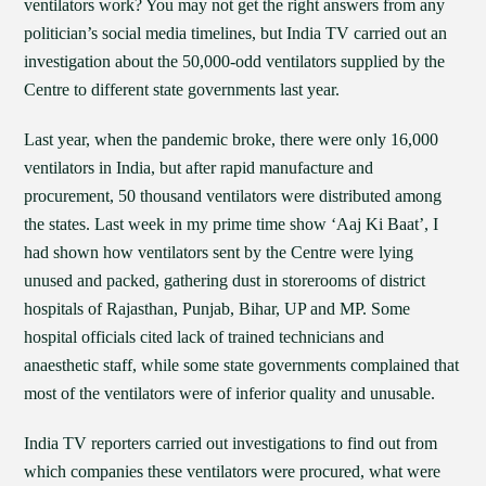
ventilators work? You may not get the right answers from any
politician’s social media timelines, but India TV carried out an
investigation about the 50,000-odd ventilators supplied by the
Centre to different state governments last year.
Last year, when the pandemic broke, there were only 16,000
ventilators in India, but after rapid manufacture and
procurement, 50 thousand ventilators were distributed among
the states. Last week in my prime time show ‘Aaj Ki Baat’, I
had shown how ventilators sent by the Centre were lying
unused and packed, gathering dust in storerooms of district
hospitals of Rajasthan, Punjab, Bihar, UP and MP. Some
hospital officials cited lack of trained technicians and
anaesthetic staff, while some state governments complained that
most of the ventilators were of inferior quality and unusable.
India TV reporters carried out investigations to find out from
which companies these ventilators were procured, what were