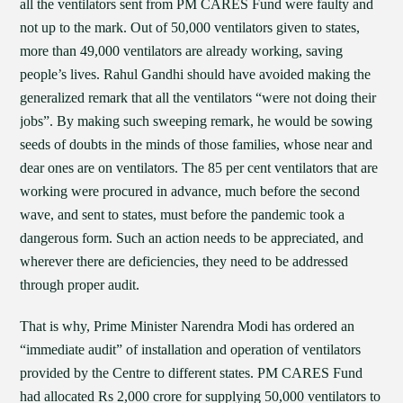
all the ventilators sent from PM CARES Fund were faulty and
not up to the mark. Out of 50,000 ventilators given to states,
more than 49,000 ventilators are already working, saving
people’s lives. Rahul Gandhi should have avoided making the
generalized remark that all the ventilators “were not doing their
jobs”. By making such sweeping remark, he would be sowing
seeds of doubts in the minds of those families, whose near and
dear ones are on ventilators. The 85 per cent ventilators that are
working were procured in advance, much before the second
wave, and sent to states, must before the pandemic took a
dangerous form. Such an action needs to be appreciated, and
wherever there are deficiencies, they need to be addressed
through proper audit.
That is why, Prime Minister Narendra Modi has ordered an
“immediate audit” of installation and operation of ventilators
provided by the Centre to different states. PM CARES Fund
had allocated Rs 2,000 crore for supplying 50,000 ventilators to