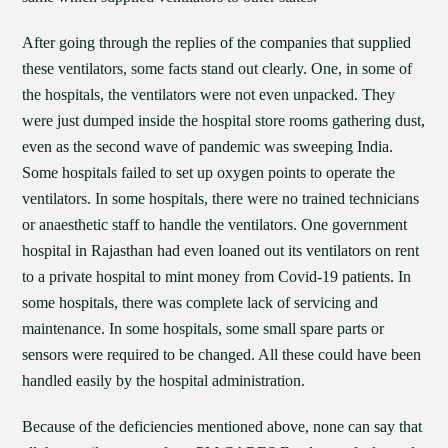
After going through the replies of the companies that supplied
these ventilators, some facts stand out clearly. One, in some of
the hospitals, the ventilators were not even unpacked. They
were just dumped inside the hospital store rooms gathering dust,
even as the second wave of pandemic was sweeping India.
Some hospitals failed to set up oxygen points to operate the
ventilators. In some hospitals, there were no trained technicians
or anaesthetic staff to handle the ventilators. One government
hospital in Rajasthan had even loaned out its ventilators on rent
to a private hospital to mint money from Covid-19 patients. In
some hospitals, there was complete lack of servicing and
maintenance. In some hospitals, some small spare parts or
sensors were required to be changed. All these could have been
handled easily by the hospital administration.
Because of the deficiencies mentioned above, none can say that