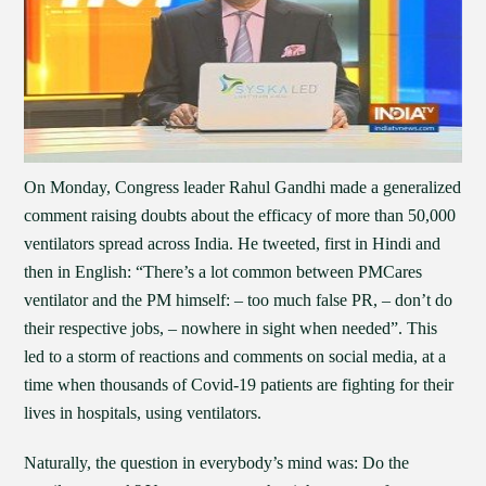
On Monday, Congress leader Rahul Gandhi made a generalized
comment raising doubts about the efficacy of more than 50,000
ventilators spread across India. He tweeted, first in Hindi and
then in English: “There’s a lot common between PMCares
ventilator and the PM himself: – too much false PR, – don’t do
their respective jobs, – nowhere in sight when needed”. This
led to a storm of reactions and comments on social media, at a
time when thousands of Covid-19 patients are fighting for their
lives in hospitals, using ventilators.
Naturally, the question in everybody’s mind was: Do the