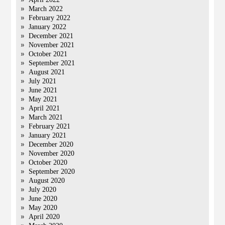
March 2022
February 2022
January 2022
December 2021
November 2021
October 2021
September 2021
August 2021
July 2021
June 2021
May 2021
April 2021
March 2021
February 2021
January 2021
December 2020
November 2020
October 2020
September 2020
August 2020
July 2020
June 2020
May 2020
April 2020