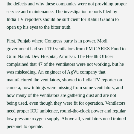
the defects and why these companies were not providing proper
service and maintenance. The investigation reports filed by
India TV reporters should be sufficient for Rahul Gandhi to
open up his eyes to the bitter truth.
First, Punjab where Congress party is in power. Modi
government had sent 119 ventilators from PM CARES Fund to
Guru Nanak Dev Hospital, Amritsar. The Health Officer
complained that 47 of the ventilators were not working, but he
was misleading. An engineer of AgVu company that
manufactured the ventilators, showed to India TV reporter on
camera, how tubings were missing from some ventilators, and
how many of the ventilators are gathering dust and are not
being used, even though they were fit for operation. Ventilators
need proper ICU ambience, round-the-clock power and regular
low pressure oxygen supply. Above all, ventilators need trained
personel to operate.