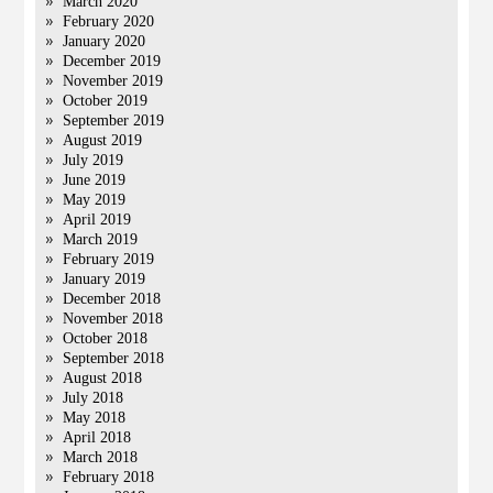
March 2020
February 2020
January 2020
December 2019
November 2019
October 2019
September 2019
August 2019
July 2019
June 2019
May 2019
April 2019
March 2019
February 2019
January 2019
December 2018
November 2018
October 2018
September 2018
August 2018
July 2018
May 2018
April 2018
March 2018
February 2018