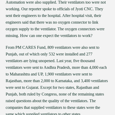
Automation were also supplied. Their ventilators too were not
working. Our reporter spoke to officials of Jyoti CNC. They
sent their engineers to the hospital. After hospital visit, their
engineers said that there was no oxygen connector to link
oxygen supply to the ventilator. The oxygen connectors were
missing. How can one expect the ventilators to work?
From PM CARES Fund, 809 ventilators were also sent to
Punjab, out of which only 532 were installed and 277
ventilators are lying unopened. Last year, five thousand
ventilators were sent to Andhra Pradesh, more than 4,000 each
to Maharashtra and UP, 1,900 ventilators were sent to
Rajasthan, more than 2,000 to Karnataka, and 3,400 ventilators
were sent to Gujarat. Except for two states, Rajasthan and
Punjab, both ruled by Congress, none of the remaining states
raised questions about the quality of the ventilators. The
companies that supplied ventilators to these states were the
same which supplied ventilators to other states.