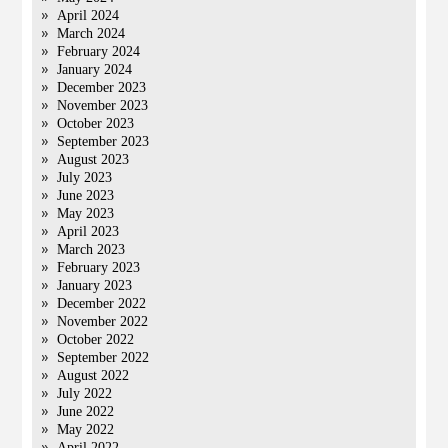
April 2024
March 2024
February 2024
January 2024
December 2023
November 2023
October 2023
September 2023
August 2023
July 2023
June 2023
May 2023
April 2023
March 2023
February 2023
January 2023
December 2022
November 2022
October 2022
September 2022
August 2022
July 2022
June 2022
May 2022
April 2022