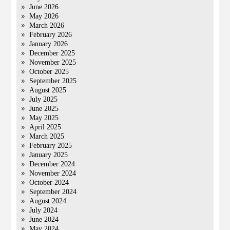
June 2026
May 2026
March 2026
February 2026
January 2026
December 2025
November 2025
October 2025
September 2025
August 2025
July 2025
June 2025
May 2025
April 2025
March 2025
February 2025
January 2025
December 2024
November 2024
October 2024
September 2024
August 2024
July 2024
June 2024
May 2024