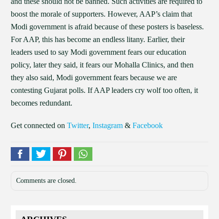
and these should not be banned. Such activities are required to
boost the morale of supporters. However, AAP’s claim that
Modi government is afraid because of these posters is baseless.
For AAP, this has become an endless litany. Earlier, their
leaders used to say Modi government fears our education
policy, later they said, it fears our Mohalla Clinics, and then
they also said, Modi government fears because we are
contesting Gujarat polls. If AAP leaders cry wolf too often, it
becomes redundant.
Get connected on
Twitter
,
Instagram
&
Facebook
Comments are closed.