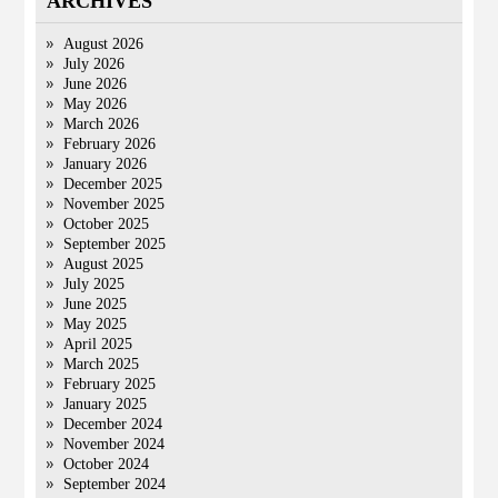
ARCHIVES
August 2026
July 2026
June 2026
May 2026
March 2026
February 2026
January 2026
December 2025
November 2025
October 2025
September 2025
August 2025
July 2025
June 2025
May 2025
April 2025
March 2025
February 2025
January 2025
December 2024
November 2024
October 2024
September 2024