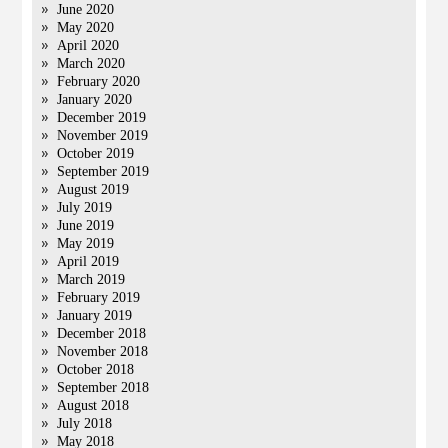
June 2020
May 2020
April 2020
March 2020
February 2020
January 2020
December 2019
November 2019
October 2019
September 2019
August 2019
July 2019
June 2019
May 2019
April 2019
March 2019
February 2019
January 2019
December 2018
November 2018
October 2018
September 2018
August 2018
July 2018
May 2018