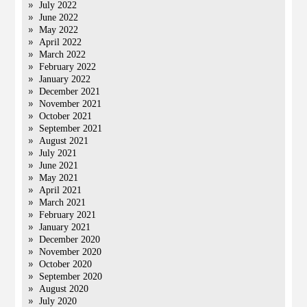
July 2022
June 2022
May 2022
April 2022
March 2022
February 2022
January 2022
December 2021
November 2021
October 2021
September 2021
August 2021
July 2021
June 2021
May 2021
April 2021
March 2021
February 2021
January 2021
December 2020
November 2020
October 2020
September 2020
August 2020
July 2020