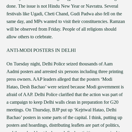
done. The issue is not Hindu New Year or Navratra. Several
festivals like Ugadi, Cheti Chand, Gudi Padwa also fell on the
same day, and MPs wanted to visit their constituencies. Ramzan
will be observed from Friday. People of all religions should
allow others to celebrate.
ANTI-MODI POSTERS IN DELHI
On Tuesday night, Delhi Police seized thousands of Aam
Aadmi posters and arrested six persons including three printing
press owners. AAP leaders alleged that the posters ‘Modi
Hatao, Desh Bachao’ were seized because Modi government is
afraid of AAP. Delhi Police clarified that the action was part of
a campaign to keep Delhi walls clean in preparation for G20
meetings. On Thursday, BJP put up ‘Kejriwal Hatao, Delhi
Bachao’ posters in some parts of the capital. I think, putting up
posters and hoardings, distributing leaflets are part of politics,