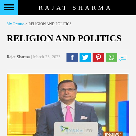
RAJAT SHARMA
My Opinion
> RELIGION AND POLITICS
RELIGION AND POLITICS
Rajat Sharma
| March 23, 2023