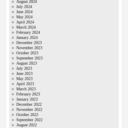
August 2024
July 2024
June 2024
May 2024
April 2024
March 2024
February 2024
January 2024
December 2023
November 2023
October 2023
September 2023
August 2023
July 2023
June 2023
May 2023
April 2023
March 2023
February 2023
January 2023
December 2022
November 2022
October 2022
September 2022
August 2022