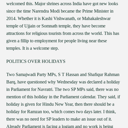
welcomed this. Major shrines across India have got new looks
since the time Narendra Modi became the Prime Minister in
2014. Whether it is Kashi Vishwanath, or Mahakaleshwar
temple of Ujjain or Somnath temple, they have become
attractions for religious tourists from across the world. This has
given a fillip to employment for people living near these
temples. It is a welcome step.
POLITICS OVER HOLIDAYS
Two Samajwadi Party MPs, S T Hassan and Shafiqur Rahman
Barq, have questioned why Wednesday was declared a holiday
in Parliament for Navratri. The two SP MPs said, there was no
mention of this holiday in the Parliament calendar. They said, if
holiday is given for Hindu New Year, then there should be a
holiday for Ramzan too, which comes two days later. I think,
there was no need for SP leaders to make an issue out of it.
Already Parliament is facing a logjam and no work is being