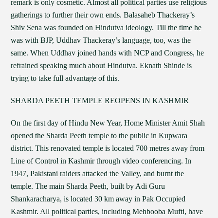
remark is only cosmetic. Almost all political parties use religious
gatherings to further their own ends. Balasaheb Thackeray’s
Shiv Sena was founded on Hindutva ideology. Till the time he
was with BJP, Uddhav Thackeray’s language, too, was the
same. When Uddhav joined hands with NCP and Congress, he
refrained speaking much about Hindutva. Eknath Shinde is
trying to take full advantage of this.
SHARDA PEETH TEMPLE REOPENS IN KASHMIR
On the first day of Hindu New Year, Home Minister Amit Shah
opened the Sharda Peeth temple to the public in Kupwara
district. This renovated temple is located 700 metres away from
Line of Control in Kashmir through video conferencing. In
1947, Pakistani raiders attacked the Valley, and burnt the
temple. The main Sharda Peeth, built by Adi Guru
Shankaracharya, is located 30 km away in Pak Occupied
Kashmir. All political parties, including Mehbooba Mufti, have