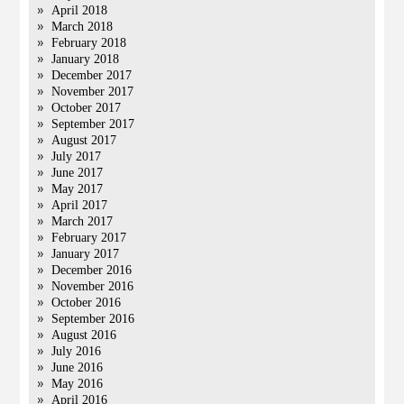
April 2018
March 2018
February 2018
January 2018
December 2017
November 2017
October 2017
September 2017
August 2017
July 2017
June 2017
May 2017
April 2017
March 2017
February 2017
January 2017
December 2016
November 2016
October 2016
September 2016
August 2016
July 2016
June 2016
May 2016
April 2016