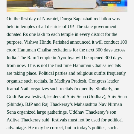
On the first day of Navratri, Durga Saptashati recitation was
held in temples of all districts of UP. The state government
donated Rs one lakh to each temple in every district for the
purpose. Vishwa Hindu Parishad announced it will conduct 100
crore Hanuman Chalisa recitations for the next 300 days across
India. The Ram Temple in Ayodhya will be opened 300 days
from now. This is not the first time Hanuman Chalisa recitals
are taking place. Political parties and religious outfits frequently
organize such recitals. In Madhya Pradesh, Congress leader
Kamal Nath organizes such recitals frequently. Similarly, on
Gudi Padwa festival, leaders of Shiv Sena (Uddhav), Shiv Sena
(Shinde), BJP and Raj Thackeray’s Maharashtra Nav Nirman
Sena organized large gatherings. Uddhav Thackeray’s son
Aditya Thackeray said, festivals must not be used for political
advantage. He may be correct, but in today’s politics, such a