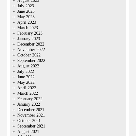
August 2023
July 2023
June 2023
May 2023
April 2023
March 2023
February 2023
January 2023
December 2022
November 2022
October 2022
September 2022
August 2022
July 2022
June 2022
May 2022
April 2022
March 2022
February 2022
January 2022
December 2021
November 2021
October 2021
September 2021
August 2021