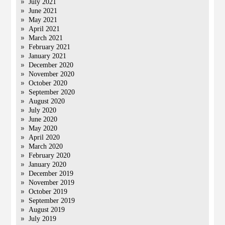
July 2021
June 2021
May 2021
April 2021
March 2021
February 2021
January 2021
December 2020
November 2020
October 2020
September 2020
August 2020
July 2020
June 2020
May 2020
April 2020
March 2020
February 2020
January 2020
December 2019
November 2019
October 2019
September 2019
August 2019
July 2019