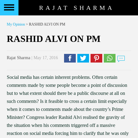
RAJAT SHARMA
My Opinion
> RASHID ALVI ON PM
RASHID ALVI ON PM
Rajat Sharma
| May 17, 2016
Social media has certain inherent problems. Often certain
comments made by some people become a point of discussion
but to what extent should there be a public discourse at all on
such comments? Is it feasible to cross a certain limit especially
when it comes to comments made about the country’s Prime
Minister? Congress leader Rashid Alvi realised the gravity of
the situation when his comments triggered off a massive
reaction on social media forcing him to clarify that he was only