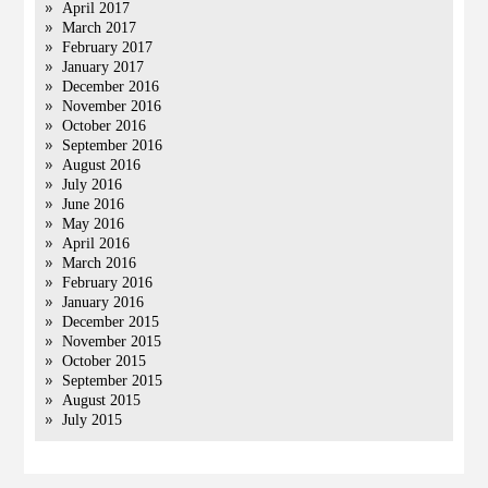
April 2017
March 2017
February 2017
January 2017
December 2016
November 2016
October 2016
September 2016
August 2016
July 2016
June 2016
May 2016
April 2016
March 2016
February 2016
January 2016
December 2015
November 2015
October 2015
September 2015
August 2015
July 2015