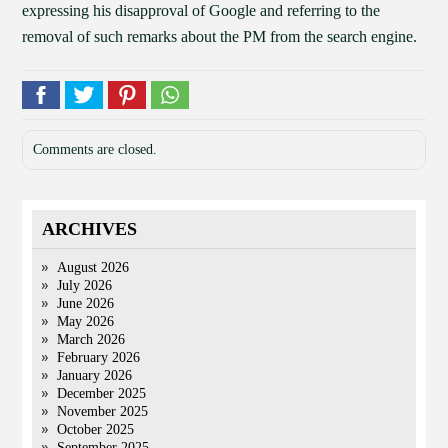
expressing his disapproval of Google and referring to the
removal of such remarks about the PM from the search engine.
Comments are closed.
ARCHIVES
August 2026
July 2026
June 2026
May 2026
March 2026
February 2026
January 2026
December 2025
November 2025
October 2025
September 2025