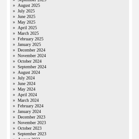
August 2025
July 2025
June 2025
May 2025
April 2025
March 2025
February 2025
January 2025
December 2024
November 2024
October 2024
September 2024
August 2024
July 2024
June 2024
May 2024
April 2024
March 2024
February 2024
January 2024
December 2023
November 2023
October 2023
September 2023