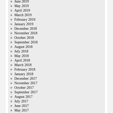
June 2019
May 2019
April 2019
March 2019
February 2019
January 2019
December 2018
November 2018
October 2018
September 2018
August 2018
July 2018
May 2018
April 2018
March 2018
February 2018
January 2018
December 2017
November 2017
October 2017
September 2017
August 2017
July 2017
June 2017
May 2017