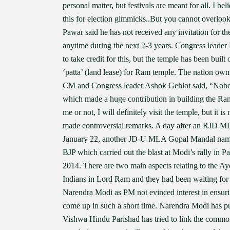
personal matter, but festivals are meant for all. I bel
this for election gimmicks..But you cannot overlo
Pawar said he has not received any invitation for t
anytime during the next 2-3 years. Congress leade
to take credit for this, but the temple has been buil
‘patta’ (land lease) for Ram temple. The nation ow
CM and Congress leader Ashok Gehlot said, “Nobod
which made a huge contribution in building the Ram
me or not, I will definitely visit the temple, but i
made controversial remarks. A day after an RJD ML
January 22, another JD-U MLA Gopal Mandal named 
BJP which carried out the blast at Modi’s rally in 
2014. There are two main aspects relating to the Ayo
Indians in Lord Ram and they had been waiting for 
Narendra Modi as PM not evinced interest in ensurin
come up in such a short time. Narendra Modi has pu
Vishwa Hindu Parishad has tried to link the commo