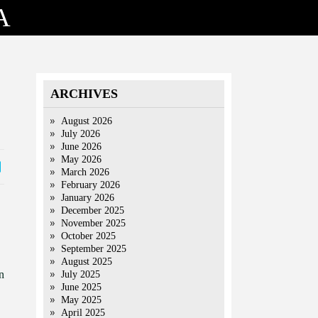
A
ARCHIVES
August 2026
July 2026
June 2026
May 2026
March 2026
February 2026
January 2026
December 2025
November 2025
October 2025
September 2025
August 2025
n
July 2025
June 2025
May 2025
April 2025