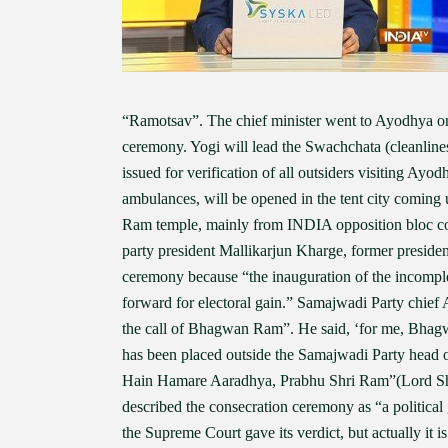
“Ramotsav”. The chief minister went to Ayodhya on
ceremony. Yogi will lead the Swachchata (cleanline
issued for verification of all outsiders visiting Ay
ambulances, will be opened in the tent city coming
Ram temple, mainly from INDIA opposition bloc con
party president Mallikarjun Kharge, former presid
ceremony because “the inauguration of the incompl
forward for electoral gain.” Samajwadi Party chief
the call of Bhagwan Ram”. He said, ‘for me, Bhagw
has been placed outside the Samajwadi Party head 
Hain Hamare Aaradhya, Prabhu Shri Ram”(Lord Shr
described the consecration ceremony as “a political
the Supreme Court gave its verdict, but actually it