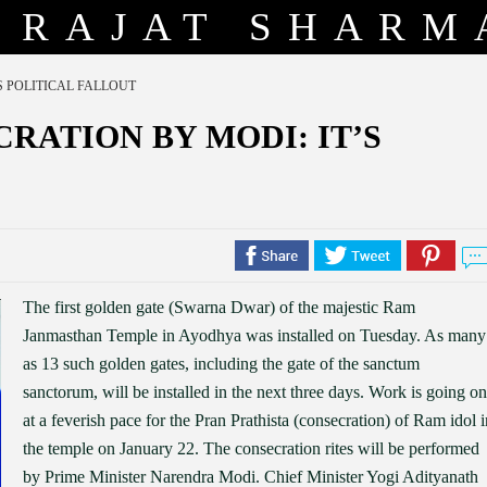
RAJAT SHARM
S POLITICAL FALLOUT
RATION BY MODI: IT’S
The first golden gate (Swarna Dwar) of the majestic Ram
Janmasthan Temple in Ayodhya was installed on Tuesday. As many
as 13 such golden gates, including the gate of the sanctum
sanctorum, will be installed in the next three days. Work is going on
at a feverish pace for the Pran Prathista (consecration) of Ram idol i
the temple on January 22. The consecration rites will be performed
by Prime Minister Narendra Modi. Chief Minister Yogi Adityanath