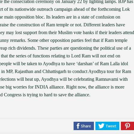
ate the consecration ceremony on January 22 by lighting lamps. BJP has
rt of its nationwide outreach campaign ahead of the forthcoming Lok
e main opposition bloc. Its leaders are in a state of confusion on
raise the construction of Ram temple or not. Different leaders have
hey may lost support from their Muslim vote banks if their leaders atten
funny remarks. Some other opposition parties feel that if Ram temple
ap rich dividends. These parties are questioning the political use of a
 that the series of functions relating to Lord Ram will not end on
people will be taken to Ayodhya to have ‘darshan’ of Ram Lalla idol
rs in MP, Rajasthan and Chhattisgarh to conduct Ayodhya tour for Ram
elections will heat up, Ayodhya will be celebrating Ramnavami with
e big worries for INDIA alliance. Right now, the alliance is more
nd Congress is trying to hard to save the alliance.