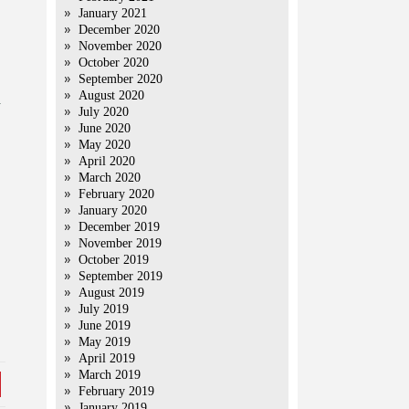
January 2021
December 2020
November 2020
October 2020
September 2020
August 2020
d
July 2020
June 2020
May 2020
April 2020
March 2020
February 2020
January 2020
December 2019
November 2019
October 2019
September 2019
August 2019
July 2019
June 2019
May 2019
April 2019
March 2019
February 2019
January 2019