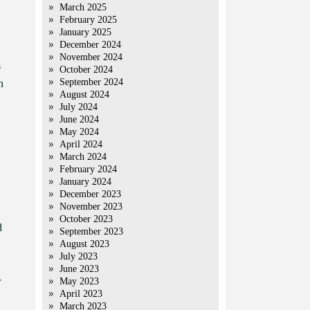
March 2025
February 2025
January 2025
December 2024
November 2024
s
October 2024
September 2024
n
August 2024
July 2024
June 2024
May 2024
April 2024
March 2024
February 2024
January 2024
December 2023
November 2023
October 2023
d
September 2023
August 2023
July 2023
June 2023
r
May 2023
April 2023
March 2023