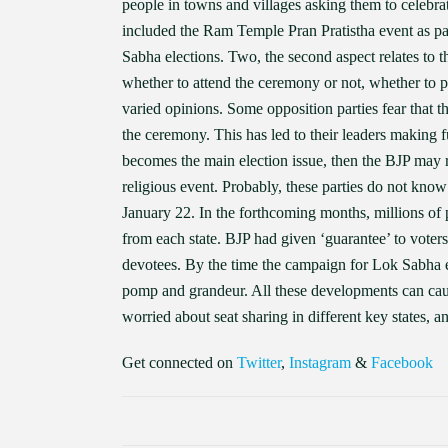
people in towns and villages asking them to celebr
included the Ram Temple Pran Pratistha event as pa
Sabha elections. Two, the second aspect relates to th
whether to attend the ceremony or not, whether to p
varied opinions. Some opposition parties fear that t
the ceremony. This has led to their leaders making 
becomes the main election issue, then the BJP may re
religious event. Probably, these parties do not know
January 22. In the forthcoming months, millions of 
from each state. BJP had given ‘guarantee’ to vote
devotees. By the time the campaign for Lok Sabha 
pomp and grandeur. All these developments can caus
worried about seat sharing in different key states, a
Get connected on
Twitter
,
Instagram
&
Facebook