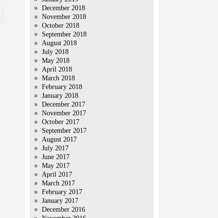
December 2018
November 2018
October 2018
September 2018
August 2018
July 2018
May 2018
April 2018
March 2018
February 2018
January 2018
December 2017
November 2017
October 2017
September 2017
August 2017
July 2017
June 2017
May 2017
April 2017
March 2017
February 2017
January 2017
December 2016