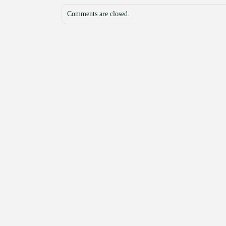
Comments are closed.