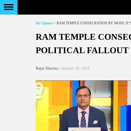
My Opinion
> RAM TEMPLE CONSECRATION BY MODI: IT’
RAM TEMPLE CONSEC
POLITICAL FALLOUT
Rajat Sharma
| January 10, 2024