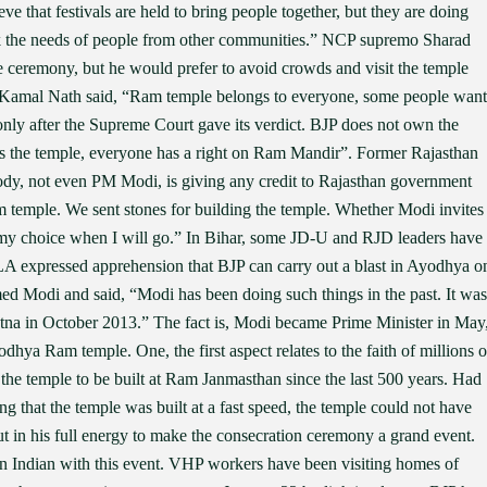
ieve that festivals are held to bring people together, but they are doing
ok the needs of people from other communities.” NCP supremo Sharad
he ceremony, but he would prefer to avoid crowds and visit the temple
r Kamal Nath said, “Ram temple belongs to everyone, some people want
t only after the Supreme Court gave its verdict. BJP does not own the
ns the temple, everyone has a right on Ram Mandir”. Former Rajasthan
y, not even PM Modi, is giving any credit to Rajasthan government
 temple. We sent stones for building the temple. Whether Modi invites
t is my choice when I will go.” In Bihar, some JD-U and RJD leaders have
A expressed apprehension that BJP can carry out a blast in Ayodhya o
Modi and said, “Modi has been doing such things in the past. It was
Patna in October 2013.” The fact is, Modi became Prime Minister in May
dhya Ram temple. One, the first aspect relates to the faith of millions o
the temple to be built at Ram Janmasthan since the last 500 years. Had
g that the temple was built at a fast speed, the temple could not have
t in his full energy to make the consecration ceremony a grand event.
n Indian with this event. VHP workers have been visiting homes of