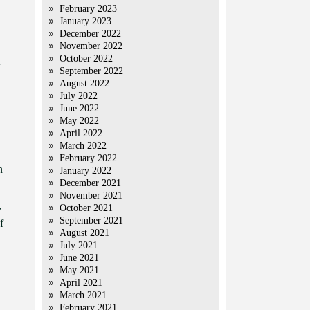
February 2023
January 2023
December 2022
November 2022
October 2022
September 2022
August 2022
July 2022
June 2022
May 2022
April 2022
March 2022
February 2022
n
January 2022
December 2021
November 2021
,
October 2021
September 2021
f
August 2021
July 2021
June 2021
May 2021
April 2021
March 2021
February 2021