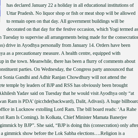
has declared January 22 a holiday in all educational institutions of
Uttar Pradesh. No liquor shop or fish or meat shop will be allowed
to remain open on that day. All government buildings will be
decorated on that day for the festive occasion, which Yogi termed a
 Tuesday to supervise all arrangements being made for the consecratio
ss) drive in Ayodhya personally from January 14. Orders have been
odhya as a precautionary measure. A health centre, equipped with
 up in the town. Meanwhile, there has been a flurry of comments about
stituent parties. On Wednesday, the Congress party announced that
ent Sonia Gandhi and Adhir Ranjan Chowdhury will not attend the
ete temple by leaders of BJP and RSS has obviously been brought
 Akhilesh Yadav said on Tuesday that he would visit Ayodhya only “at
an Ram is PDA’ (picchde(backward), Dalit, Adivasi). A huge billboar
office in Lucknow extolling Lord Ram. The bill board reads: ‘Aa Rahe
i Ram Is Coming). In Kolkata, Chief Minister Mamata Banerjee
 gimmick by BJP”. She said, “BJP is doing this (consecration) only afte
 is a gimmick show before the Lok Sabha elections….Religion is a