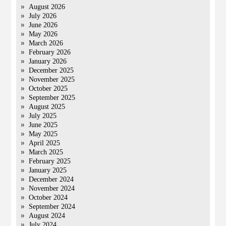
August 2026
July 2026
June 2026
May 2026
March 2026
February 2026
January 2026
December 2025
November 2025
October 2025
September 2025
August 2025
July 2025
June 2025
May 2025
April 2025
March 2025
February 2025
January 2025
December 2024
November 2024
October 2024
September 2024
August 2024
July 2024