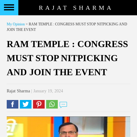
RAJAT SHARMA
My Opinion
> RAM TEMPLE : CONGRESS MUST STOP NITPICKING AND
JOIN THE EVENT
RAM TEMPLE : CONGRESS
MUST STOP NITPICKING
AND JOIN THE EVENT
Rajat Sharma
| January 19, 2024