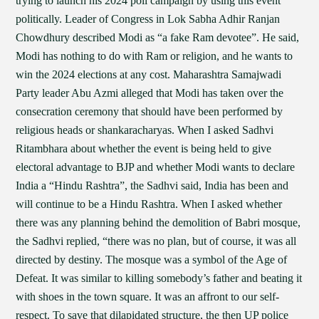
trying to launch his 2024 poll campaign by using this event
politically. Leader of Congress in Lok Sabha Adhir Ranjan
Chowdhury described Modi as “a fake Ram devotee”. He said,
Modi has nothing to do with Ram or religion, and he wants to
win the 2024 elections at any cost. Maharashtra Samajwadi
Party leader Abu Azmi alleged that Modi has taken over the
consecration ceremony that should have been performed by
religious heads or shankaracharyas. When I asked Sadhvi
Ritambhara about whether the event is being held to give
electoral advantage to BJP and whether Modi wants to declare
India a “Hindu Rashtra”, the Sadhvi said, India has been and
will continue to be a Hindu Rashtra. When I asked whether
there was any planning behind the demolition of Babri mosque,
the Sadhvi replied, “there was no plan, but of course, it was all
directed by destiny. The mosque was a symbol of the Age of
Defeat. It was similar to killing somebody’s father and beating it
with shoes in the town square. It was an affront to our self-
respect. To save that dilapidated structure, the then UP police