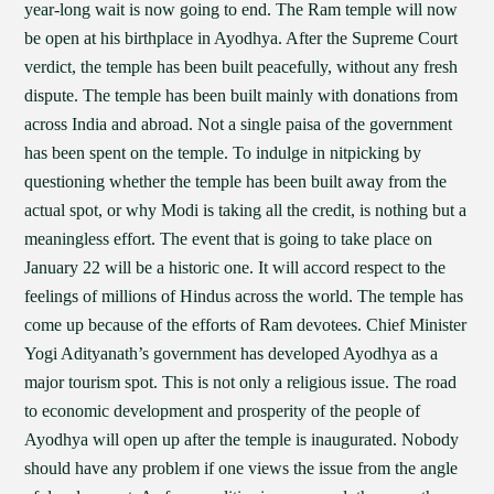
year-long wait is now going to end. The Ram temple will now
be open at his birthplace in Ayodhya. After the Supreme Court
verdict, the temple has been built peacefully, without any fresh
dispute. The temple has been built mainly with donations from
across India and abroad. Not a single paisa of the government
has been spent on the temple. To indulge in nitpicking by
questioning whether the temple has been built away from the
actual spot, or why Modi is taking all the credit, is nothing but a
meaningless effort. The event that is going to take place on
January 22 will be a historic one. It will accord respect to the
feelings of millions of Hindus across the world. The temple has
come up because of the efforts of Ram devotees. Chief Minister
Yogi Adityanath’s government has developed Ayodhya as a
major tourism spot. This is not only a religious issue. The road
to economic development and prosperity of the people of
Ayodhya will open up after the temple is inaugurated. Nobody
should have any problem if one views the issue from the angle