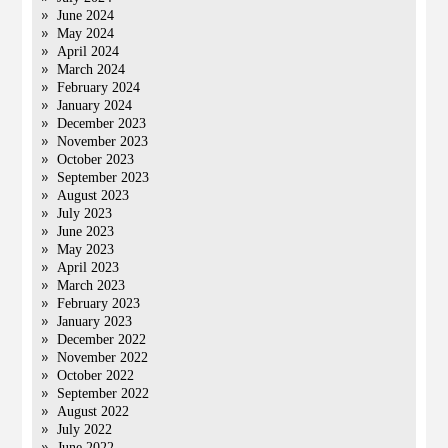
June 2024
May 2024
April 2024
March 2024
February 2024
January 2024
December 2023
November 2023
October 2023
September 2023
August 2023
July 2023
June 2023
May 2023
April 2023
March 2023
February 2023
January 2023
December 2022
November 2022
October 2022
September 2022
August 2022
July 2022
June 2022