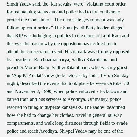
Singh Yadav said, the ‘kar sevaks’ were “violating court order
for maintaining status quo and police had to fire on them to
protect the Constitution. The then state government was only
following court orders.” The Samajwadi Party leader alleged
that BJP was indulging in politics in the name of Lord Ram and
this was the reason why the opposition has decided not to
attend the consecration event. His remark was strongly opposed
by Jagadguru Rambhadracharya, Sadhvi Ritambhara and
preacher Morari Bapu. Sadhvi Ritambhara, who was my guest
in ‘Aap Ki Adalat’ show (to be telecast by India TV on Sunday
night), described the events that took place between October 30
and November 2, 1990, when police enforced a lockdown and
barred train and bus services to Ayodhya. Ultimately, police
resorted to firing to disperse kar sevaks. The sadhvi described
how she had to change her clothes, travel in general railway
compartments, and walk long distances through fields to evade
police and reach Ayodhya. Shivpal Yadav may be one of the