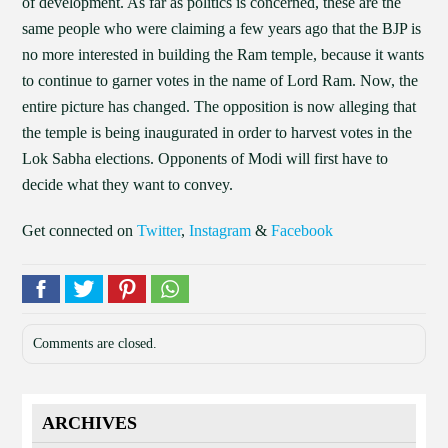
of development. As far as politics is concerned, these are the
same people who were claiming a few years ago that the BJP is
no more interested in building the Ram temple, because it wants
to continue to garner votes in the name of Lord Ram. Now, the
entire picture has changed. The opposition is now alleging that
the temple is being inaugurated in order to harvest votes in the
Lok Sabha elections. Opponents of Modi will first have to
decide what they want to convey.
Get connected on
Twitter
,
Instagram
&
Facebook
Comments are closed.
ARCHIVES