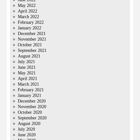
May 2022
April 2022
March 2022
February 2022
January 2022
December 2021
November 2021
October 2021
September 2021
August 2021
July 2021
June 2021
May 2021
April 2021
March 2021
February 2021
January 2021
December 2020
November 2020
October 2020
September 2020
August 2020
July 2020
June 2020