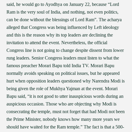
said, he would go to Ayodhya on January 22, because “Lord
Ram is the very soul of India, and nothing, not even politics,
can be done without the blessings of Lord Ram”. The acharya
alleged that Congress was being influenced by Left ideology
and this is the reason why its top leaders are declining the
invitation to attend the event. Nevertheless, the official
Congress line is not going to change despite dissent from lower
rung leaders. Senior Congress leaders must listen to what the
famous preacher Morari Bapu told India TV. Morari Bapu
normally avoids speaking on political issues, but he appeared
hurt when opposition leaders questioned why Narendra Modi is
being given the role of Mukhya Yajman at the event. Morari
Bapu said, “it is not good to utter inauspicious words during an
auspicious occasion. Those who are objecting why Modi is
consecrating the temple, must not forget that had Modi not been
the Prime Minister, nobody knows how many more years we
should have waited for the Ram temple.” The fact is that a 500-