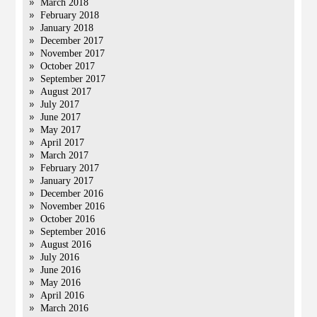
March 2018
February 2018
January 2018
December 2017
November 2017
October 2017
September 2017
August 2017
July 2017
June 2017
May 2017
April 2017
March 2017
February 2017
January 2017
December 2016
November 2016
October 2016
September 2016
August 2016
July 2016
June 2016
May 2016
April 2016
March 2016