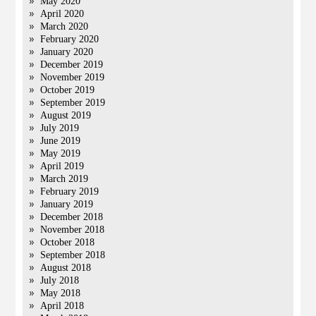
May 2020
April 2020
March 2020
February 2020
January 2020
December 2019
November 2019
October 2019
September 2019
August 2019
July 2019
June 2019
May 2019
April 2019
March 2019
February 2019
January 2019
December 2018
November 2018
October 2018
September 2018
August 2018
July 2018
May 2018
April 2018