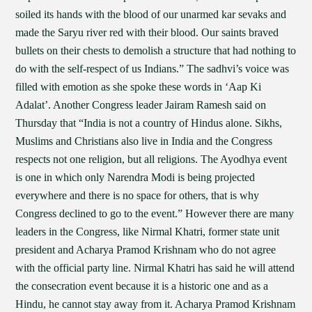
soiled its hands with the blood of our unarmed kar sevaks and
made the Saryu river red with their blood. Our saints braved
bullets on their chests to demolish a structure that had nothing to
do with the self-respect of us Indians.” The sadhvi’s voice was
filled with emotion as she spoke these words in ‘Aap Ki
Adalat’. Another Congress leader Jairam Ramesh said on
Thursday that “India is not a country of Hindus alone. Sikhs,
Muslims and Christians also live in India and the Congress
respects not one religion, but all religions. The Ayodhya event
is one in which only Narendra Modi is being projected
everywhere and there is no space for others, that is why
Congress declined to go to the event.” However there are many
leaders in the Congress, like Nirmal Khatri, former state unit
president and Acharya Pramod Krishnam who do not agree
with the official party line. Nirmal Khatri has said he will attend
the consecration event because it is a historic one and as a
Hindu, he cannot stay away from it. Acharya Pramod Krishnam