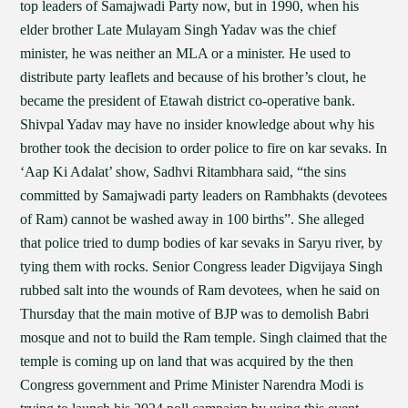
top leaders of Samajwadi Party now, but in 1990, when his
elder brother Late Mulayam Singh Yadav was the chief
minister, he was neither an MLA or a minister. He used to
distribute party leaflets and because of his brother’s clout, he
became the president of Etawah district co-operative bank.
Shivpal Yadav may have no insider knowledge about why his
brother took the decision to order police to fire on kar sevaks. In
‘Aap Ki Adalat’ show, Sadhvi Ritambhara said, “the sins
committed by Samajwadi party leaders on Rambhakts (devotees
of Ram) cannot be washed away in 100 births”. She alleged
that police tried to dump bodies of kar sevaks in Saryu river, by
tying them with rocks. Senior Congress leader Digvijaya Singh
rubbed salt into the wounds of Ram devotees, when he said on
Thursday that the main motive of BJP was to demolish Babri
mosque and not to build the Ram temple. Singh claimed that the
temple is coming up on land that was acquired by the then
Congress government and Prime Minister Narendra Modi is