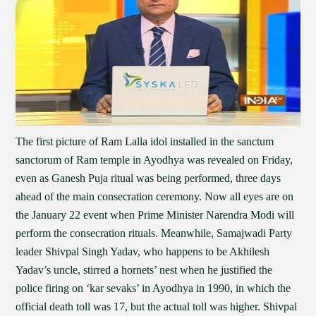
The first picture of Ram Lalla idol installed in the sanctum
sanctorum of Ram temple in Ayodhya was revealed on Friday,
even as Ganesh Puja ritual was being performed, three days
ahead of the main consecration ceremony. Now all eyes are on
the January 22 event when Prime Minister Narendra Modi will
perform the consecration rituals. Meanwhile, Samajwadi Party
leader Shivpal Singh Yadav, who happens to be Akhilesh
Yadav’s uncle, stirred a hornets’ nest when he justified the
police firing on ‘kar sevaks’ in Ayodhya in 1990, in which the
official death toll was 17, but the actual toll was higher. Shivpal