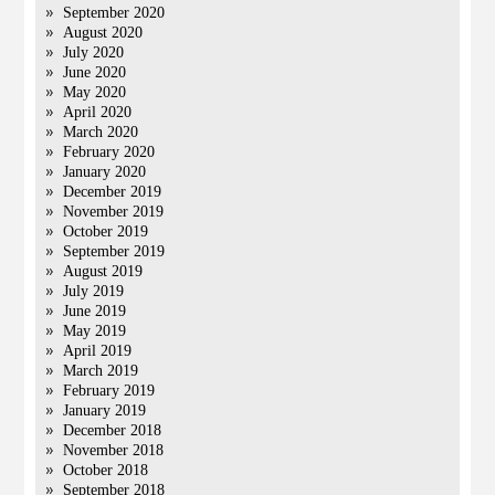
September 2020
August 2020
July 2020
June 2020
May 2020
April 2020
March 2020
February 2020
January 2020
December 2019
November 2019
October 2019
September 2019
August 2019
July 2019
June 2019
May 2019
April 2019
March 2019
February 2019
January 2019
December 2018
November 2018
October 2018
September 2018