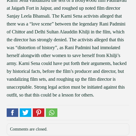
Karni Sena vandalized the sets of a Bollywood film Padmavati
at Jaigarh Fort in Jaipur, and roughed up noted film director
Sanjay Leela Bhansali. The Karni Sena activists alleged that
there was a “love scene” between the legendary Rani Padmini
of Chittor and Delhi Sultan Alauddin Khilji in the film, which
the director has strongly denied. The activists alleged that this
was “distortion of history”, as Rani Padmini had immolated
herself alongwith other women to save herself from Khilji’s
army. Karni Sena could have put forth their arguments, backed
by historical facts, before the film’s producer and director, but
vandalizing film sets, and roughing up the film director is
unacceptable. Strong legal action must be initiated against this
outfit, so that this could be a lesson for others.
Comments are closed.