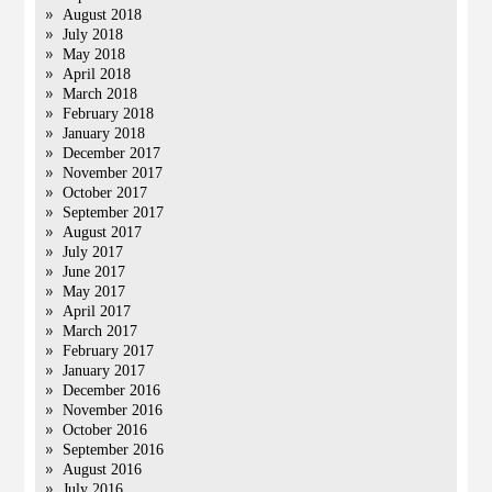
August 2018
July 2018
May 2018
April 2018
March 2018
February 2018
January 2018
December 2017
November 2017
October 2017
September 2017
August 2017
July 2017
June 2017
May 2017
April 2017
March 2017
February 2017
January 2017
December 2016
November 2016
October 2016
September 2016
August 2016
July 2016