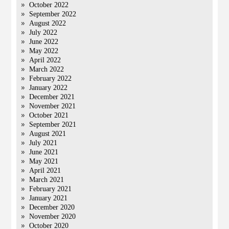
October 2022
September 2022
August 2022
July 2022
June 2022
May 2022
April 2022
March 2022
February 2022
January 2022
December 2021
November 2021
October 2021
September 2021
August 2021
July 2021
June 2021
May 2021
April 2021
March 2021
February 2021
January 2021
December 2020
November 2020
October 2020