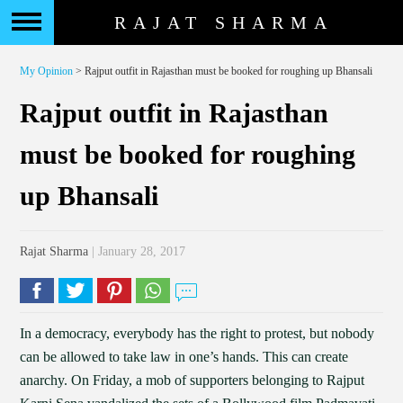
RAJAT SHARMA
My Opinion
> Rajput outfit in Rajasthan must be booked for roughing up Bhansali
Rajput outfit in Rajasthan
must be booked for roughing
up Bhansali
Rajat Sharma
| January 28, 2017
In a democracy, everybody has the right to protest, but nobody
can be allowed to take law in one’s hands. This can create
anarchy. On Friday, a mob of supporters belonging to Rajput