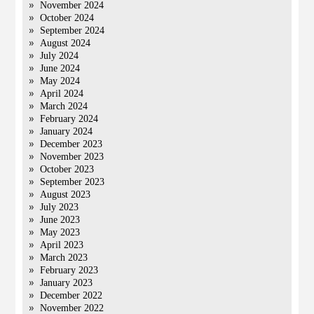
November 2024
October 2024
September 2024
August 2024
July 2024
June 2024
May 2024
April 2024
March 2024
February 2024
January 2024
December 2023
November 2023
October 2023
September 2023
August 2023
July 2023
June 2023
May 2023
April 2023
March 2023
February 2023
January 2023
December 2022
November 2022