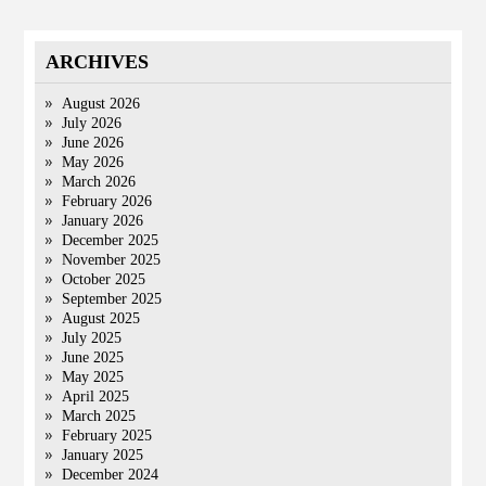
ARCHIVES
August 2026
July 2026
June 2026
May 2026
March 2026
February 2026
January 2026
December 2025
November 2025
October 2025
September 2025
August 2025
July 2025
June 2025
May 2025
April 2025
March 2025
February 2025
January 2025
December 2024