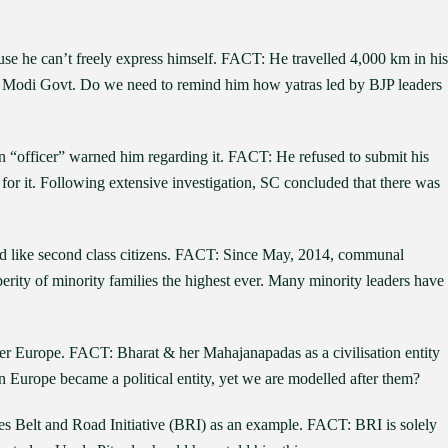
use he can’t freely express himself. FACT: He travelled 4,000 km in his
by Modi Govt. Do we need to remind him how yatras led by BJP leaders
 “officer” warned him regarding it. FACT: He refused to submit his
or it. Following extensive investigation, SC concluded that there was
ated like second class citizens. FACT: Since May, 2014, communal
erity of minority families the highest ever. Many minority leaders have
ter Europe. FACT: Bharat & her Mahajanapadas as a civilisation entity
n Europe became a political entity, yet we are modelled after them?
tes Belt and Road Initiative (BRI) as an example. FACT: BRI is solely