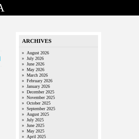
A
ARCHIVES
August 2026
July 2026
June 2026
May 2026
March 2026
February 2026
January 2026
December 2025
November 2025
October 2025
September 2025
August 2025
July 2025
June 2025
May 2025
April 2025