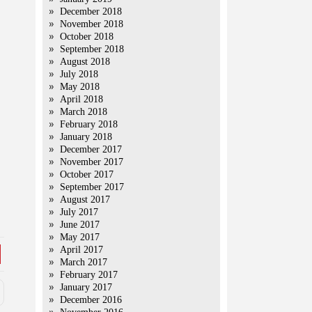
December 2018
November 2018
October 2018
September 2018
August 2018
July 2018
May 2018
April 2018
March 2018
February 2018
January 2018
December 2017
November 2017
October 2017
September 2017
August 2017
July 2017
June 2017
May 2017
April 2017
March 2017
February 2017
January 2017
December 2016