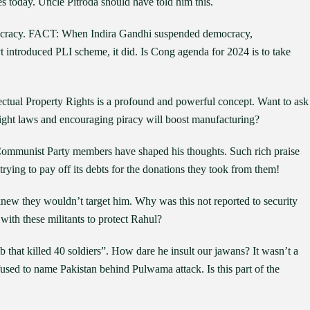
ies today. Uncle Pitroda should have told him this.
mocracy. FACT: When Indira Gandhi suspended democracy,
introduced PLI scheme, it did. Is Cong agenda for 2024 is to take
lectual Property Rights is a profound and powerful concept. Want to ask
right laws and encouraging piracy will boost manufacturing?
Communist Party members have shaped his thoughts. Such rich praise
trying to pay off its debts for the donations they took from them!
knew they wouldn’t target him. Why was this not reported to security
th these militants to protect Rahul?
that killed 40 soldiers”. How dare he insult our jawans? It wasn’t a
efused to name Pakistan behind Pulwama attack. Is this part of the