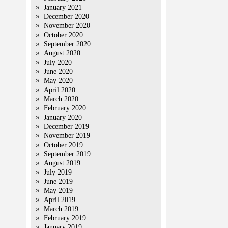
January 2021
December 2020
November 2020
October 2020
September 2020
August 2020
July 2020
June 2020
May 2020
April 2020
March 2020
February 2020
January 2020
December 2019
November 2019
October 2019
September 2019
August 2019
July 2019
June 2019
May 2019
April 2019
March 2019
February 2019
January 2019