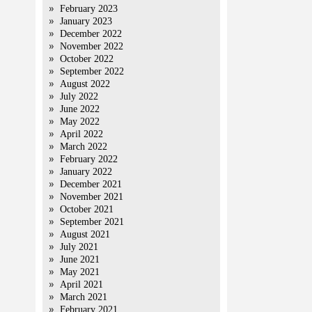
February 2023
January 2023
December 2022
November 2022
October 2022
September 2022
August 2022
July 2022
June 2022
May 2022
April 2022
March 2022
February 2022
January 2022
December 2021
November 2021
October 2021
September 2021
August 2021
July 2021
June 2021
May 2021
April 2021
March 2021
February 2021