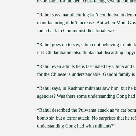
responsible for the debt crisis facing several countr
“Rahul says manufacturing isn’t conducive in de
manufacturing didn’t increase. But when Modi Govt 
India back to Communist dictatorial era?
“Rahul goes on to say, China not believing in Intel
if P. Chidambaram also thinks that discarding copy
“Rahul even admits he is fascinated by China and 
for the Chinese is understandable. Gandhi family is 
“Rahul says, in Kashmir militants saw him, but he 
agencies? Was there some understanding Cong had wi
“Rahul described the Pulwama attack as “a car bomb 
bomb sir, but a terror attack. No surprises that he r
understanding Cong had with militants?”