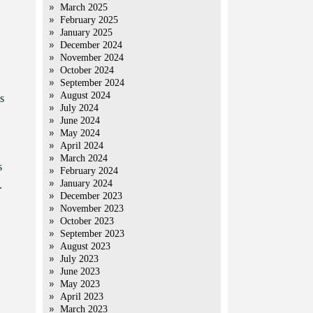
March 2025
February 2025
January 2025
December 2024
November 2024
October 2024
September 2024
August 2024
s
July 2024
June 2024
May 2024
April 2024
March 2024
s
February 2024
January 2024
.
December 2023
November 2023
October 2023
September 2023
August 2023
July 2023
June 2023
May 2023
April 2023
March 2023