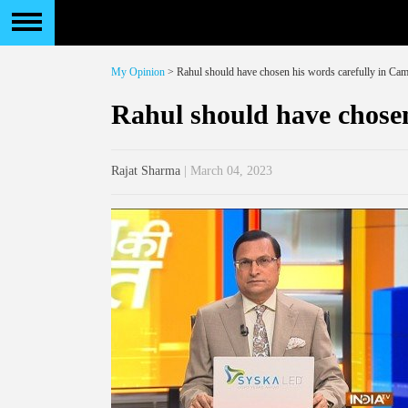
My Opinion
> Rahul should have chosen his words carefully in Ca
Rahul should have chosen
Rajat Sharma
| March 04, 2023