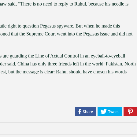
 said, “There is no need to reply to Rahul, because his needle is
atic right to question Pegasus spyware. But when he made this
tioned that the Supreme Court went into the Pegasus issue and did not
s are guarding the Line of Actual Control in an eyeball-to-eyeball
er said, China has only three friends left in the world: Pakistan, North
est, but the message is clear: Rahul should have chosen his words