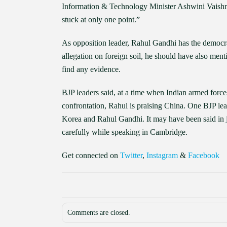
Information & Technology Minister Ashwini Vaishnaw
stuck at only one point.”
As opposition leader, Rahul Gandhi has the democr
allegation on foreign soil, he should have also men
find any evidence.
BJP leaders said, at a time when Indian armed force
confrontation, Rahul is praising China. One BJP lead
Korea and Rahul Gandhi. It may have been said in j
carefully while speaking in Cambridge.
Get connected on
Twitter
,
Instagram
&
Facebook
Comments are closed.