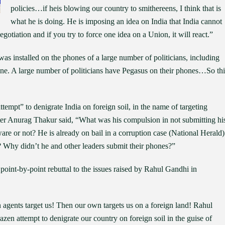
policies…if heis blowing our country to smithereens, I think that is
what he is doing. He is imposing an idea on India that India cannot
 negotiation and if you try to force one idea on a Union, it will react.”
as installed on the phones of a large number of politicians, including
ne. A large number of politicians have Pegasus on their phones…So thi
tempt” to denigrate India on foreign soil, in the name of targeting
r Anurag Thakur said, “What was his compulsion in not submitting hi
e or not? He is already on bail in a corruption case (National Herald)
? Why didn’t he and other leaders submit their phones?”
int-by-point rebuttal to the issues raised by Rahul Gandhi in
n agents target us! Then our own targets us on a foreign land! Rahul
en attempt to denigrate our country on foreign soil in the guise of