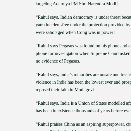
targeting Adarniya PM Shri Narendra Modi ji.
“Rahul says, Indian democracy is under threat beca
yatra incident-free under the protection provided 
were sabotaged when Cong was in power?
“Rahul says Pegasus was found on his phone and an
phone for investigation when Supreme Court asked f
no evidence of Pegasus.
“Rahul says, India’s minorities are unsafe and tre
violence in India has been the lowest ever and prosp
reposed their faith in Modi govt.
“Rahul says, India is a Union of States modelled af
has been in existence thousands of years before eve
“Rahul praises China as an aspiring superpower, ci