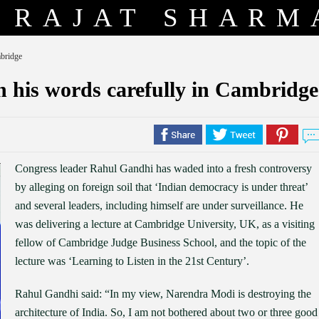
RAJAT SHARM
mbridge
 his words carefully in Cambridge
Congress leader Rahul Gandhi has waded into a fresh controversy
by alleging on foreign soil that ‘Indian democracy is under threat’
and several leaders, including himself are under surveillance. He
was delivering a lecture at Cambridge University, UK, as a visiting
fellow of Cambridge Judge Business School, and the topic of the
lecture was ‘Learning to Listen in the 21st Century’.
Rahul Gandhi said: “In my view, Narendra Modi is destroying the
architecture of India. So, I am not bothered about two or three good