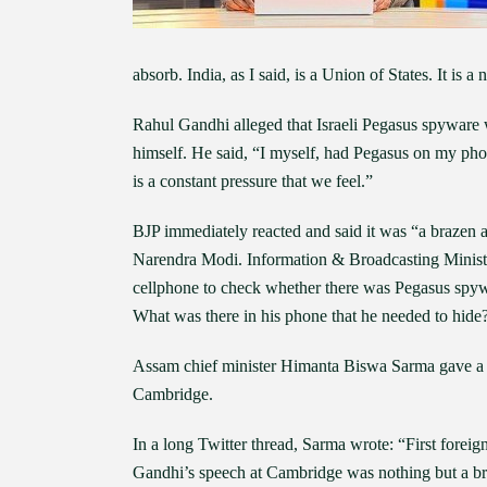
absorb. India, as I said, is a Union of States. It is a
Rahul Gandhi alleged that Israeli Pegasus spyware w
himself. He said, “I myself, had Pegasus on my pho
is a constant pressure that we feel.”
BJP immediately reacted and said it was “a brazen at
Narendra Modi. Information & Broadcasting Ministe
cellphone to check whether there was Pegasus spywar
What was there in his phone that he needed to hide
Assam chief minister Himanta Biswa Sarma gave a po
Cambridge.
In a long Twitter thread, Sarma wrote: “First foreig
Gandhi’s speech at Cambridge was nothing but a braz