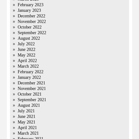
February 2023
January 2023
December 2022
November 2022
October 2022
September 2022
August 2022
July 2022
June 2022
May 2022
April 2022
March 2022
February 2022
January 2022
December 2021
November 2021
October 2021
September 2021
August 2021
July 2021
June 2021
May 2021
April 2021
March 2021
February 2021