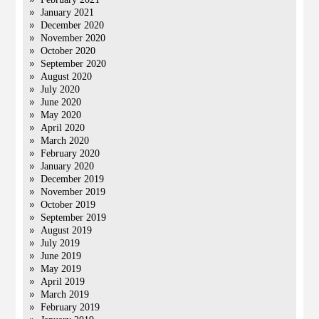
January 2021
December 2020
November 2020
October 2020
September 2020
August 2020
July 2020
June 2020
May 2020
April 2020
March 2020
February 2020
January 2020
December 2019
November 2019
October 2019
September 2019
August 2019
July 2019
June 2019
May 2019
April 2019
March 2019
February 2019