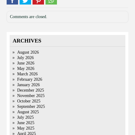
Comments are closed.
ARCHIVES
August 2026
July 2026
June 2026
May 2026
March 2026
February 2026
January 2026
December 2025
November 2025
October 2025
September 2025
August 2025
July 2025
June 2025
May 2025
April 2025