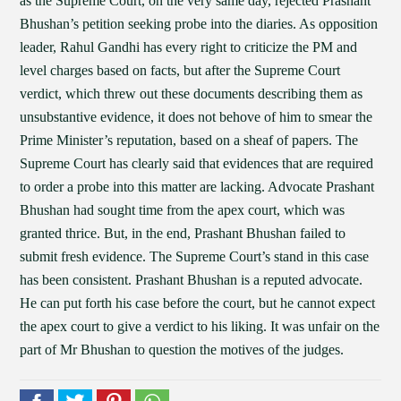
as the Supreme Court, on the very same day, rejected Prashant
Bhushan’s petition seeking probe into the diaries. As opposition
leader, Rahul Gandhi has every right to criticize the PM and
level charges based on facts, but after the Supreme Court
verdict, which threw out these documents describing them as
unsubstantive evidence, it does not behove of him to smear the
Prime Minister’s reputation, based on a sheaf of papers. The
Supreme Court has clearly said that evidences that are required
to order a probe into this matter are lacking. Advocate Prashant
Bhushan had sought time from the apex court, which was
granted thrice. But, in the end, Prashant Bhushan failed to
submit fresh evidence. The Supreme Court’s stand in this case
has been consistent. Prashant Bhushan is a reputed advocate.
He can put forth his case before the court, but he cannot expect
the apex court to give a verdict to his liking. It was unfair on the
part of Mr Bhushan to question the motives of the judges.