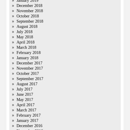
January 2019
December 2018
November 2018
October 2018
September 2018
August 2018
July 2018
May 2018
April 2018
March 2018
February 2018
January 2018
December 2017
November 2017
October 2017
September 2017
August 2017
July 2017
June 2017
May 2017
April 2017
March 2017
February 2017
January 2017
December 2016