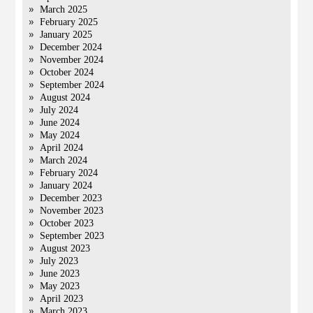
March 2025
February 2025
January 2025
December 2024
November 2024
October 2024
September 2024
August 2024
July 2024
June 2024
May 2024
April 2024
March 2024
February 2024
January 2024
December 2023
November 2023
October 2023
September 2023
August 2023
July 2023
June 2023
May 2023
April 2023
March 2023