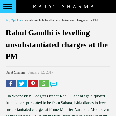
RAJAT SHARMA
My Opinion
> Rahul Gandhi is levelling unsubstantiated charges at the PM
Rahul Gandhi is levelling
unsubstantiated charges at the
PM
Rajat Sharma
| January 12, 2017
On Wednesday, Congress leader Rahul Gandhi again quoted
from papers purported to be from Sahara, Birla diaries to level
unsubstantiated charges at Prime Minister Narendra Modi, even