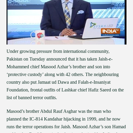
Under growing pressure from international community,
Pakistan on Tuesday announced that it has taken Jaish-e-
Mohammed chief Masood Azhar’s brother and son into
‘protective custody’ along with 42 others. The neighbouring
country also put Jamaat ud Dawa and Falah-e-Insaniyat
Foundation, frontal outfits of Lashkar chief Hafiz Saeed on the
list of banned terror outfits.
Masood’s brother Abdul Rauf Asghar was the man who
planned the IC-814 Kandahar hijacking in 1999, and he now
runs the terror operations for Jaish. Masood Azhar’s son Hamad