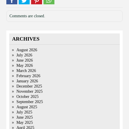
Comments are closed.
ARCHIVES
August 2026
July 2026
June 2026
May 2026
March 2026
February 2026
January 2026
December 2025
November 2025
October 2025
September 2025
August 2025
July 2025
June 2025
May 2025
April 2025