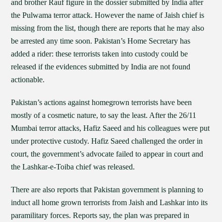
and brother Rauf figure in the dossier submitted by India after
the Pulwama terror attack. However the name of Jaish chief is
missing from the list, though there are reports that he may also
be arrested any time soon. Pakistan’s Home Secretary has
added a rider: these terrorists taken into custody could be
released if the evidences submitted by India are not found
actionable.
Pakistan’s actions against homegrown terrorists have been
mostly of a cosmetic nature, to say the least. After the 26/11
Mumbai terror attacks, Hafiz Saeed and his colleagues were put
under protective custody. Hafiz Saeed challenged the order in
court, the government’s advocate failed to appear in court and
the Lashkar-e-Toiba chief was released.
There are also reports that Pakistan government is planning to
induct all home grown terrorists from Jaish and Lashkar into its
paramilitary forces. Reports say, the plan was prepared in