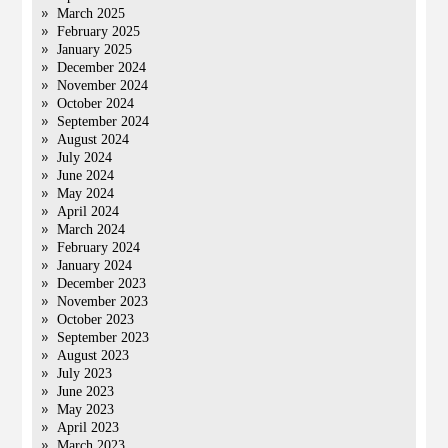
March 2025
February 2025
January 2025
December 2024
November 2024
October 2024
September 2024
August 2024
July 2024
June 2024
May 2024
April 2024
March 2024
February 2024
January 2024
December 2023
November 2023
October 2023
September 2023
August 2023
July 2023
June 2023
May 2023
April 2023
March 2023