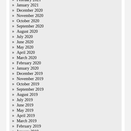
January 2021
December 2020
November 2020
October 2020
September 2020
August 2020
July 2020
June 2020
May 2020
April 2020
March 2020
February 2020
January 2020
December 2019
November 2019
October 2019
September 2019
August 2019
July 2019
June 2019
May 2019
April 2019
March 2019
February 2019