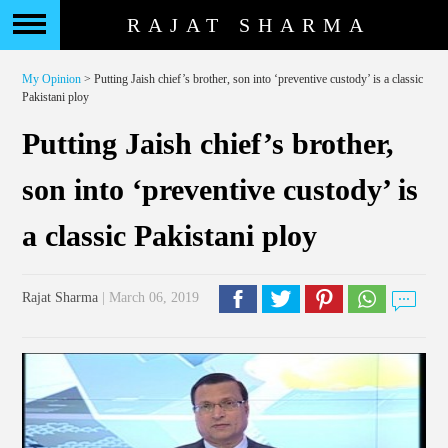
RAJAT SHARMA
My Opinion
> Putting Jaish chief’s brother, son into ‘preventive custody’ is a classic
Pakistani ploy
Putting Jaish chief’s brother,
son into ‘preventive custody’ is
a classic Pakistani ploy
Rajat Sharma
| March 06, 2019