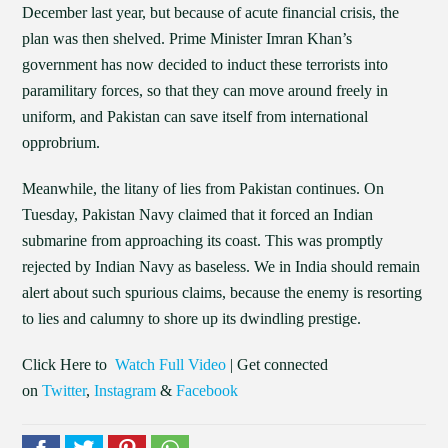
December last year, but because of acute financial crisis, the
plan was then shelved. Prime Minister Imran Khan’s
government has now decided to induct these terrorists into
paramilitary forces, so that they can move around freely in
uniform, and Pakistan can save itself from international
opprobrium.
Meanwhile, the litany of lies from Pakistan continues. On
Tuesday, Pakistan Navy claimed that it forced an Indian
submarine from approaching its coast. This was promptly
rejected by Indian Navy as baseless. We in India should remain
alert about such spurious claims, because the enemy is resorting
to lies and calumny to shore up its dwindling prestige.
Click Here to
Watch Full Video
| Get connected
on
Twitter
,
Instagram
&
Facebook