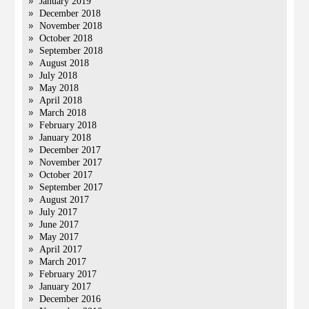
January 2019
December 2018
November 2018
October 2018
September 2018
August 2018
July 2018
May 2018
April 2018
March 2018
February 2018
January 2018
December 2017
November 2017
October 2017
September 2017
August 2017
July 2017
June 2017
May 2017
April 2017
March 2017
February 2017
January 2017
December 2016