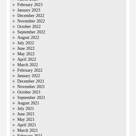
February 2023
January 2023
December 2022
November 2022
October 2022
September 2022
August 2022
July 2022
June 2022
May 2022
April 2022
March 2022
February 2022
January 2022
December 2021
November 2021
October 2021
September 2021
August 2021
July 2021
June 2021
May 2021
April 2021
March 2021
February 2021