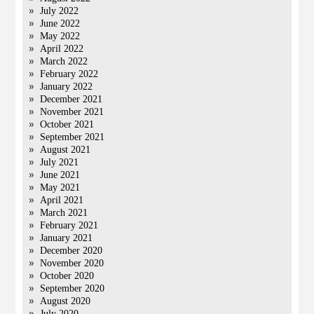
July 2022
June 2022
May 2022
April 2022
March 2022
February 2022
January 2022
December 2021
November 2021
October 2021
September 2021
August 2021
July 2021
June 2021
May 2021
April 2021
March 2021
February 2021
January 2021
December 2020
November 2020
October 2020
September 2020
August 2020
July 2020