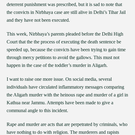
deterrent punishment was prescribed, but it is sad to note that
the convicts in Nirbhaya case are still alive in Delhi’s Tihar Jail
and they have not been executed.
This week, Nirbhaya’s parents pleaded before the Delhi High
Court that the the process of executing the death sentence be
speeded up, because the convicts have been trying to gain time
through mercy petitions to avoid the gallows. This must not
happen in the case of the toddler’s murder in Aligarh.
I want to raise one more issue. On social media, several
individuals have circulated inflammatory messages comparing
the Aligarh murder with the heinous rape and murder of a girl in
Kathua near Jammu. Attempts have been made to give a
communal angle to this incident.
Rape and murder are acts that are perpetrated by criminals, who
have nothing to do with religion. The murderers and rapists