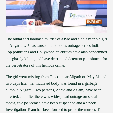
The brutal and inhuman murder of a two and a half year old girl
in Aligarh, UP, has caused tremendous outrage across India.
Top politicians and Bollywood celebrities have also condemned
this ghastly killing and have demanded deterrent punishment for
the perpetrators of this heinous crime.
The girl went missing from Tappal near Aligarh on May 31 and
two days later, her mutilated body was found in a garbage
dump in Aligarh. Two persons, Zahid and Aslam, have been
arrested, and after there was widespread outrage on social
media, five policemen have been suspended and a Special
Investigation Team has been formed to probe the murder. Till