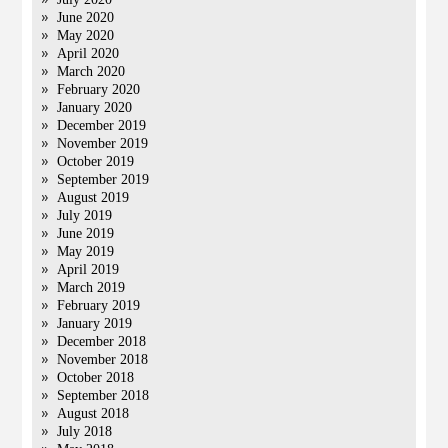
June 2020
May 2020
April 2020
March 2020
February 2020
January 2020
December 2019
November 2019
October 2019
September 2019
August 2019
July 2019
June 2019
May 2019
April 2019
March 2019
February 2019
January 2019
December 2018
November 2018
October 2018
September 2018
August 2018
July 2018