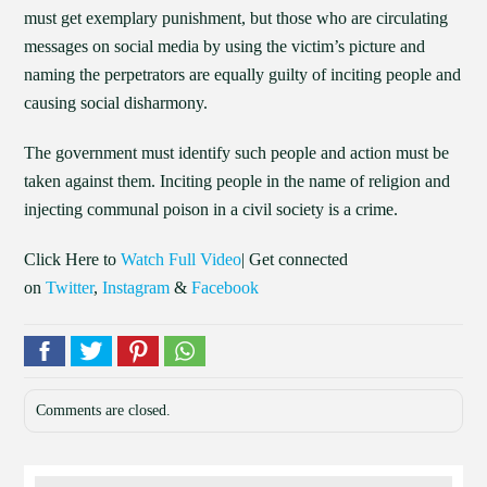
must get exemplary punishment, but those who are circulating
messages on social media by using the victim’s picture and
naming the perpetrators are equally guilty of inciting people and
causing social disharmony.
The government must identify such people and action must be
taken against them. Inciting people in the name of religion and
injecting communal poison in a civil society is a crime.
Click Here to
Watch Full Video
| Get connected
on
Twitter
,
Instagram
&
Facebook
Comments are closed.