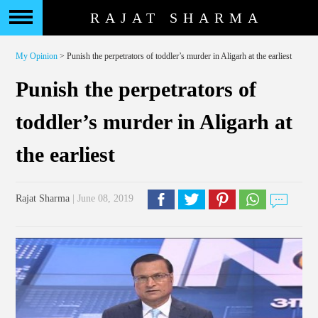
RAJAT SHARMA
My Opinion
> Punish the perpetrators of toddler’s murder in Aligarh at the earliest
Punish the perpetrators of
toddler’s murder in Aligarh at
the earliest
Rajat Sharma
| June 08, 2019