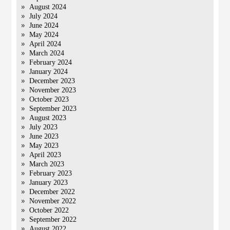
August 2024
July 2024
June 2024
May 2024
April 2024
March 2024
February 2024
January 2024
December 2023
November 2023
October 2023
September 2023
August 2023
July 2023
June 2023
May 2023
April 2023
March 2023
February 2023
January 2023
December 2022
November 2022
October 2022
September 2022
August 2022