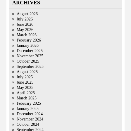
ARCHIVES
August 2026
July 2026
June 2026
May 2026
March 2026
February 2026
January 2026
December 2025
November 2025
October 2025
September 2025
August 2025
July 2025
June 2025
May 2025
April 2025
March 2025
February 2025
January 2025
December 2024
November 2024
October 2024
September 2024