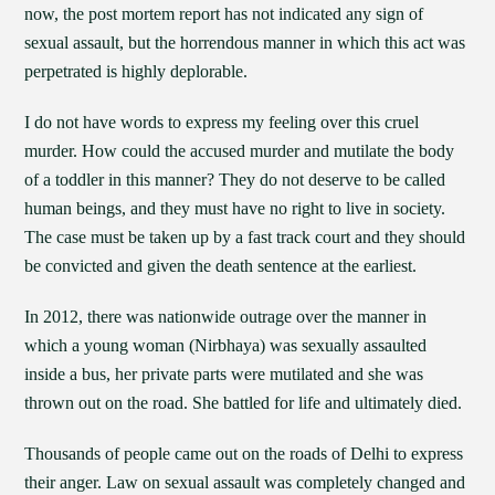
now, the post mortem report has not indicated any sign of
sexual assault, but the horrendous manner in which this act was
perpetrated is highly deplorable.
I do not have words to express my feeling over this cruel
murder. How could the accused murder and mutilate the body
of a toddler in this manner? They do not deserve to be called
human beings, and they must have no right to live in society.
The case must be taken up by a fast track court and they should
be convicted and given the death sentence at the earliest.
In 2012, there was nationwide outrage over the manner in
which a young woman (Nirbhaya) was sexually assaulted
inside a bus, her private parts were mutilated and she was
thrown out on the road. She battled for life and ultimately died.
Thousands of people came out on the roads of Delhi to express
their anger. Law on sexual assault was completely changed and