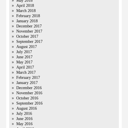
May 2018
April 2018
March 2018
February 2018
January 2018
December 2017
November 2017
October 2017
September 2017
August 2017
July 2017
June 2017
May 2017
April 2017
March 2017
February 2017
January 2017
December 2016
November 2016
October 2016
September 2016
August 2016
July 2016
June 2016
May 2016