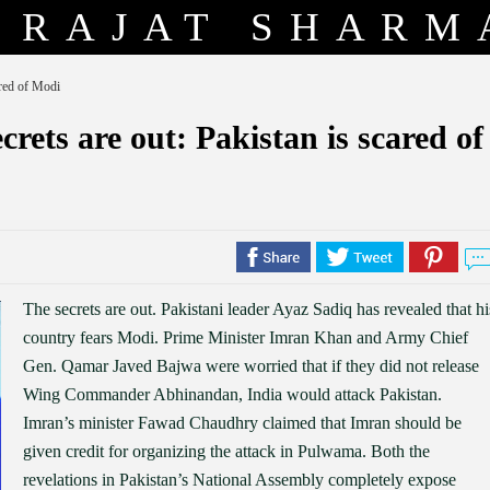
RAJAT SHARM
ared of Modi
ets are out: Pakistan is scared of
The secrets are out. Pakistani leader Ayaz Sadiq has revealed that hi
country fears Modi. Prime Minister Imran Khan and Army Chief
Gen. Qamar Javed Bajwa were worried that if they did not release
Wing Commander Abhinandan, India would attack Pakistan.
Imran’s minister Fawad Chaudhry claimed that Imran should be
given credit for organizing the attack in Pulwama. Both the
revelations in Pakistan’s National Assembly completely expose