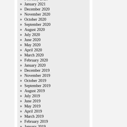
January 2021
December 2020
November 2020
October 2020
September 2020
August 2020
July 2020
June 2020
May 2020
April 2020
March 2020
February 2020
January 2020
December 2019
November 2019
October 2019
September 2019
August 2019
July 2019
June 2019
May 2019
April 2019
March 2019
February 2019
January 2019