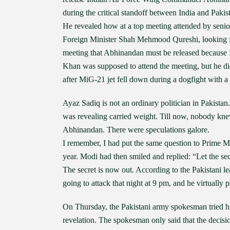
during the critical standoff between India and Pakista
He revealed how at a top meeting attended by seni
Foreign Minister Shah Mehmood Qureshi, looking fri
meeting that Abhinandan must be released because 
Khan was supposed to attend the meeting, but he 
after MiG-21 jet fell down during a dogfight with a 
Ayaz Sadiq is not an ordinary politician in Pakista
was revealing carried weight. Till now, nobody k
Abhinandan. There were speculations galore.
I remember, I had put the same question to Prime 
year. Modi had then smiled and replied: “Let the secr
The secret is now out. According to the Pakistani lea
going to attack that night at 9 pm, and he virtually
On Thursday, the Pakistani army spokesman tried his 
revelation. The spokesman only said that the decis