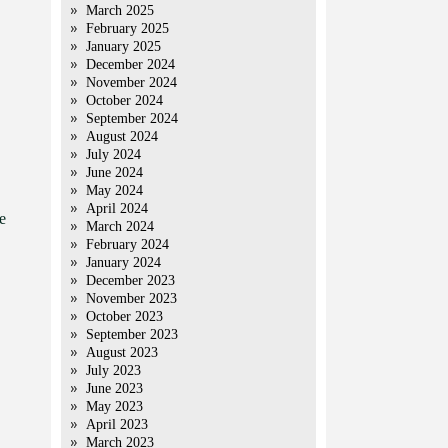
March 2025
February 2025
January 2025
December 2024
November 2024
October 2024
September 2024
August 2024
July 2024
June 2024
May 2024
April 2024
e
March 2024
February 2024
January 2024
December 2023
November 2023
October 2023
September 2023
August 2023
July 2023
June 2023
May 2023
April 2023
March 2023