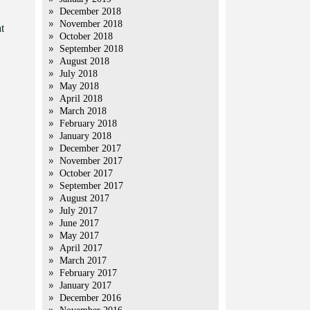
December 2018
November 2018
t
October 2018
September 2018
August 2018
July 2018
May 2018
April 2018
March 2018
February 2018
January 2018
December 2017
November 2017
October 2017
September 2017
August 2017
July 2017
June 2017
May 2017
April 2017
March 2017
February 2017
January 2017
December 2016