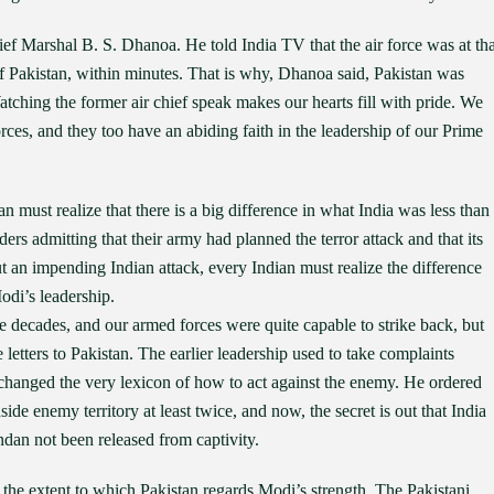
ief Marshal B. S. Dhanoa. He told India TV that the air force was at tha
 of Pakistan, within minutes. That is why, Dhanoa said, Pakistan was
hing the former air chief speak makes our hearts fill with pride. We
ces, and they too have an abiding faith in the leadership of our Prime
an must realize that there is a big difference in what India was less than
rs admitting that their army had planned the terror attack and that its
t an impending Indian attack, every Indian must realize the difference
odi’s leadership.
ce decades, and our armed forces were quite capable to strike back, but
e letters to Pakistan. The earlier leadership used to take complaints
 changed the very lexicon of how to act against the enemy. He ordered
nside enemy territory at least twice, and now, the secret is out that India
ndan not been released from captivity.
d the extent to which Pakistan regards Modi’s strength. The Pakistani