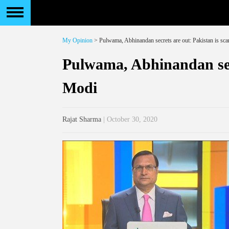
My Opinion
> Pulwama, Abhinandan secrets are out: Pakistan is sc
Pulwama, Abhinandan secr
Modi
Rajat Sharma
| October 30, 2020