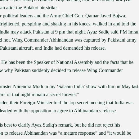
n after the Balakot air strike.
or political leaders and the Army Chief Gen. Qamar Javed Bajwa,
ghtened, perspiring and shaking in his knees, walked in and told the
India may attack Pakistan at 9 pm that night. Ayaz Sadiq said PM Imra
did not. Wing Commander Abhinandan was captured by Pakistani army
Pakistani aircraft, and India had demanded his release.
n. He has been the Speaker of National Assembly and the facts that he
new why Pakistan suddenly decided to release Wing Commander
Minister Narendra Modi in my ‘Salaam India’ show with him in May last
et of that night remain a secret forever.”
der, their Foreign Minister told the top secret meeting that India was
 pleaded with the opposition to agree to Abhinandan’s release.
best to clarify Ayaz Sadiq’s remark, but he did not reject his
ion to release Abhinandan was “a mature response” and “it would be