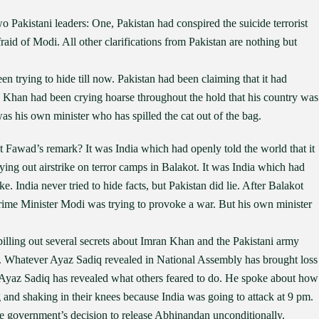
 Pakistani leaders: One, Pakistan had conspired the suicide terrorist
aid of Modi. All other clarifications from Pakistan are nothing but
trying to hide till now. Pakistan had been claiming that it had
n Khan had been crying hoarse throughout the hold that his country was
 was his own minister who has spilled the cat out of the bag.
t Fawad’s remark? It was India which had openly told the world that it
ying out airstrike on terror camps in Balakot. It was India which had
e. India never tried to hide facts, but Pakistan did lie. After Balakot
Prime Minister Modi was trying to provoke a war. But his own minister
pilling out several secrets about Imran Khan and the Pakistani army
ity. Whatever Ayaz Sadiq revealed in National Assembly has brought loss
. Ayaz Sadiq has revealed what others feared to do. He spoke about how
g and shaking in their knees because India was going to attack at 9 pm.
e government’s decision to release Abhinandan unconditionally.