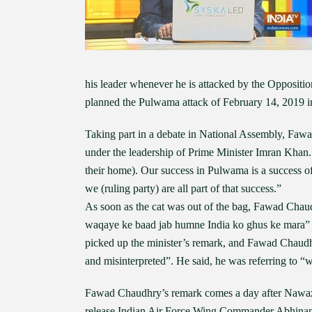
his leader whenever he is attacked by the Oppositi
planned the Pulwama attack of February 14, 2019 
Taking part in a debate in National Assembly, Fawa
under the leadership of Prime Minister Imran Khan
their home). Our success in Pulwama is a success o
we (ruling party) are all part of that success.”
As soon as the cat was out of the bag, Fawad Chaud
waqaye ke baad jab humne India ko ghus ke mara” 
picked up the minister’s remark, and Fawad Chaudhr
and misinterpreted”. He said, he was referring to “w
Fawad Chaudhry’s remark comes a day after Nawaz 
release Indian Air Force Wing Commander Abhinanda