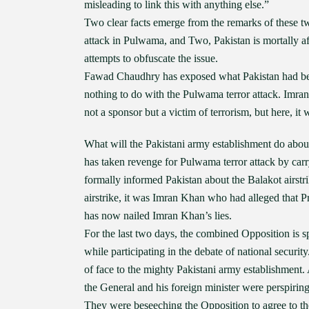
misleading to link this with anything else.”
Two clear facts emerge from the remarks of these two
attack in Pulwama, and Two, Pakistan is mortally afr
attempts to obfuscate the issue.
Fawad Chaudhry has exposed what Pakistan had been 
nothing to do with the Pulwama terror attack. Imra
not a sponsor but a victim of terrorism, but here, it
What will the Pakistani army establishment do abou
has taken revenge for Pulwama terror attack by carr
formally informed Pakistan about the Balakot airstrik
airstrike, it was Imran Khan who had alleged that 
has now nailed Imran Khan’s lies.
For the last two days, the combined Opposition is s
while participating in the debate of national secur
of face to the mighty Pakistani army establishment
the General and his foreign minister were perspirin
They were beseeching the Opposition to agree to th