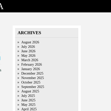
A
ARCHIVES
August 2026
July 2026
June 2026
May 2026
March 2026
February 2026
January 2026
s
December 2025
November 2025
October 2025
September 2025
August 2025
July 2025
June 2025
May 2025
April 2025