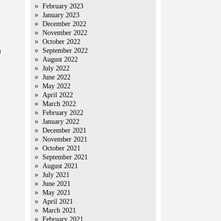
February 2023
January 2023
December 2022
November 2022
October 2022
n
September 2022
August 2022
July 2022
June 2022
May 2022
April 2022
March 2022
February 2022
January 2022
December 2021
November 2021
October 2021
September 2021
August 2021
July 2021
June 2021
May 2021
April 2021
March 2021
February 2021