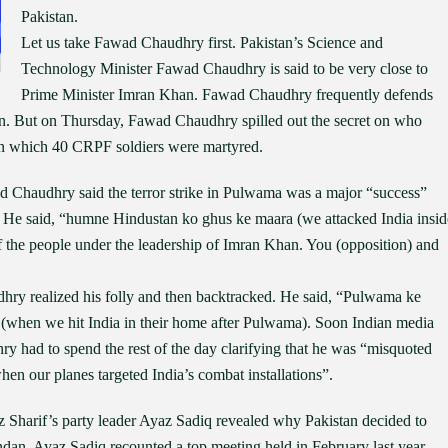
Pakistan.
Let us take Fawad Chaudhry first. Pakistan’s Science and
Technology Minister Fawad Chaudhry is said to be very close to
Prime Minister Imran Khan. Fawad Chaudhry frequently defends
on. But on Thursday, Fawad Chaudhry spilled out the secret on who
in which 40 CRPF soldiers were martyred.
d Chaudhry said the terror strike in Pulwama was a major “success”
. He said, “humne Hindustan ko ghus ke maara (we attacked India insid
f the people under the leadership of Imran Khan. You (opposition) and
hry realized his folly and then backtracked. He said, “Pulwama ke
(when we hit India in their home after Pulwama). Soon Indian media
y had to spend the rest of the day clarifying that he was “misquoted
hen our planes targeted India’s combat installations”.
Sharif’s party leader Ayaz Sadiq revealed why Pakistan decided to
n. Ayaz Sadiq recounted a top meeting held in February last year