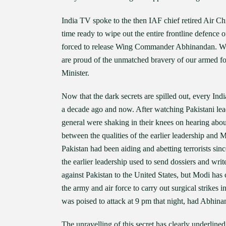
India TV spoke to the then IAF chief retired Air Ch
time ready to wipe out the entire frontline defence
forced to release Wing Commander Abhinandan. Watc
are proud of the unmatched bravery of our armed for
Minister.
Now that the dark secrets are spilled out, every Indi
a decade ago and now. After watching Pakistani leade
general were shaking in their knees on hearing abou
between the qualities of the earlier leadership and M
Pakistan had been aiding and abetting terrorists sin
the earlier leadership used to send dossiers and writ
against Pakistan to the United States, but Modi has
the army and air force to carry out surgical strikes i
was poised to attack at 9 pm that night, had Abhina
The unravelling of this secret has clearly underline