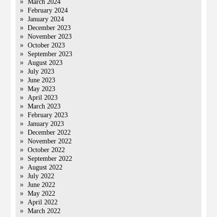
March 2024
February 2024
January 2024
December 2023
November 2023
October 2023
September 2023
August 2023
July 2023
June 2023
May 2023
April 2023
March 2023
February 2023
January 2023
December 2022
November 2022
October 2022
September 2022
August 2022
July 2022
June 2022
May 2022
April 2022
March 2022