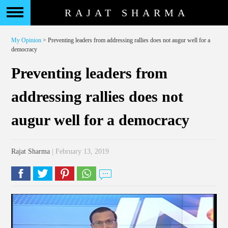
RAJAT SHARMA
My Opinion
> Preventing leaders from addressing rallies does not augur well for a
democracy
Preventing leaders from
addressing rallies does not
augur well for a democracy
Rajat Sharma
| February 13, 2019