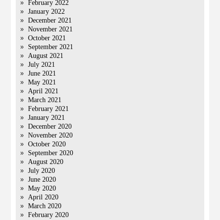
February 2022
January 2022
December 2021
November 2021
October 2021
September 2021
August 2021
July 2021
June 2021
May 2021
April 2021
March 2021
February 2021
January 2021
December 2020
November 2020
October 2020
September 2020
August 2020
July 2020
June 2020
May 2020
April 2020
March 2020
February 2020