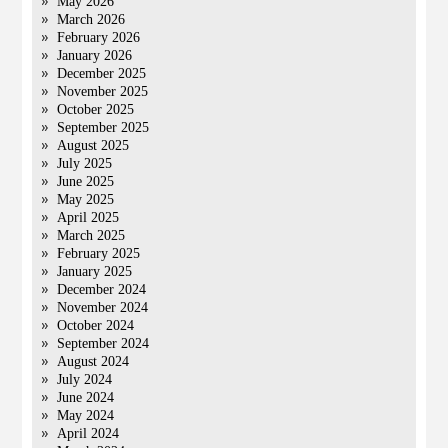
May 2026
March 2026
February 2026
January 2026
December 2025
November 2025
October 2025
September 2025
August 2025
July 2025
June 2025
May 2025
April 2025
March 2025
February 2025
January 2025
December 2024
November 2024
October 2024
September 2024
August 2024
July 2024
June 2024
May 2024
April 2024