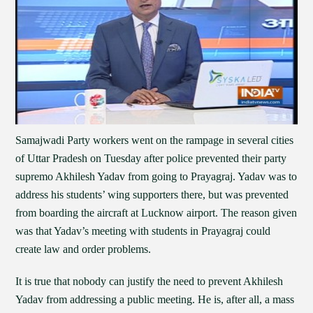
Samajwadi Party workers went on the rampage in several cities
of Uttar Pradesh on Tuesday after police prevented their party
supremo Akhilesh Yadav from going to Prayagraj. Yadav was to
address his students’ wing supporters there, but was prevented
from boarding the aircraft at Lucknow airport. The reason given
was that Yadav’s meeting with students in Prayagraj could
create law and order problems.
It is true that nobody can justify the need to prevent Akhilesh
Yadav from addressing a public meeting. He is, after all, a mass