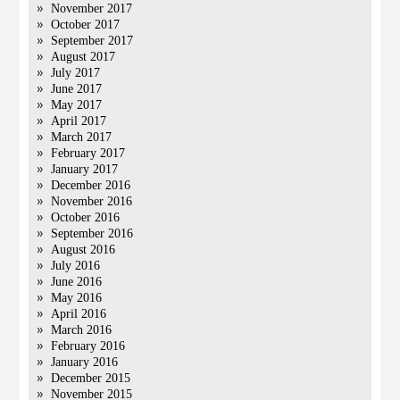
November 2017
October 2017
September 2017
August 2017
July 2017
June 2017
May 2017
April 2017
March 2017
February 2017
January 2017
December 2016
November 2016
October 2016
September 2016
August 2016
July 2016
June 2016
May 2016
April 2016
March 2016
February 2016
January 2016
December 2015
November 2015