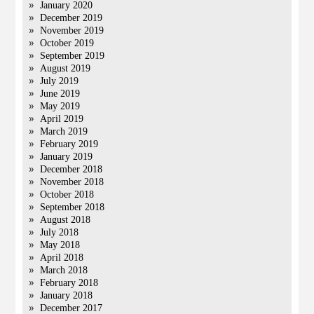
January 2020
December 2019
November 2019
October 2019
September 2019
August 2019
July 2019
June 2019
May 2019
April 2019
March 2019
February 2019
January 2019
December 2018
November 2018
October 2018
September 2018
August 2018
July 2018
May 2018
April 2018
March 2018
February 2018
January 2018
December 2017