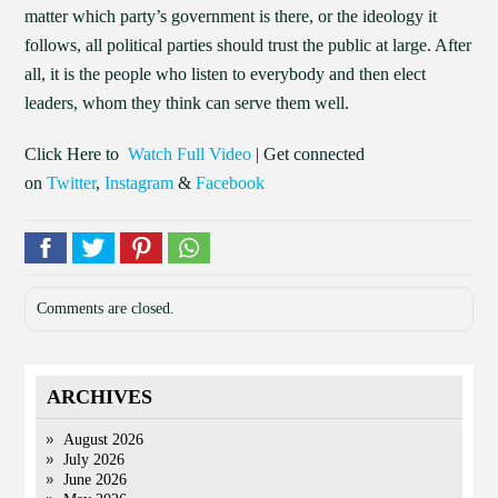
matter which party’s government is there, or the ideology it
follows, all political parties should trust the public at large. After
all, it is the people who listen to everybody and then elect
leaders, whom they think can serve them well.
Click Here to
Watch Full Video
| Get connected
on
Twitter
,
Instagram
&
Facebook
Comments are closed.
ARCHIVES
August 2026
July 2026
June 2026