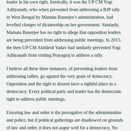
leader in his own right. Ironically, it was the UP CM Yogi
Adityanath, who when prevented from addressing a BJP rally
in West Bengal by Mamata Banerjee’s administration, had
levelled charges of dictatorship on her government. Simiiarly,
Mamata Banerjee has no right to allege that opposition leaders
are being prevented from addressing public meetings. In 2015,
the then UP CM Akhilesh Yadav had similarly prevented Yogi
Adityanath from visiting Prayagraj to address a rally.
I believe all these three instances, of preventing leaders from
addressing rallies, go against the very grain of democracy.
Opposition and the right to dissent have a rightful place in a
democracy. Every political party and leader has the democratic
right to address public meetings.
Ensuring law and order is the prerogative of the administration
and police, but if political gatherings are disallowed on grounds
of law and order, it does not augur well for a democracy. No