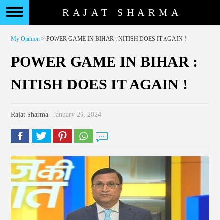
RAJAT SHARMA
My Opinion
> POWER GAME IN BIHAR : NITISH DOES IT AGAIN !
POWER GAME IN BIHAR :
NITISH DOES IT AGAIN !
Rajat Sharma
| January 26, 2024