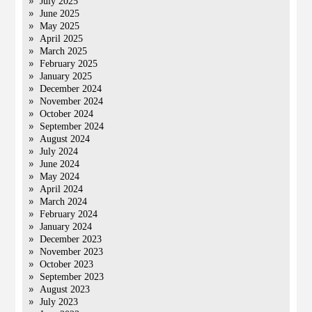
July 2025
June 2025
May 2025
April 2025
March 2025
February 2025
January 2025
December 2024
November 2024
October 2024
September 2024
August 2024
July 2024
June 2024
May 2024
April 2024
March 2024
February 2024
January 2024
December 2023
November 2023
October 2023
September 2023
August 2023
July 2023