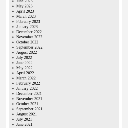
June 2023
May 2023
April 2023
March 2023
February 2023
January 2023
December 2022
November 2022
October 2022
September 2022
August 2022
July 2022
June 2022
May 2022
April 2022
March 2022
February 2022
January 2022
December 2021
November 2021
October 2021
September 2021
August 2021
July 2021
June 2021