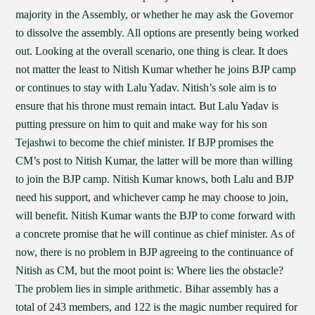
majority in the Assembly, or whether he may ask the Governor
to dissolve the assembly. All options are presently being worked
out. Looking at the overall scenario, one thing is clear. It does
not matter the least to Nitish Kumar whether he joins BJP camp
or continues to stay with Lalu Yadav. Nitish’s sole aim is to
ensure that his throne must remain intact. But Lalu Yadav is
putting pressure on him to quit and make way for his son
Tejashwi to become the chief minister. If BJP promises the
CM’s post to Nitish Kumar, the latter will be more than willing
to join the BJP camp. Nitish Kumar knows, both Lalu and BJP
need his support, and whichever camp he may choose to join,
will benefit. Nitish Kumar wants the BJP to come forward with
a concrete promise that he will continue as chief minister. As of
now, there is no problem in BJP agreeing to the continuance of
Nitish as CM, but the moot point is: Where lies the obstacle?
The problem lies in simple arithmetic. Bihar assembly has a
total of 243 members, and 122 is the magic number required for