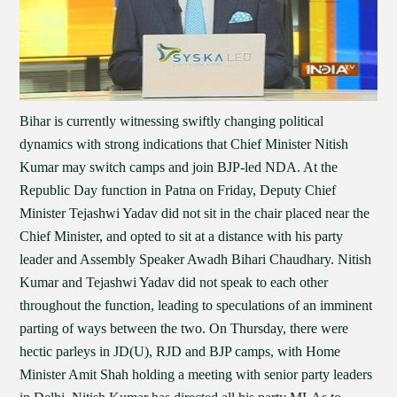
Bihar is currently witnessing swiftly changing political
dynamics with strong indications that Chief Minister Nitish
Kumar may switch camps and join BJP-led NDA. At the
Republic Day function in Patna on Friday, Deputy Chief
Minister Tejashwi Yadav did not sit in the chair placed near the
Chief Minister, and opted to sit at a distance with his party
leader and Assembly Speaker Awadh Bihari Chaudhary. Nitish
Kumar and Tejashwi Yadav did not speak to each other
throughout the function, leading to speculations of an imminent
parting of ways between the two. On Thursday, there were
hectic parleys in JD(U), RJD and BJP camps, with Home
Minister Amit Shah holding a meeting with senior party leaders