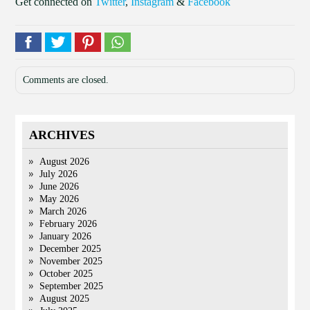
Get connected on
Twitter
,
Instagram
&
Facebook
Comments are closed.
ARCHIVES
August 2026
July 2026
June 2026
May 2026
March 2026
February 2026
January 2026
December 2025
November 2025
October 2025
September 2025
August 2025