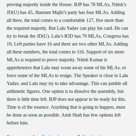
proving majority inside the House. BJP has 78 MLAs, Nitish’s
JD(U) has 45, Jitanram Majhi’s party has four MLAs. Adding
all three, the total comes to a comfortable 127, five more than
the required majority. But Lalu Yadav can play his card. He can
try to break the JD(U). Lalu’s RJD has 79 MLAs, Congress has
19, Left parties have 16 and there are two other MLAs. Adding
all these numbers, the total comes to 116. Support of six more
MLAs is required to prove majority. Nitish Kumar is
apprehensive that Lalu may wean away some of his MLAs, or
force some of the MLAs to resign. The Speaker is close to Lalu
Yadav, and Lalu may try to take advantage. This can jumble all
arithmetic figures. One option is to dissolve the assembly, but
there is little time left. BJP does not appear to be ready for this.
Time is of the essence. Anything that is going to happen, must
be done as soon as possible. Amit Shah has few options left
before him.