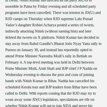
in Delhi. Nitish Kumar has directed all his party MLAs to
assemble in Patna by Friday evening and all scheduled party
programs have been cancelled. There was tension in JD(U) and
RJD camps on Thursday when RJD supremo Lalu Prasad
Yadav’s daughter Rohini Acharya posted a series of tweets,
indirectly attacking Nitish (without naming him) and later
deleted the tweets on X platform. Nitish Kumar has decided to
stay away from Rahul Gandhi’s Bharat Jodo Nyay Yatra rally in
Purnea on January 30, and instead has reportedly opted to
attend Prime Minister Narendra Modi’s rally in Bettiah on
February 4. A top-level meeting was held in Delhi between
Prime Minister Modi, Amit Shah and BJP chief J P Nadda on
Wednesday evening to discuss the pros and cons of joining
hands with Nitish Kumar in Bihar. Nadda has cancelled his
scheduled Kerala tour and BJP leaders from Bihar have been
called to Delhi. With reports coming that the RJD may try to
wean away some JD(U) legislators, speculations are rife on
whether Nitish Kumar will opt to join NDA and prove his