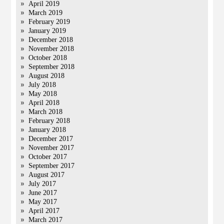
April 2019
March 2019
February 2019
January 2019
December 2018
November 2018
October 2018
September 2018
August 2018
July 2018
May 2018
April 2018
March 2018
February 2018
January 2018
December 2017
November 2017
October 2017
September 2017
August 2017
July 2017
June 2017
May 2017
April 2017
March 2017