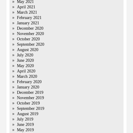
May 2021
April 2021
March 2021
February 2021
January 2021
December 2020
November 2020
October 2020
September 2020
August 2020
July 2020
June 2020
May 2020
April 2020
March 2020
February 2020
January 2020
December 2019
November 2019
October 2019
September 2019
August 2019
July 2019
June 2019
May 2019