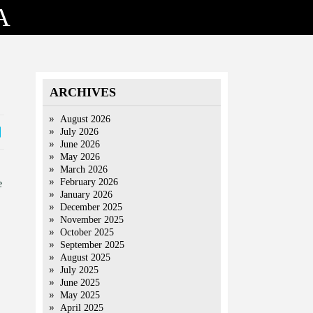
A
ARCHIVES
August 2026
July 2026
June 2026
May 2026
March 2026
February 2026
e
January 2026
December 2025
November 2025
October 2025
September 2025
August 2025
July 2025
June 2025
May 2025
April 2025