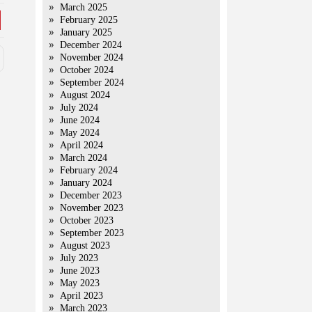
March 2025
February 2025
January 2025
December 2024
November 2024
October 2024
September 2024
August 2024
July 2024
June 2024
May 2024
April 2024
March 2024
February 2024
January 2024
December 2023
November 2023
October 2023
September 2023
August 2023
July 2023
June 2023
May 2023
April 2023
March 2023