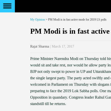
My Opinion
> PM Modi is in fast active mode for 2019 LS polls
PM Modi is in fast active
Rajat Sharma
| March 17, 2017
Prime Minister Narendra Modi on Thursday told his
would sit and take rest, nor would he allow party l
BJP not only swept to power in UP and Uttarakhan
the single largest party. The party acted swiftly an
welcomed in Parliament on Thursday with slogans f
preparing to face the 2019 Lok Sabha polls. One mar
Opposition in quandary. Congress leader Rahul Gandh
standstill till he returns.