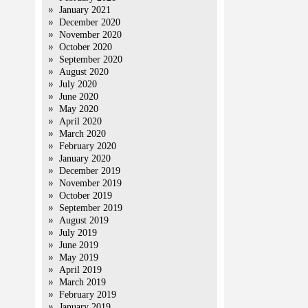
January 2021
December 2020
November 2020
October 2020
September 2020
August 2020
July 2020
June 2020
May 2020
April 2020
March 2020
February 2020
January 2020
December 2019
November 2019
October 2019
September 2019
August 2019
July 2019
June 2019
May 2019
April 2019
March 2019
February 2019
January 2019