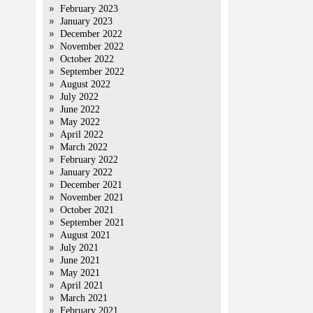
February 2023
January 2023
December 2022
November 2022
October 2022
September 2022
August 2022
July 2022
June 2022
May 2022
April 2022
March 2022
February 2022
January 2022
December 2021
November 2021
October 2021
September 2021
August 2021
July 2021
June 2021
May 2021
April 2021
March 2021
February 2021