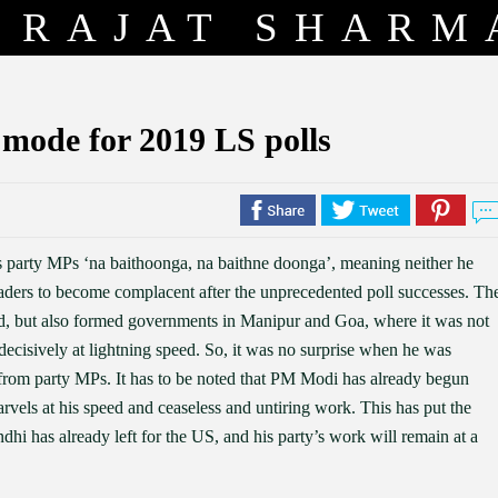
RAJAT SHARM
 mode for 2019 LS polls
 party MPs ‘na baithoonga, na baithne doonga’, meaning neither he
eaders to become complacent after the unprecedented poll successes. Th
d, but also formed governments in Manipur and Goa, where it was not
d decisively at lightning speed. So, it was no surprise when he was
rom party MPs. It has to be noted that PM Modi has already begun
vels at his speed and ceaseless and untiring work. This has put the
i has already left for the US, and his party’s work will remain at a