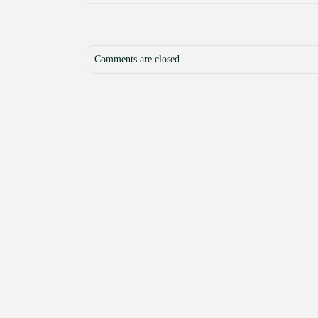
Comments are closed.