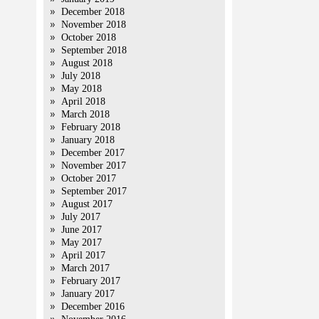
December 2018
November 2018
October 2018
September 2018
August 2018
July 2018
May 2018
April 2018
March 2018
February 2018
January 2018
December 2017
November 2017
October 2017
September 2017
August 2017
July 2017
June 2017
May 2017
April 2017
March 2017
February 2017
January 2017
December 2016