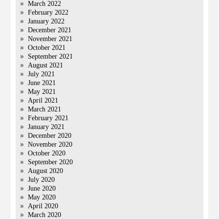
March 2022
February 2022
January 2022
December 2021
November 2021
October 2021
September 2021
August 2021
July 2021
June 2021
May 2021
April 2021
March 2021
February 2021
January 2021
December 2020
November 2020
October 2020
September 2020
August 2020
July 2020
June 2020
May 2020
April 2020
March 2020