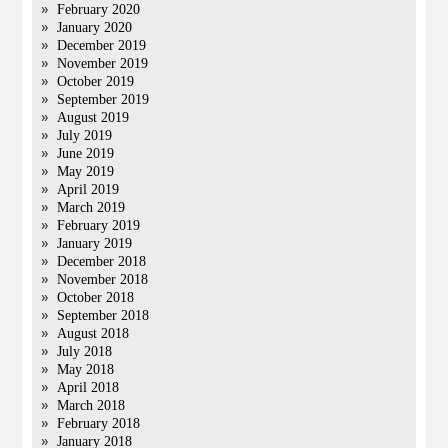
February 2020
January 2020
December 2019
November 2019
October 2019
September 2019
August 2019
July 2019
June 2019
May 2019
April 2019
March 2019
February 2019
January 2019
December 2018
November 2018
October 2018
September 2018
August 2018
July 2018
May 2018
April 2018
March 2018
February 2018
January 2018