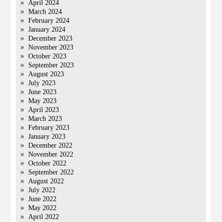
April 2024
March 2024
February 2024
January 2024
December 2023
November 2023
October 2023
September 2023
August 2023
July 2023
June 2023
May 2023
April 2023
March 2023
February 2023
January 2023
December 2022
November 2022
October 2022
September 2022
August 2022
July 2022
June 2022
May 2022
April 2022