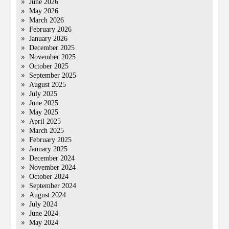
June 2026
May 2026
March 2026
February 2026
January 2026
December 2025
November 2025
October 2025
September 2025
August 2025
July 2025
June 2025
May 2025
April 2025
March 2025
February 2025
January 2025
December 2024
November 2024
October 2024
September 2024
August 2024
July 2024
June 2024
May 2024