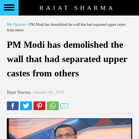
RAJAT SHARMA
My Opinion
> PM Modi has demolished the wall that had separated upper castes
from others
PM Modi has demolished the
wall that had separated upper
castes from others
Rajat Sharma
| January 09, 2019