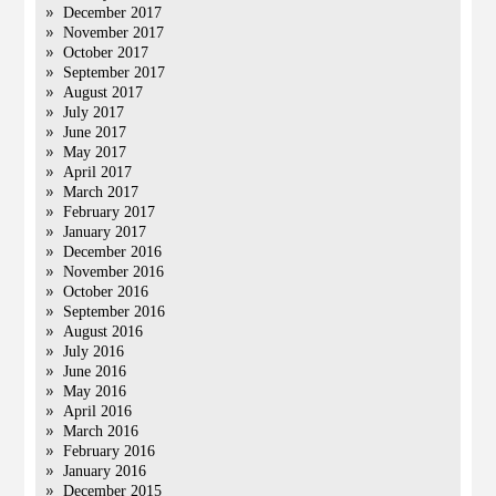
December 2017
November 2017
October 2017
September 2017
August 2017
July 2017
June 2017
May 2017
April 2017
March 2017
February 2017
January 2017
December 2016
November 2016
October 2016
September 2016
August 2016
July 2016
June 2016
May 2016
April 2016
March 2016
February 2016
January 2016
December 2015