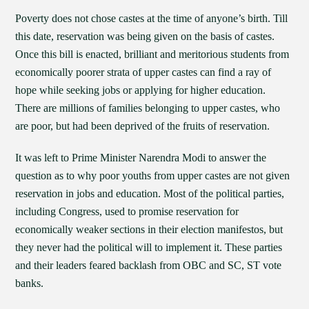
Poverty does not chose castes at the time of anyone’s birth. Till
this date, reservation was being given on the basis of castes.
Once this bill is enacted, brilliant and meritorious students from
economically poorer strata of upper castes can find a ray of
hope while seeking jobs or applying for higher education.
There are millions of families belonging to upper castes, who
are poor, but had been deprived of the fruits of reservation.
It was left to Prime Minister Narendra Modi to answer the
question as to why poor youths from upper castes are not given
reservation in jobs and education. Most of the political parties,
including Congress, used to promise reservation for
economically weaker sections in their election manifestos, but
they never had the political will to implement it. These parties
and their leaders feared backlash from OBC and SC, ST vote
banks.