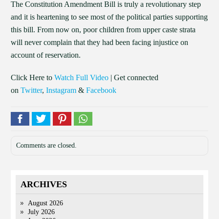
The Constitution Amendment Bill is truly a revolutionary step
and it is heartening to see most of the political parties supporting
this bill. From now on, poor children from upper caste strata
will never complain that they had been facing injustice on
account of reservation.
Click Here to
Watch Full Video
| Get connected
on
Twitter
,
Instagram
&
Facebook
Comments are closed.
ARCHIVES
August 2026
July 2026