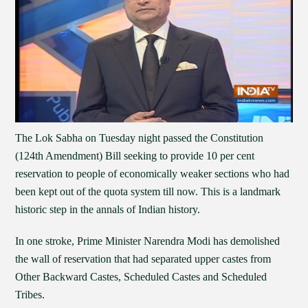
The Lok Sabha on Tuesday night passed the Constitution
(124th Amendment) Bill seeking to provide 10 per cent
reservation to people of economically weaker sections who had
been kept out of the quota system till now. This is a landmark
historic step in the annals of Indian history.
In one stroke, Prime Minister Narendra Modi has demolished
the wall of reservation that had separated upper castes from
Other Backward Castes, Scheduled Castes and Scheduled
Tribes.