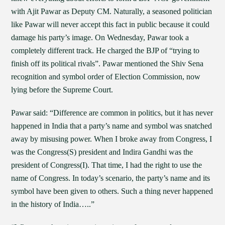
with Ajit Pawar as Deputy CM. Naturally, a seasoned politician
like Pawar will never accept this fact in public because it could
damage his party’s image. On Wednesday, Pawar took a
completely different track. He charged the BJP of “trying to
finish off its political rivals”. Pawar mentioned the Shiv Sena
recognition and symbol order of Election Commission, now
lying before the Supreme Court.
Pawar said: “Difference are common in politics, but it has never
happened in India that a party’s name and symbol was snatched
away by misusing power. When I broke away from Congress, I
was the Congress(S) president and Indira Gandhi was the
president of Congress(I). That time, I had the right to use the
name of Congress. In today’s scenario, the party’s name and its
symbol have been given to others. Such a thing never happened
in the history of India…..”