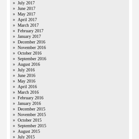
July 2017
June 2017
May 2017
April 2017
March 2017
February 2017
January 2017
December 2016
November 2016
October 2016
September 2016
August 2016
July 2016
June 2016
May 2016
April 2016
March 2016
February 2016
January 2016
December 2015
November 2015
October 2015
September 2015
August 2015
July 2015