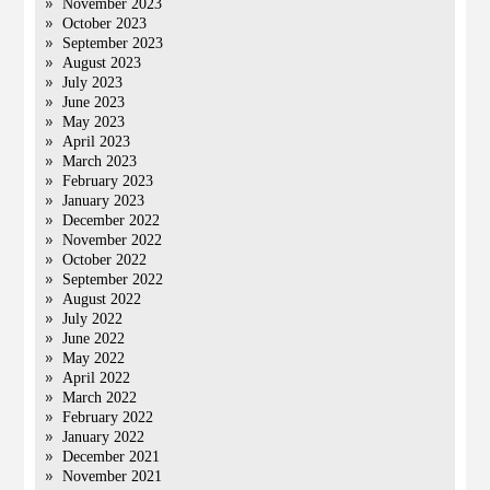
November 2023
October 2023
September 2023
August 2023
July 2023
June 2023
May 2023
April 2023
March 2023
February 2023
January 2023
December 2022
November 2022
October 2022
September 2022
August 2022
July 2022
June 2022
May 2022
April 2022
March 2022
February 2022
January 2022
December 2021
November 2021