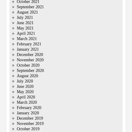
October 2021
September 2021
August 2021
July 2021
June 2021
May 2021
April 2021
March 2021
February 2021
January 2021
December 2020
November 2020
October 2020
September 2020
August 2020
July 2020
June 2020
May 2020
April 2020
March 2020
February 2020
January 2020
December 2019
November 2019
October 2019