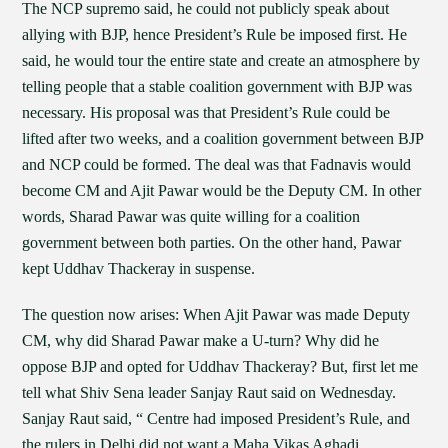
The NCP supremo said, he could not publicly speak about
allying with BJP, hence President’s Rule be imposed first. He
said, he would tour the entire state and create an atmosphere by
telling people that a stable coalition government with BJP was
necessary. His proposal was that President’s Rule could be
lifted after two weeks, and a coalition government between BJP
and NCP could be formed. The deal was that Fadnavis would
become CM and Ajit Pawar would be the Deputy CM. In other
words, Sharad Pawar was quite willing for a coalition
government between both parties. On the other hand, Pawar
kept Uddhav Thackeray in suspense.
The question now arises: When Ajit Pawar was made Deputy
CM, why did Sharad Pawar make a U-turn? Why did he
oppose BJP and opted for Uddhav Thackeray? But, first let me
tell what Shiv Sena leader Sanjay Raut said on Wednesday.
Sanjay Raut said, “ Centre had imposed President’s Rule, and
the rulers in Delhi did not want a Maha Vikas Aghadi