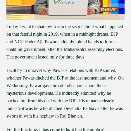
Today I want to share with you the secret about what happened
on that fateful night in 2019, when in a midnight drama, BJP
and NCP leader Ajit Pawar suddenly joined hands to form a
coalition government, after the Maharashtra assembly elections.
The government lasted only for three days.
I will try to unravel why Pawar’s relations with BJP soured,
whether Pawar ditched the BJP at the last moment and why. On
Wednesday, Pawar gave broad indications about those
mysterious developments. He indirectly admitted why he
backed out from his deal with the BJP. His remarks clearly
indicate it was he who ditched Devendra Fadnavis after he was
sworn in with his nephew in Raj Bhavan.
For the first time, it has come to light that the political