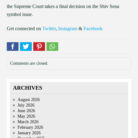
the Supreme Court takes a final decision on the Shiv Sena
symbol issue.
Get connected on
Twitter
,
Instagram
&
Facebook
Comments are closed.
ARCHIVES
August 2026
July 2026
June 2026
May 2026
March 2026
February 2026
January 2026