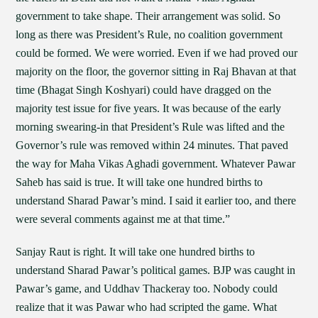
government to take shape. Their arrangement was solid. So
long as there was President’s Rule, no coalition government
could be formed. We were worried. Even if we had proved our
majority on the floor, the governor sitting in Raj Bhavan at that
time (Bhagat Singh Koshyari) could have dragged on the
majority test issue for five years. It was because of the early
morning swearing-in that President’s Rule was lifted and the
Governor’s rule was removed within 24 minutes. That paved
the way for Maha Vikas Aghadi government. Whatever Pawar
Saheb has said is true. It will take one hundred births to
understand Sharad Pawar’s mind. I said it earlier too, and there
were several comments against me at that time.”
Sanjay Raut is right. It will take one hundred births to
understand Sharad Pawar’s political games. BJP was caught in
Pawar’s game, and Uddhav Thackeray too. Nobody could
realize that it was Pawar who had scripted the game. What