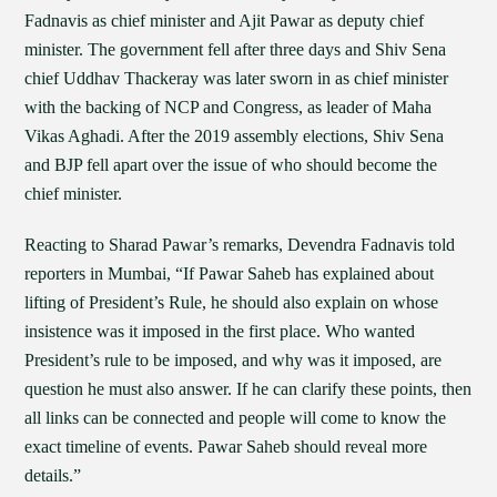
Fadnavis as chief minister and Ajit Pawar as deputy chief
minister. The government fell after three days and Shiv Sena
chief Uddhav Thackeray was later sworn in as chief minister
with the backing of NCP and Congress, as leader of Maha
Vikas Aghadi. After the 2019 assembly elections, Shiv Sena
and BJP fell apart over the issue of who should become the
chief minister.
Reacting to Sharad Pawar’s remarks, Devendra Fadnavis told
reporters in Mumbai, “If Pawar Saheb has explained about
lifting of President’s Rule, he should also explain on whose
insistence was it imposed in the first place. Who wanted
President’s rule to be imposed, and why was it imposed, are
question he must also answer. If he can clarify these points, then
all links can be connected and people will come to know the
exact timeline of events. Pawar Saheb should reveal more
details.”