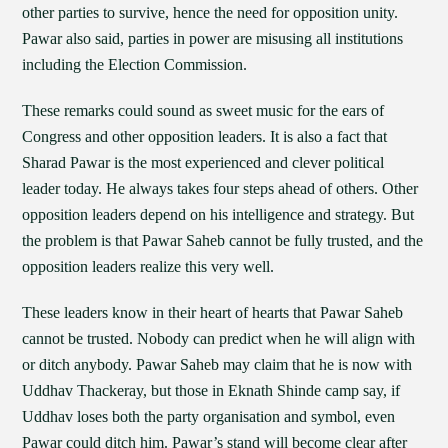
other parties to survive, hence the need for opposition unity.
Pawar also said, parties in power are misusing all institutions
including the Election Commission.
These remarks could sound as sweet music for the ears of
Congress and other opposition leaders. It is also a fact that
Sharad Pawar is the most experienced and clever political
leader today. He always takes four steps ahead of others. Other
opposition leaders depend on his intelligence and strategy. But
the problem is that Pawar Saheb cannot be fully trusted, and the
opposition leaders realize this very well.
These leaders know in their heart of hearts that Pawar Saheb
cannot be trusted. Nobody can predict when he will align with
or ditch anybody. Pawar Saheb may claim that he is now with
Uddhav Thackeray, but those in Eknath Shinde camp say, if
Uddhav loses both the party organisation and symbol, even
Pawar could ditch him. Pawar’s stand will become clear after