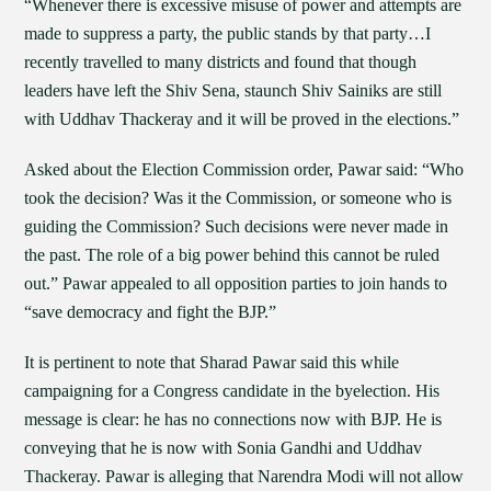
“Whenever there is excessive misuse of power and attempts are
made to suppress a party, the public stands by that party…I
recently travelled to many districts and found that though
leaders have left the Shiv Sena, staunch Shiv Sainiks are still
with Uddhav Thackeray and it will be proved in the elections.”
Asked about the Election Commission order, Pawar said: “Who
took the decision? Was it the Commission, or someone who is
guiding the Commission? Such decisions were never made in
the past. The role of a big power behind this cannot be ruled
out.” Pawar appealed to all opposition parties to join hands to
“save democracy and fight the BJP.”
It is pertinent to note that Sharad Pawar said this while
campaigning for a Congress candidate in the byelection. His
message is clear: he has no connections now with BJP. He is
conveying that he is now with Sonia Gandhi and Uddhav
Thackeray. Pawar is alleging that Narendra Modi will not allow