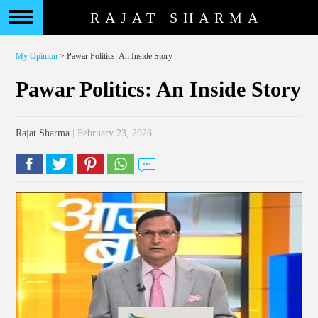
RAJAT SHARMA
My Opinion
> Pawar Politics: An Inside Story
Pawar Politics: An Inside Story
Rajat Sharma
| February 23, 2023