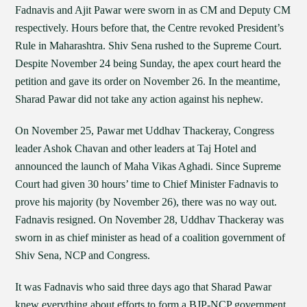
Fadnavis and Ajit Pawar were sworn in as CM and Deputy CM
respectively. Hours before that, the Centre revoked President’s
Rule in Maharashtra. Shiv Sena rushed to the Supreme Court.
Despite November 24 being Sunday, the apex court heard the
petition and gave its order on November 26. In the meantime,
Sharad Pawar did not take any action against his nephew.
On November 25, Pawar met Uddhav Thackeray, Congress
leader Ashok Chavan and other leaders at Taj Hotel and
announced the launch of Maha Vikas Aghadi. Since Supreme
Court had given 30 hours’ time to Chief Minister Fadnavis to
prove his majority (by November 26), there was no way out.
Fadnavis resigned. On November 28, Uddhav Thackeray was
sworn in as chief minister as head of a coalition government of
Shiv Sena, NCP and Congress.
It was Fadnavis who said three days ago that Sharad Pawar
knew everything about efforts to form a BJP-NCP government