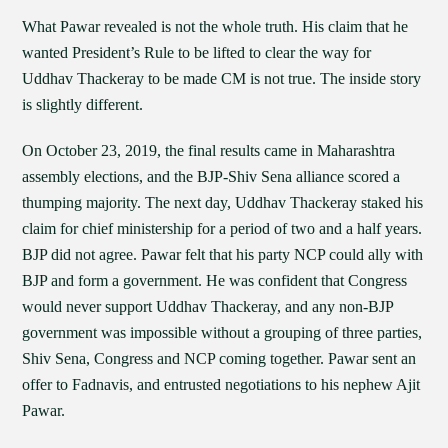
What Pawar revealed is not the whole truth. His claim that he
wanted President’s Rule to be lifted to clear the way for
Uddhav Thackeray to be made CM is not true. The inside story
is slightly different.
On October 23, 2019, the final results came in Maharashtra
assembly elections, and the BJP-Shiv Sena alliance scored a
thumping majority. The next day, Uddhav Thackeray staked his
claim for chief ministership for a period of two and a half years.
BJP did not agree. Pawar felt that his party NCP could ally with
BJP and form a government. He was confident that Congress
would never support Uddhav Thackeray, and any non-BJP
government was impossible without a grouping of three parties,
Shiv Sena, Congress and NCP coming together. Pawar sent an
offer to Fadnavis, and entrusted negotiations to his nephew Ajit
Pawar.