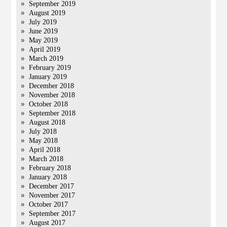
September 2019
August 2019
July 2019
June 2019
May 2019
April 2019
March 2019
February 2019
January 2019
December 2018
November 2018
October 2018
September 2018
August 2018
July 2018
May 2018
April 2018
March 2018
February 2018
January 2018
December 2017
November 2017
October 2017
September 2017
August 2017