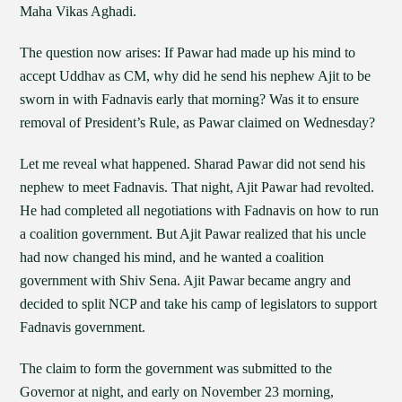
Maha Vikas Aghadi.
The question now arises: If Pawar had made up his mind to
accept Uddhav as CM, why did he send his nephew Ajit to be
sworn in with Fadnavis early that morning? Was it to ensure
removal of President’s Rule, as Pawar claimed on Wednesday?
Let me reveal what happened. Sharad Pawar did not send his
nephew to meet Fadnavis. That night, Ajit Pawar had revolted.
He had completed all negotiations with Fadnavis on how to run
a coalition government. But Ajit Pawar realized that his uncle
had now changed his mind, and he wanted a coalition
government with Shiv Sena. Ajit Pawar became angry and
decided to split NCP and take his camp of legislators to support
Fadnavis government.
The claim to form the government was submitted to the
Governor at night, and early on November 23 morning,