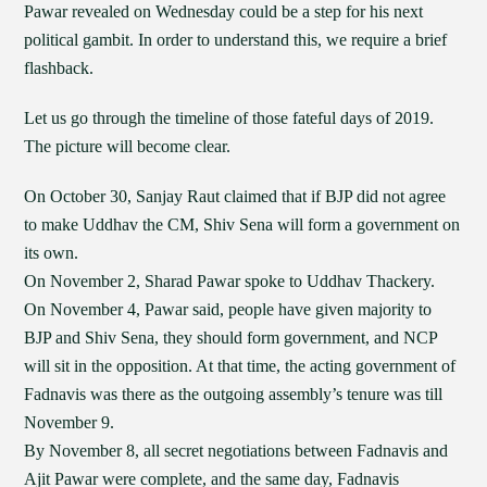
Pawar revealed on Wednesday could be a step for his next
political gambit. In order to understand this, we require a brief
flashback.
Let us go through the timeline of those fateful days of 2019.
The picture will become clear.
On October 30, Sanjay Raut claimed that if BJP did not agree
to make Uddhav the CM, Shiv Sena will form a government on
its own.
On November 2, Sharad Pawar spoke to Uddhav Thackery.
On November 4, Pawar said, people have given majority to
BJP and Shiv Sena, they should form government, and NCP
will sit in the opposition. At that time, the acting government of
Fadnavis was there as the outgoing assembly’s tenure was till
November 9.
By November 8, all secret negotiations between Fadnavis and
Ajit Pawar were complete, and the same day, Fadnavis