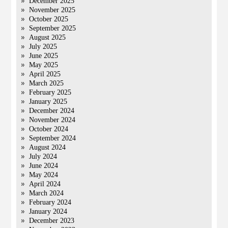
December 2025
November 2025
October 2025
September 2025
August 2025
July 2025
June 2025
May 2025
April 2025
March 2025
February 2025
January 2025
December 2024
November 2024
October 2024
September 2024
August 2024
July 2024
June 2024
May 2024
April 2024
March 2024
February 2024
January 2024
December 2023