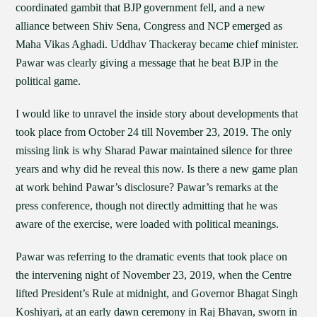
coordinated gambit that BJP government fell, and a new
alliance between Shiv Sena, Congress and NCP emerged as
Maha Vikas Aghadi. Uddhav Thackeray became chief minister.
Pawar was clearly giving a message that he beat BJP in the
political game.
I would like to unravel the inside story about developments that
took place from October 24 till November 23, 2019. The only
missing link is why Sharad Pawar maintained silence for three
years and why did he reveal this now. Is there a new game plan
at work behind Pawar’s disclosure? Pawar’s remarks at the
press conference, though not directly admitting that he was
aware of the exercise, were loaded with political meanings.
Pawar was referring to the dramatic events that took place on
the intervening night of November 23, 2019, when the Centre
lifted President’s Rule at midnight, and Governor Bhagat Singh
Koshiyari, at an early dawn ceremony in Raj Bhavan, sworn in