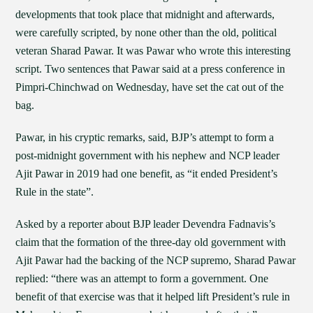
developments that took place that midnight and afterwards,
were carefully scripted, by none other than the old, political
veteran Sharad Pawar. It was Pawar who wrote this interesting
script. Two sentences that Pawar said at a press conference in
Pimpri-Chinchwad on Wednesday, have set the cat out of the
bag.
Pawar, in his cryptic remarks, said, BJP’s attempt to form a
post-midnight government with his nephew and NCP leader
Ajit Pawar in 2019 had one benefit, as “it ended President’s
Rule in the state”.
Asked by a reporter about BJP leader Devendra Fadnavis’s
claim that the formation of the three-day old government with
Ajit Pawar had the backing of the NCP supremo, Sharad Pawar
replied: “there was an attempt to form a government. One
benefit of that exercise was that it helped lift President’s rule in