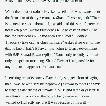
Maharashtra. Everyone saw what happened after that.”
When the reporter pointedly asked whether he was aware about
the formation of that government, Sharad Pawar replied: “There
is no need to speak about it. I just said, had this sort of exercise
not taken place, would President’s Rule have been lifted? And,
had the President’s Rule not been lifted, could Uddhav
Thackeray take oath as chief minister?” Asked if he was hinting
that he knew that Ajit Pawar was going to form a government
with BJP, Sharad Pawar replied: “Somebody recently said that
only one person (meaning, Sharad Pawar) is responsible for
anything that happens in Maharashtra.”
Interesting remarks, surely. Pawar only stopped short of saying
that it was he who sent his nephew Ajit Pawar to meet Fadnavis
to stage a false drama of ‘revolt’ in NCP, and three days later, it
was Pawar who caused the fall of the government. Pawar
wanted to indirectly say that it was because of his well-