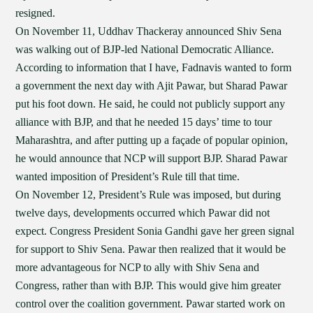
resigned.
On November 11, Uddhav Thackeray announced Shiv Sena
was walking out of BJP-led National Democratic Alliance.
According to information that I have, Fadnavis wanted to form
a government the next day with Ajit Pawar, but Sharad Pawar
put his foot down. He said, he could not publicly support any
alliance with BJP, and that he needed 15 days’ time to tour
Maharashtra, and after putting up a façade of popular opinion,
he would announce that NCP will support BJP. Sharad Pawar
wanted imposition of President’s Rule till that time.
On November 12, President’s Rule was imposed, but during
twelve days, developments occurred which Pawar did not
expect. Congress President Sonia Gandhi gave her green signal
for support to Shiv Sena. Pawar then realized that it would be
more advantageous for NCP to ally with Shiv Sena and
Congress, rather than with BJP. This would give him greater
control over the coalition government. Pawar started work on