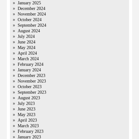
January 2025
December 2024
November 2024
October 2024
September 2024
August 2024
July 2024
June 2024
May 2024
April 2024
March 2024
February 2024
January 2024
December 2023
November 2023
October 2023
September 2023
August 2023
July 2023
June 2023
May 2023
April 2023
March 2023
February 2023
January 2023