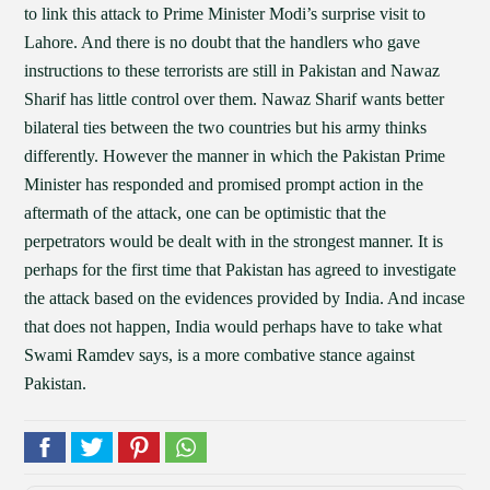
to link this attack to Prime Minister Modi’s surprise visit to
Lahore. And there is no doubt that the handlers who gave
instructions to these terrorists are still in Pakistan and Nawaz
Sharif has little control over them. Nawaz Sharif wants better
bilateral ties between the two countries but his army thinks
differently. However the manner in which the Pakistan Prime
Minister has responded and promised prompt action in the
aftermath of the attack, one can be optimistic that the
perpetrators would be dealt with in the strongest manner. It is
perhaps for the first time that Pakistan has agreed to investigate
the attack based on the evidences provided by India. And incase
that does not happen, India would perhaps have to take what
Swami Ramdev says, is a more combative stance against
Pakistan.