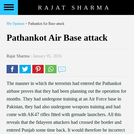
RAJAT SHARMA
My Opinion
> Pathankot Air Base attack
Pathankot Air Base attack
Rajat Sharma
| January 05, 2016
The manner in which the terrorists had entered the Pathankot
airbase proves that they had been planning out the operation for
months. They had undergone training at an Air Force base in
Pakistan, they had also undergone weapons training and had
come with AK47 rifles fitted with grenade launchers. All this
reveals that the fidayeen attackers had crossed the border and
entered Punjab some time back. It would therefore be incorrect