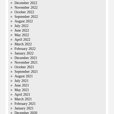
December 2022
November 2022
October 2022
September 2022
August 2022
July 2022
June 2022
May 2022
April 2022
March 2022
February 2022
January 2022
December 2021
November 2021
October 2021
September 2021
August 2021
July 2021
June 2021
May 2021
April 2021
March 2021
February 2021
January 2021
December 2020