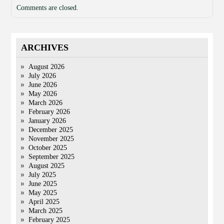
Comments are closed.
ARCHIVES
August 2026
July 2026
June 2026
May 2026
March 2026
February 2026
January 2026
December 2025
November 2025
October 2025
September 2025
August 2025
July 2025
June 2025
May 2025
April 2025
March 2025
February 2025