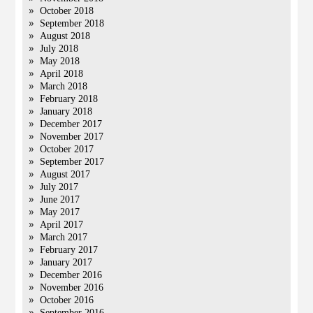
October 2018
September 2018
August 2018
July 2018
May 2018
April 2018
March 2018
February 2018
January 2018
December 2017
November 2017
October 2017
September 2017
August 2017
July 2017
June 2017
May 2017
April 2017
March 2017
February 2017
January 2017
December 2016
November 2016
October 2016
September 2016