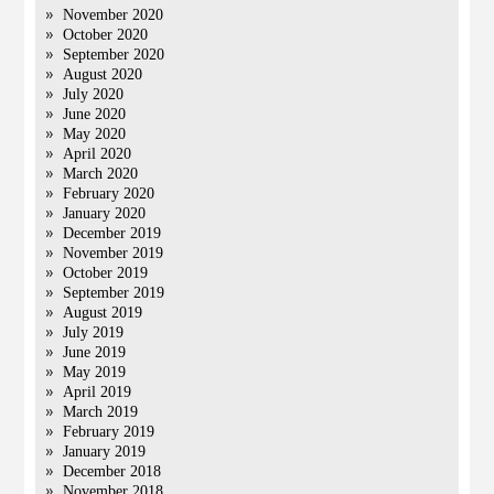
November 2020
October 2020
September 2020
August 2020
July 2020
June 2020
May 2020
April 2020
March 2020
February 2020
January 2020
December 2019
November 2019
October 2019
September 2019
August 2019
July 2019
June 2019
May 2019
April 2019
March 2019
February 2019
January 2019
December 2018
November 2018