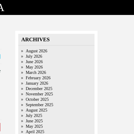
A
ARCHIVES
August 2026
July 2026
June 2026
May 2026
e
March 2026
February 2026
January 2026
December 2025
November 2025
October 2025
September 2025
August 2025
July 2025
June 2025
May 2025
April 2025