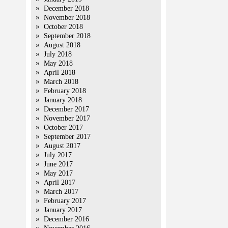
December 2018
November 2018
October 2018
September 2018
August 2018
July 2018
May 2018
April 2018
March 2018
February 2018
January 2018
December 2017
November 2017
October 2017
September 2017
August 2017
July 2017
June 2017
May 2017
April 2017
March 2017
February 2017
January 2017
December 2016