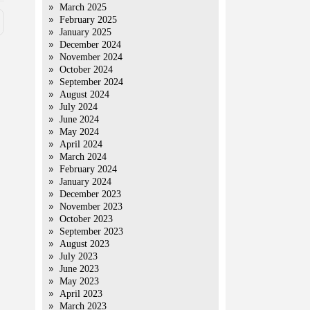
March 2025
February 2025
January 2025
December 2024
November 2024
October 2024
September 2024
August 2024
July 2024
June 2024
May 2024
April 2024
March 2024
February 2024
January 2024
December 2023
November 2023
October 2023
September 2023
August 2023
July 2023
June 2023
May 2023
April 2023
March 2023