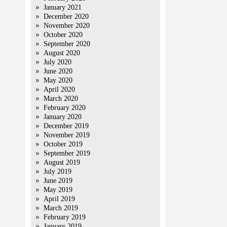
January 2021
December 2020
November 2020
October 2020
September 2020
August 2020
July 2020
June 2020
May 2020
April 2020
March 2020
February 2020
January 2020
December 2019
November 2019
October 2019
September 2019
August 2019
July 2019
June 2019
May 2019
April 2019
March 2019
February 2019
January 2019