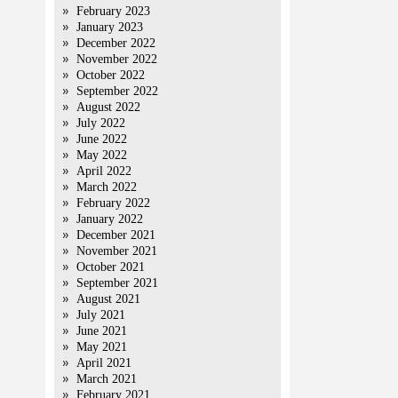
February 2023
January 2023
December 2022
November 2022
October 2022
September 2022
August 2022
July 2022
June 2022
May 2022
April 2022
March 2022
February 2022
January 2022
December 2021
November 2021
October 2021
September 2021
August 2021
July 2021
June 2021
May 2021
April 2021
March 2021
February 2021