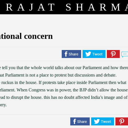
RAJAT SHARM
ational concern
e tell you that the whole world talks about our Parliament and how ther
t Parliament is not a place to protest but discussions and debate.
 ruckus in the house. If protests take place inside Parliament then what
arliament. When Congress was in power, the BJP didn’t allow the house
ad to disrupt the house. this has no doubt affected India’s image and of
rry.