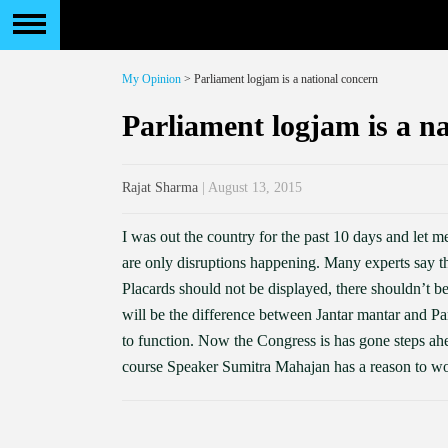
My Opinion
> Parliament logjam is a national concern
Parliament logjam is a n
Rajat Sharma
| August 13, 2015
I was out the country for the past 10 days and let m
are only disruptions happening. Many experts say tha
Placards should not be displayed, there shouldn’t be
will be the difference between Jantar mantar and P
to function. Now the Congress is has gone steps ahe
course Speaker Sumitra Mahajan has a reason to wo