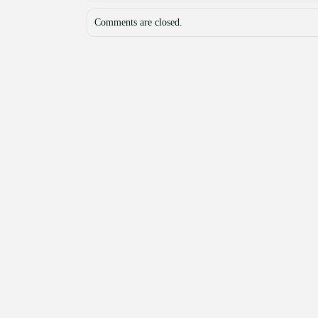
Comments are closed.