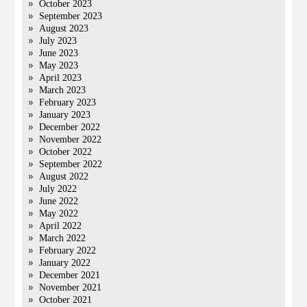
October 2023
September 2023
August 2023
July 2023
June 2023
May 2023
April 2023
March 2023
February 2023
January 2023
December 2022
November 2022
October 2022
September 2022
August 2022
July 2022
June 2022
May 2022
April 2022
March 2022
February 2022
January 2022
December 2021
November 2021
October 2021