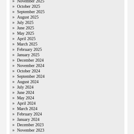
November 2025
October 2025
September 2025
August 2025
July 2025
June 2025
May 2025
April 2025
March 2025
February 2025
January 2025
December 2024
November 2024
October 2024
September 2024
August 2024
July 2024
June 2024
May 2024
April 2024
March 2024
February 2024
January 2024
December 2023
November 2023