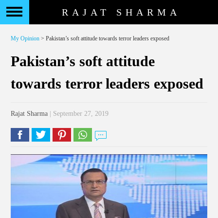
RAJAT SHARMA
My Opinion
> Pakistan’s soft attitude towards terror leaders exposed
Pakistan’s soft attitude
towards terror leaders exposed
Rajat Sharma
| September 27, 2019