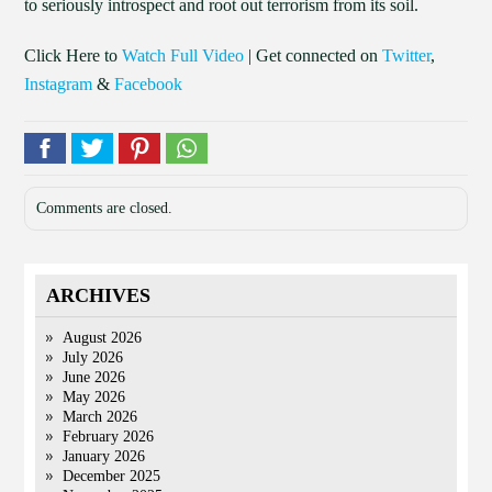
to seriously introspect and root out terrorism from its soil.
Click Here to
Watch Full Video
| Get connected on
Twitter
,
Instagram
&
Facebook
Comments are closed.
ARCHIVES
August 2026
July 2026
June 2026
May 2026
March 2026
February 2026
January 2026
December 2025