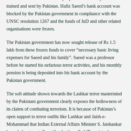
trained and sent by Pakistan. Hafiz Saeed’s bank account was
blocked by the Pakistan government in compliance with the
UNSC resolution 1267 and the funds of JuD and other related
organisations were frozen.
The Pakistan government has now sought release of Rs 1.5
lakh from these frozen funds to cover “necessary basic living
expenses for Saeed and his family”. Saeed was a professor
before he started his nefarious terror activities, and his monthly
pension is being deposited into his bank account by the
Pakistan government.
The soft attitude shown towards the Lashkar terror mastermind
by the Pakistani government clearly exposes the hollowness of
its claims of combating terrorism. It is because of Pakistan’s
open support to terror outfits like Lashkar and Jaish-e-
Mohammad that Indian External Affairs Minister S. Jaishankar