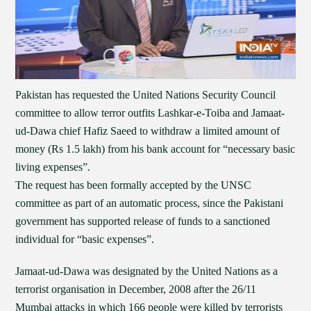
Pakistan has requested the United Nations Security Council
committee to allow terror outfits Lashkar-e-Toiba and Jamaat-
ud-Dawa chief Hafiz Saeed to withdraw a limited amount of
money (Rs 1.5 lakh) from his bank account for “necessary basic
living expenses”.
The request has been formally accepted by the UNSC
committee as part of an automatic process, since the Pakistani
government has supported release of funds to a sanctioned
individual for “basic expenses”.
Jamaat-ud-Dawa was designated by the United Nations as a
terrorist organisation in December, 2008 after the 26/11
Mumbai attacks in which 166 people were killed by terrorists