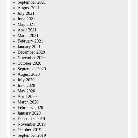
September 2021
August 2021
July 2021
June 2021
May 2021
April 2021
March 2021
February 2021
January 2021
December 2020
November 2020
October 2020
September 2020
August 2020
July 2020
June 2020
May 2020
April 2020
March 2020
February 2020
January 2020
December 2019
November 2019
October 2019
September 2019