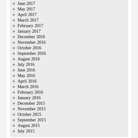
June 2017
May 2017
April 2017
March 2017
February 2017
January 2017
December 2016
November 2016
October 2016
September 2016
August 2016
July 2016
June 2016
May 2016
April 2016
March 2016
February 2016
January 2016
December 2015
November 2015
October 2015
September 2015
August 2015
July 2015