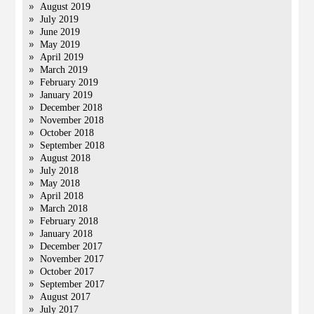
August 2019
July 2019
June 2019
May 2019
April 2019
March 2019
February 2019
January 2019
December 2018
November 2018
October 2018
September 2018
August 2018
July 2018
May 2018
April 2018
March 2018
February 2018
January 2018
December 2017
November 2017
October 2017
September 2017
August 2017
July 2017