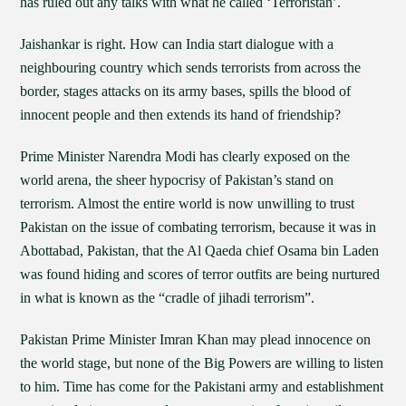
has ruled out any talks with what he called ‘Terroristan’.
Jaishankar is right. How can India start dialogue with a
neighbouring country which sends terrorists from across the
border, stages attacks on its army bases, spills the blood of
innocent people and then extends its hand of friendship?
Prime Minister Narendra Modi has clearly exposed on the
world arena, the sheer hypocrisy of Pakistan’s stand on
terrorism. Almost the entire world is now unwilling to trust
Pakistan on the issue of combating terrorism, because it was in
Abottabad, Pakistan, that the Al Qaeda chief Osama bin Laden
was found hiding and scores of terror outfits are being nurtured
in what is known as the “cradle of jihadi terrorism”.
Pakistan Prime Minister Imran Khan may plead innocence on
the world stage, but none of the Big Powers are willing to listen
to him. Time has come for the Pakistani army and establishment