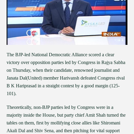
The BJP-led National Democratic Alliance scored a clear
victory over opposition parties led by Congress in Rajya Sabha
on Thursday, when their candidate, renowned journalist and
Janata Dal(United) member Harivansh defeated Congress rival
B K Hariprasad in a straight contest by a good margin (125-
101).
Theoretically, non-BJP parties led by Congress were in a
majority inside the House, but party chief Amit Shah turned the
tables on them, first by mollifying close allies like Shiromani
Akali Dal and Shiv Sena, and then pitching for vital support