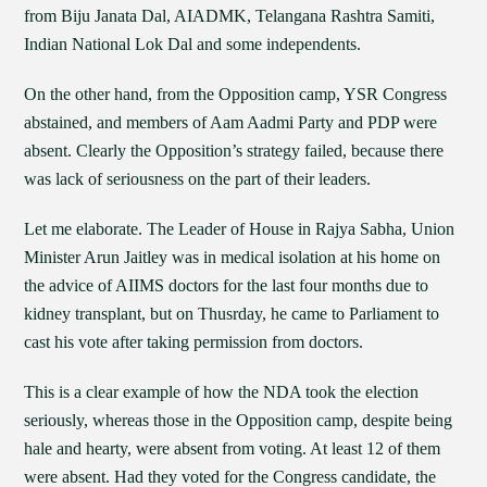
from Biju Janata Dal, AIADMK, Telangana Rashtra Samiti,
Indian National Lok Dal and some independents.
On the other hand, from the Opposition camp, YSR Congress
abstained, and members of Aam Aadmi Party and PDP were
absent. Clearly the Opposition’s strategy failed, because there
was lack of seriousness on the part of their leaders.
Let me elaborate. The Leader of House in Rajya Sabha, Union
Minister Arun Jaitley was in medical isolation at his home on
the advice of AIIMS doctors for the last four months due to
kidney transplant, but on Thusrday, he came to Parliament to
cast his vote after taking permission from doctors.
This is a clear example of how the NDA took the election
seriously, whereas those in the Opposition camp, despite being
hale and hearty, were absent from voting. At least 12 of them
were absent. Had they voted for the Congress candidate, the