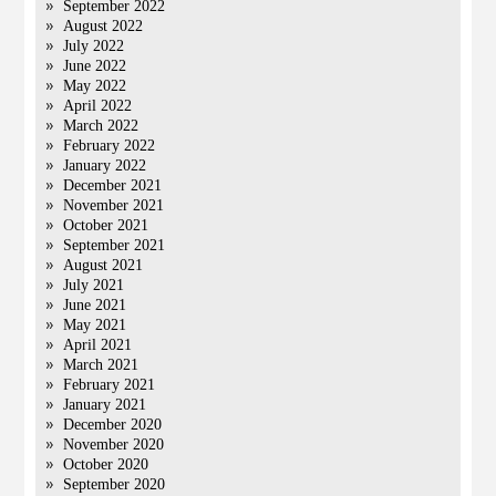
September 2022
August 2022
July 2022
June 2022
May 2022
April 2022
March 2022
February 2022
January 2022
December 2021
November 2021
October 2021
September 2021
August 2021
July 2021
June 2021
May 2021
April 2021
March 2021
February 2021
January 2021
December 2020
November 2020
October 2020
September 2020