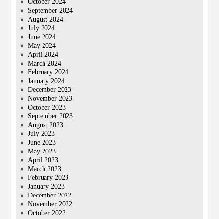
October 2024
September 2024
August 2024
July 2024
June 2024
May 2024
April 2024
March 2024
February 2024
January 2024
December 2023
November 2023
October 2023
September 2023
August 2023
July 2023
June 2023
May 2023
April 2023
March 2023
February 2023
January 2023
December 2022
November 2022
October 2022