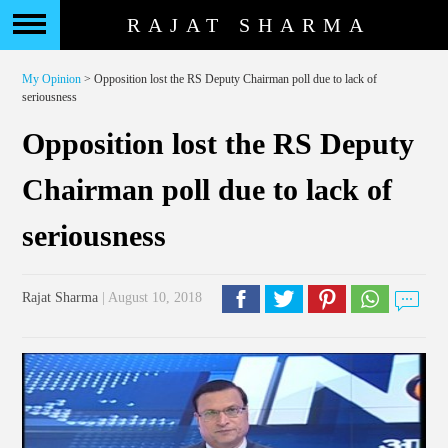
RAJAT SHARMA
My Opinion
> Opposition lost the RS Deputy Chairman poll due to lack of
seriousness
Opposition lost the RS Deputy
Chairman poll due to lack of
seriousness
Rajat Sharma
| August 10, 2018