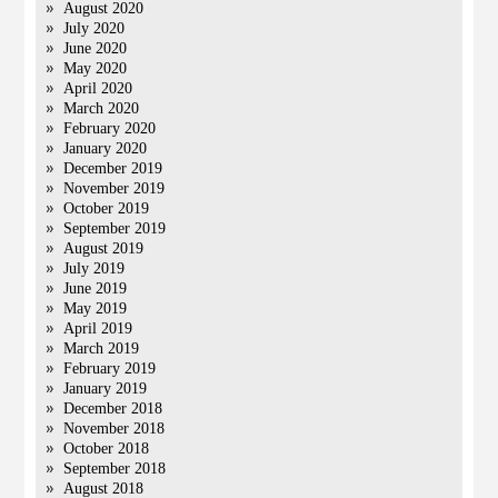
August 2020
July 2020
June 2020
May 2020
April 2020
March 2020
February 2020
January 2020
December 2019
November 2019
October 2019
September 2019
August 2019
July 2019
June 2019
May 2019
April 2019
March 2019
February 2019
January 2019
December 2018
November 2018
October 2018
September 2018
August 2018