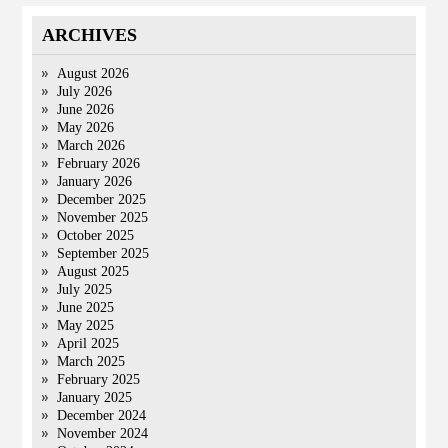
ARCHIVES
August 2026
July 2026
June 2026
May 2026
March 2026
February 2026
January 2026
December 2025
November 2025
October 2025
September 2025
August 2025
July 2025
June 2025
May 2025
April 2025
March 2025
February 2025
January 2025
December 2024
November 2024