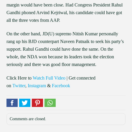
margin would have been close. Had Congress President Rahul
Gandhi phoned Arvind Kejriwal, his candidate could have got
all the three votes from AAP.
On the other hand, JD(U) supremo Nitish Kumar personally
rang up his BJD counterpart Naveen Patnaik to seek his party’s
support. Rahul Gandhi could have done the same. On the
whole, the NDA won because its leaders took the election
seriously and there was good floor management.
Click Here to
Watch Full Video
| Get connected
on
Twitter
,
Instagram
&
Facebook
Comments are closed.