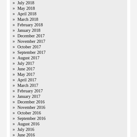
July 2018
May 2018
April 2018
March 2018
February 2018
January 2018
December 2017
November 2017
October 2017
September 2017
August 2017
July 2017
June 2017
May 2017
April 2017
March 2017
February 2017
January 2017
December 2016
November 2016
October 2016
September 2016
August 2016
July 2016
June 2016