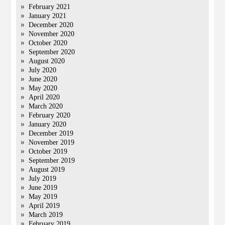
February 2021
January 2021
December 2020
November 2020
October 2020
September 2020
August 2020
July 2020
June 2020
May 2020
April 2020
March 2020
February 2020
January 2020
December 2019
November 2019
October 2019
September 2019
August 2019
July 2019
June 2019
May 2019
April 2019
March 2019
February 2019