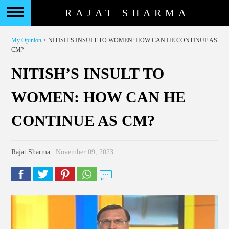
RAJAT SHARMA
My Opinion
> NITISH’S INSULT TO WOMEN: HOW CAN HE CONTINUE AS
CM?
NITISH’S INSULT TO
WOMEN: HOW CAN HE
CONTINUE AS CM?
Rajat Sharma
| November 09, 2023