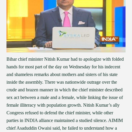
Bihar chief minister Nitish Kumar had to apologize with folded
hands for most part of the day on Wednesday for his indecent
and shameless remarks about mothers and sisters of his state
inside the assembly. There was nationwide outrage over the
crude and brazen manner in which the chief minister described
sex act between a male and a female, while linking the issue of
female illiteracy with population growth. Nitish Kumar’s ally
Congress refused to defend the chief minister, while other
parties in INDIA alliance maintained a studied silence. AIMIM
chief Asaduddin Owaisi said, he failed to understand how a