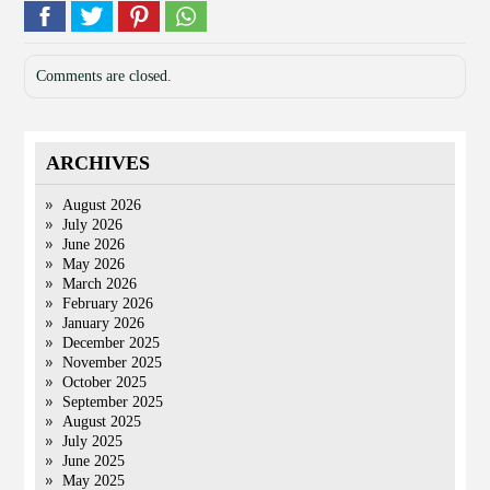
Comments are closed.
ARCHIVES
August 2026
July 2026
June 2026
May 2026
March 2026
February 2026
January 2026
December 2025
November 2025
October 2025
September 2025
August 2025
July 2025
June 2025
May 2025