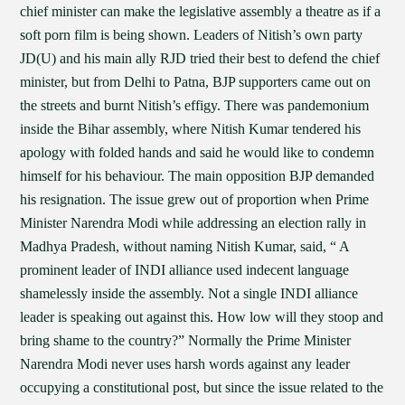
chief minister can make the legislative assembly a theatre as if a
soft porn film is being shown. Leaders of Nitish’s own party
JD(U) and his main ally RJD tried their best to defend the chief
minister, but from Delhi to Patna, BJP supporters came out on
the streets and burnt Nitish’s effigy. There was pandemonium
inside the Bihar assembly, where Nitish Kumar tendered his
apology with folded hands and said he would like to condemn
himself for his behaviour. The main opposition BJP demanded
his resignation. The issue grew out of proportion when Prime
Minister Narendra Modi while addressing an election rally in
Madhya Pradesh, without naming Nitish Kumar, said, “ A
prominent leader of INDI alliance used indecent language
shamelessly inside the assembly. Not a single INDI alliance
leader is speaking out against this. How low will they stoop and
bring shame to the country?” Normally the Prime Minister
Narendra Modi never uses harsh words against any leader
occupying a constitutional post, but since the issue related to the