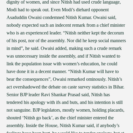
dignity of women, and since Nitish had used crude language,
Modi had to speak out. Even Modi’s diehard opponent
Asaduddin Owaisi condemned Nitish Kumar. Owaisi said,
nobody expected such an indecent remark from a chief minister
who is an experienced leader. “Nitish neither kept the decorum
of his post, nor of the assembly. Nor did he keep social manners
in mind”, he said. Owaisi added, making such a crude remark
was unnecessary inside the assembly, and if Nitish wanted to
link the population issue with women’s education, he could
have done it in a decent manner. “Nitish Kumar will have to
bear the consequences”, Owaisi remarked ominously. Nitish’s
act overshadowed the debate on caste survey statistics in Bihar.
Senior BJP leader Ravi Shankar Prasad said, Nitish has
tendered his apology with ifs and buts, and his intention is still
not sanguine. BJP legislators, mostly women, holding placards,
shouted ‘Nitish go back’, as the chief minister entered the
assembly. Inside the House, Nitish Kumar said, if anybody’s