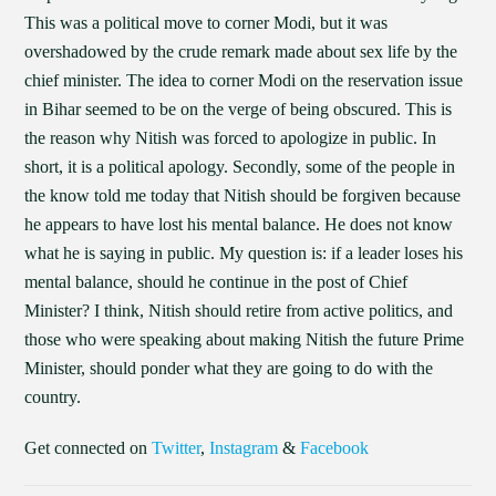
This was a political move to corner Modi, but it was
overshadowed by the crude remark made about sex life by the
chief minister. The idea to corner Modi on the reservation issue
in Bihar seemed to be on the verge of being obscured. This is
the reason why Nitish was forced to apologize in public. In
short, it is a political apology. Secondly, some of the people in
the know told me today that Nitish should be forgiven because
he appears to have lost his mental balance. He does not know
what he is saying in public. My question is: if a leader loses his
mental balance, should he continue in the post of Chief
Minister? I think, Nitish should retire from active politics, and
those who were speaking about making Nitish the future Prime
Minister, should ponder what they are going to do with the
country.
Get connected on
Twitter
,
Instagram
&
Facebook