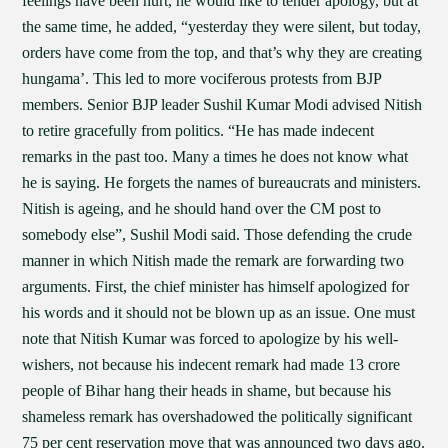
feelings have been hurt, he would like to tender apology, but at
the same time, he added, “yesterday they were silent, but today,
orders have come from the top, and that’s why they are creating
hungama’. This led to more vociferous protests from BJP
members. Senior BJP leader Sushil Kumar Modi advised Nitish
to retire gracefully from politics. “He has made indecent
remarks in the past too. Many a times he does not know what
he is saying. He forgets the names of bureaucrats and ministers.
Nitish is ageing, and he should hand over the CM post to
somebody else”, Sushil Modi said. Those defending the crude
manner in which Nitish made the remark are forwarding two
arguments. First, the chief minister has himself apologized for
his words and it should not be blown up as an issue. One must
note that Nitish Kumar was forced to apologize by his well-
wishers, not because his indecent remark had made 13 crore
people of Bihar hang their heads in shame, but because his
shameless remark has overshadowed the politically significant
75 per cent reservation move that was announced two days ago.