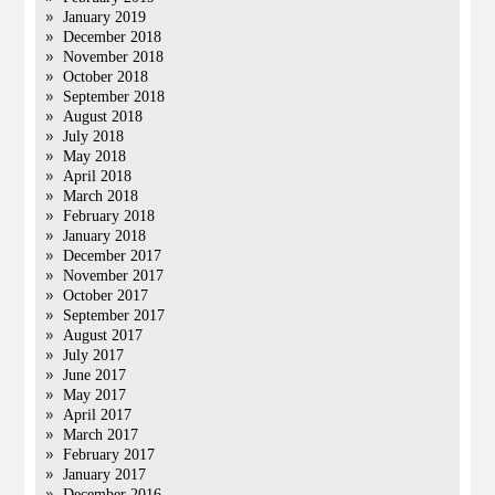
January 2019
December 2018
November 2018
October 2018
September 2018
August 2018
July 2018
May 2018
April 2018
March 2018
February 2018
January 2018
December 2017
November 2017
October 2017
September 2017
August 2017
July 2017
June 2017
May 2017
April 2017
March 2017
February 2017
January 2017
December 2016