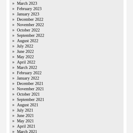
March 2023
February 2023
January 2023
December 2022
November 2022
October 2022
September 2022
August 2022
July 2022
June 2022
May 2022
April 2022
March 2022
February 2022
January 2022
December 2021
November 2021
October 2021
September 2021
August 2021
July 2021
June 2021
May 2021
April 2021
March 2021