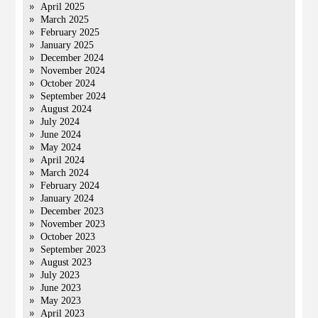
April 2025
March 2025
February 2025
January 2025
December 2024
November 2024
October 2024
September 2024
August 2024
July 2024
June 2024
May 2024
April 2024
March 2024
February 2024
January 2024
December 2023
November 2023
October 2023
September 2023
August 2023
July 2023
June 2023
May 2023
April 2023