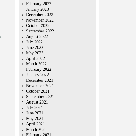
February 2023
January 2023
December 2022
November 2022
October 2022
September 2022
y
August 2022
July 2022
June 2022
May 2022
April 2022
March 2022
February 2022
January 2022
December 2021
November 2021
October 2021
September 2021
August 2021
July 2021
June 2021
May 2021
April 2021
March 2021
February 2021
s