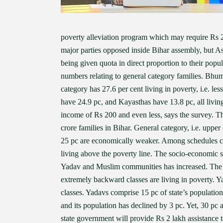
poverty alleviation program which may require Rs 2.
major parties opposed inside Bihar assembly, but 
being given quota in direct proportion to their popul
numbers relating to general category families. Bhu
category has 27.6 per cent living in poverty, i.e. 
have 24.9 pc, and Kayasthas have 13.8 pc, all living 
income of Rs 200 and even less, says the survey. That
crore families in Bihar. General category, i.e. uppe
25 pc are economically weaker. Among schedules cas
living above the poverty line. The socio-economic su
Yadav and Muslim communities has increased. The
extremely backward classes are living in poverty. 
classes. Yadavs comprise 15 pc of state’s populati
and its population has declined by 3 pc. Yet, 30 p
state government will provide Rs 2 lakh assistance t