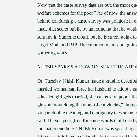
Now that the caste survey data are out, the moot que
welfare schemes for the poor ? As of now, the answ
behind conducting a caste survey was political: in
made that secret public by announcing that he would 
scrutiny in Supreme Court, but he is surely going to 
target Modi and BJP. The common man is not going to
garnering votes.
NITISH SPARKS A ROW ON SEX EDUCATIO
On Tuesday, Nitish Kumar made a graphic descripti
married woman can force her husband to adopt a par
educated girl gets married, she can ensure populati
girls are now doing the work of convincing”. Immed
vulgar, double meaning and derogatory to womanhoo
said, I have apologized for some words that I used 
the matter end here.” Nitish Kumar was speaking abo
12th pass girls have registered a big increase. This