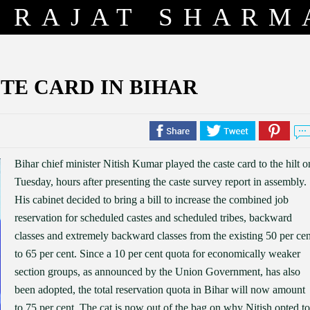
RAJAT SHARM
TE CARD IN BIHAR
Bihar chief minister Nitish Kumar played the caste card to the hilt o
Tuesday, hours after presenting the caste survey report in assembly.
His cabinet decided to bring a bill to increase the combined job
reservation for scheduled castes and scheduled tribes, backward
classes and extremely backward classes from the existing 50 per cen
to 65 per cent. Since a 10 per cent quota for economically weaker
section groups, as announced by the Union Government, has also
been adopted, the total reservation quota in Bihar will now amount
to 75 per cent. The cat is now out of the bag on why Nitish opted to