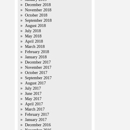
December 2018
November 2018
October 2018
September 2018
August 2018
July 2018
May 2018
April 2018
March 2018
February 2018
January 2018
December 2017
November 2017
October 2017
September 2017
August 2017
July 2017
June 2017
May 2017
April 2017
March 2017
February 2017
January 2017
December 2016