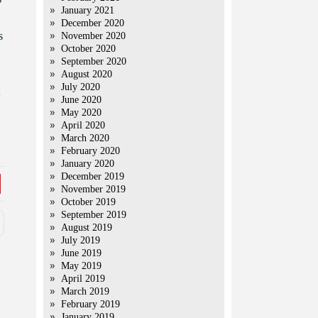
January 2021
December 2020
s
November 2020
October 2020
September 2020
August 2020
July 2020
June 2020
May 2020
April 2020
March 2020
February 2020
January 2020
December 2019
November 2019
October 2019
September 2019
August 2019
July 2019
June 2019
May 2019
April 2019
March 2019
February 2019
January 2019