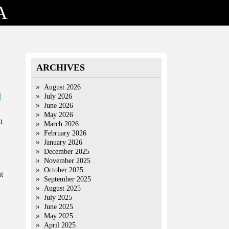
A
ARCHIVES
August 2026
July 2026
June 2026
May 2026
n
March 2026
February 2026
January 2026
December 2025
November 2025
October 2025
t
September 2025
August 2025
July 2025
June 2025
May 2025
April 2025