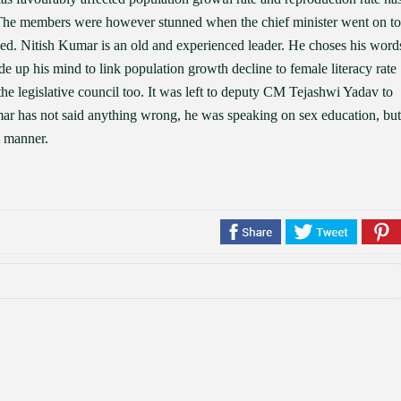
. The members were however stunned when the chief minister went on to
led. Nitish Kumar is an old and experienced leader. He choses his word
de up his mind to link population growth decline to female literacy rate
e legislative council too. It was left to deputy CM Tejashwi Yadav to
umar has not said anything wrong, he was speaking on sex education, but
t manner.