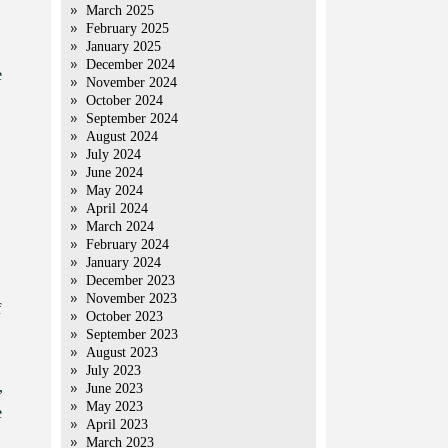
March 2025
February 2025
January 2025
December 2024
e
November 2024
October 2024
September 2024
August 2024
July 2024
June 2024
May 2024
April 2024
March 2024
February 2024
January 2024
December 2023
November 2023
f
October 2023
September 2023
August 2023
July 2023
,
June 2023
May 2023
e
April 2023
March 2023