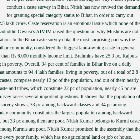
conduct a caste survey in Bihar. Nitish has now revived the demand
for granting special category status to Bihar, in order to carry out
5 lakh crore. Caste reservation is an emotional issue which none of th
Asaduddin Owaisi’s AIMIM raised the question on why Muslims are not
ation. In the Bihar caste survey data, the most surprising part was the
mihar community, considered the biggest land-owning caste in general
less than Rs 6,000 monthly income limit. Brahmins have 25.3 pc, Rajputs
in poverty. Overall, 34 per cent of families in Bihar live on a daily
 amounts to 94.4 lakh families, living in poverty, out of a total of 2.8
r castes, comprise nearly 12 pc of the population, and out of them nearly
te and tribes, which constitute 22 pc of population, nearly 45 pc are
rvey raises several important questions. It shows that the population o
 survey shows, 33 pc among backward classes and 34 pc among
Yadav community constitutes the largest population among backward
on, but 33 pc among them are poor. Nitish Kumar belongs to Kurmi caste
c among Kurmis are poor. Nitish Kumar promised in the assembly that th
o every poor family, which has no agricultural land or job or house.