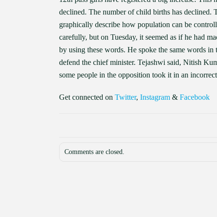
declined. The number of child births has declined
graphically describe how population can be control
carefully, but on Tuesday, it seemed as if he had ma
by using these words. He spoke the same words in th
defend the chief minister. Tejashwi said, Nitish K
some people in the opposition took it in an incorrec
Get connected on
Twitter
,
Instagram
&
Facebook
Comments are closed.