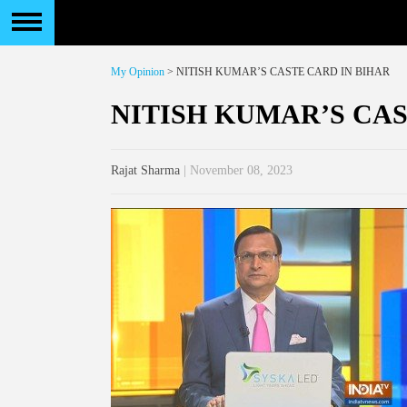
My Opinion
> NITISH KUMAR’S CASTE CARD IN BIHAR
NITISH KUMAR’S CAS
Rajat Sharma
| November 08, 2023