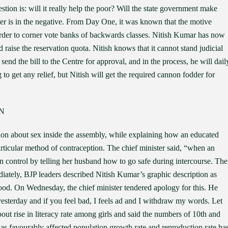
stion is: will it really help the poor? Will the state government make
er is in the negative. From Day One, it was known that the motive
 order to corner vote banks of backwards classes. Nitish Kumar has now
raise the reservation quota. Nitish knows that it cannot stand judicial
send the bill to the Centre for approval, and in the process, he will dail
 get any relief, but Nitish will get the required cannon fodder for
N
on about sex inside the assembly, while explaining how an educated
ticular method of contraception. The chief minister said, “when an
on control by telling her husband how to go safe during intercourse. The
iately, BJP leaders described Nitish Kumar’s graphic description as
d. On Wednesday, the chief minister tendered apology for this. He
yesterday and if you feel bad, I feels ad and I withdraw my words. Let
ut rise in literacy rate among girls and said the numbers of 10th and
 has favourably affected population growth rate and reproduction rate ha