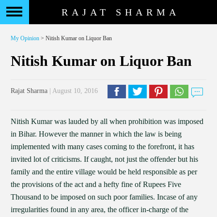
RAJAT SHARMA
My Opinion
> Nitish Kumar on Liquor Ban
Nitish Kumar on Liquor Ban
Rajat Sharma
| August 10, 2016
Nitish Kumar was lauded by all when prohibition was imposed
in Bihar. However the manner in which the law is being
implemented with many cases coming to the forefront, it has
invited lot of criticisms. If caught, not just the offender but his
family and the entire village would be held responsible as per
the provisions of the act and a hefty fine of Rupees Five
Thousand to be imposed on such poor families. Incase of any
irregularities found in any area, the officer in-charge of the