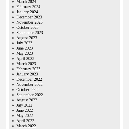
March 2024
February 2024
January 2024
December 2023
November 2023
October 2023
September 2023
August 2023
July 2023
June 2023
May 2023
April 2023
March 2023
February 2023
January 2023
December 2022
November 2022
October 2022
September 2022
August 2022
July 2022
June 2022
May 2022
April 2022
March 2022