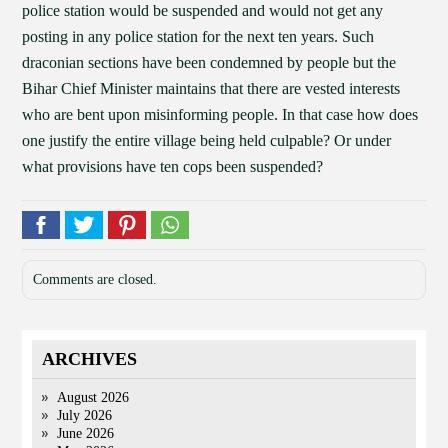
police station would be suspended and would not get any
posting in any police station for the next ten years. Such
draconian sections have been condemned by people but the
Bihar Chief Minister maintains that there are vested interests
who are bent upon misinforming people. In that case how does
one justify the entire village being held culpable? Or under
what provisions have ten cops been suspended?
Comments are closed.
ARCHIVES
August 2026
July 2026
June 2026