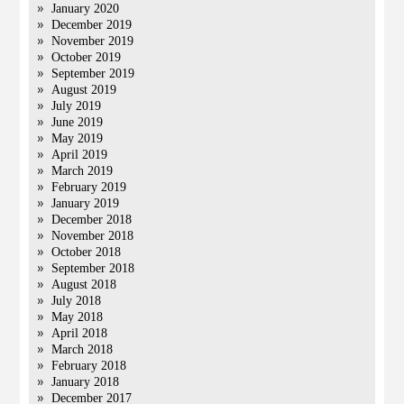
January 2020
December 2019
November 2019
October 2019
September 2019
August 2019
July 2019
June 2019
May 2019
April 2019
March 2019
February 2019
January 2019
December 2018
November 2018
October 2018
September 2018
August 2018
July 2018
May 2018
April 2018
March 2018
February 2018
January 2018
December 2017