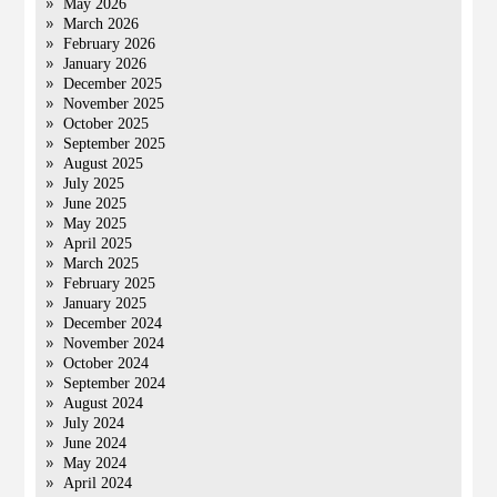
May 2026
March 2026
February 2026
January 2026
December 2025
November 2025
October 2025
September 2025
August 2025
July 2025
June 2025
May 2025
April 2025
March 2025
February 2025
January 2025
December 2024
November 2024
October 2024
September 2024
August 2024
July 2024
June 2024
May 2024
April 2024