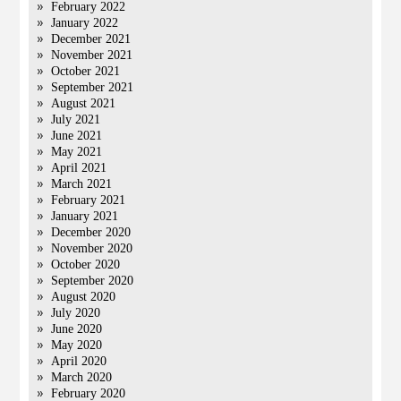
February 2022
January 2022
December 2021
November 2021
October 2021
September 2021
August 2021
July 2021
June 2021
May 2021
April 2021
March 2021
February 2021
January 2021
December 2020
November 2020
October 2020
September 2020
August 2020
July 2020
June 2020
May 2020
April 2020
March 2020
February 2020