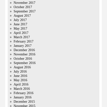
November 2017
October 2017
September 2017
August 2017
July 2017
June 2017
May 2017
April 2017
March 2017
February 2017
January 2017
December 2016
November 2016
October 2016
September 2016
August 2016
July 2016
June 2016
May 2016
April 2016
March 2016
February 2016
January 2016
December 2015
November 2015