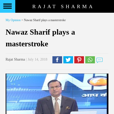
RAJAT SHARMA
My Opinion
> Nawaz Sharif plays a masterstroke
Nawaz Sharif plays a
masterstroke
Rajat Sharma
| July 14, 2018