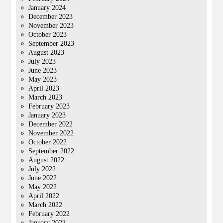
January 2024
December 2023
November 2023
October 2023
September 2023
August 2023
July 2023
June 2023
May 2023
April 2023
March 2023
February 2023
January 2023
December 2022
November 2022
October 2022
September 2022
August 2022
July 2022
June 2022
May 2022
April 2022
March 2022
February 2022
January 2022