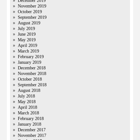
December 2019
November 2019
October 2019
September 2019
August 2019
July 2019
June 2019
May 2019
April 2019
March 2019
February 2019
January 2019
December 2018
November 2018
October 2018
September 2018
August 2018
July 2018
May 2018
April 2018
March 2018
February 2018
January 2018
December 2017
November 2017