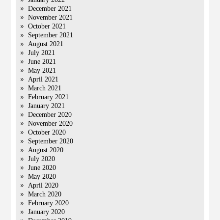
December 2021
November 2021
October 2021
September 2021
August 2021
July 2021
June 2021
May 2021
April 2021
March 2021
February 2021
January 2021
December 2020
November 2020
October 2020
September 2020
August 2020
July 2020
June 2020
May 2020
April 2020
March 2020
February 2020
January 2020