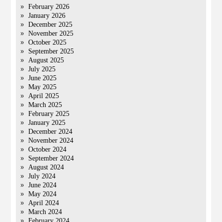
February 2026
January 2026
December 2025
November 2025
October 2025
September 2025
August 2025
July 2025
June 2025
May 2025
April 2025
March 2025
February 2025
January 2025
December 2024
November 2024
October 2024
September 2024
August 2024
July 2024
June 2024
May 2024
April 2024
March 2024
February 2024