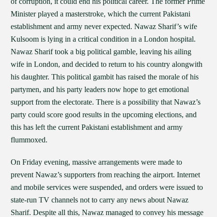
of corruption, it could end his political career. The former Prime
Minister played a masterstroke, which the current Pakistani
establishment and army never expected. Nawaz Sharif’s wife
Kulsoom is lying in a critical condition in a London hospital.
Nawaz Sharif took a big political gamble, leaving his ailing
wife in London, and decided to return to his country alongwith
his daughter. This political gambit has raised the morale of his
partymen, and his party leaders now hope to get emotional
support from the electorate. There is a possibility that Nawaz’s
party could score good results in the upcoming elections, and
this has left the current Pakistani establishment and army
flummoxed.
On Friday evening, massive arrangements were made to
prevent Nawaz’s supporters from reaching the airport. Internet
and mobile services were suspended, and orders were issued to
state-run TV channels not to carry any news about Nawaz
Sharif. Despite all this, Nawaz managed to convey his message