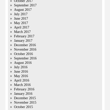
October 2017
September 2017
August 2017
July 2017
June 2017
May 2017
April 2017
March 2017
February 2017
January 2017
December 2016
November 2016
October 2016
September 2016
August 2016
July 2016
June 2016
May 2016
April 2016
March 2016
February 2016
January 2016
December 2015
November 2015
October 2015