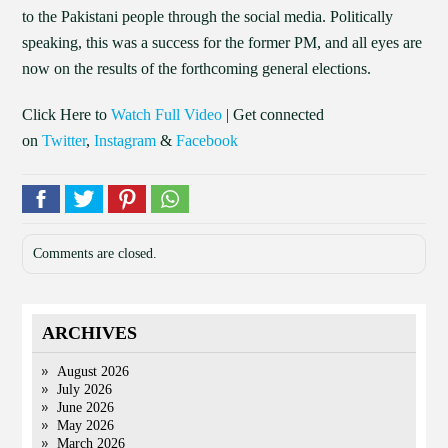
to the Pakistani people through the social media. Politically
speaking, this was a success for the former PM, and all eyes are
now on the results of the forthcoming general elections.
Click Here to
Watch Full Video
| Get connected
on
Twitter
,
Instagram
&
Facebook
Comments are closed.
ARCHIVES
August 2026
July 2026
June 2026
May 2026
March 2026