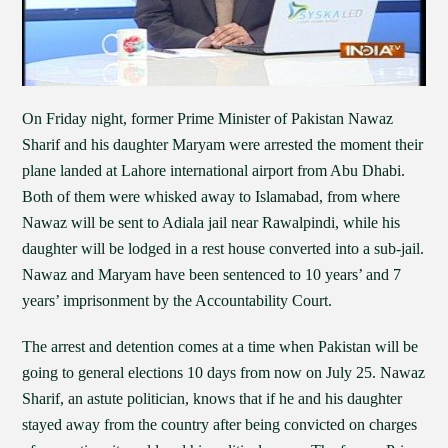
On Friday night, former Prime Minister of Pakistan Nawaz
Sharif and his daughter Maryam were arrested the moment their
plane landed at Lahore international airport from Abu Dhabi.
Both of them were whisked away to Islamabad, from where
Nawaz will be sent to Adiala jail near Rawalpindi, while his
daughter will be lodged in a rest house converted into a sub-jail.
Nawaz and Maryam have been sentenced to 10 years’ and 7
years’ imprisonment by the Accountability Court.
The arrest and detention comes at a time when Pakistan will be
going to general elections 10 days from now on July 25. Nawaz
Sharif, an astute politician, knows that if he and his daughter
stayed away from the country after being convicted on charges