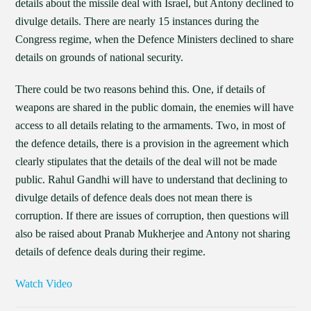
details about the missile deal with Israel, but Antony declined to
divulge details. There are nearly 15 instances during the
Congress regime, when the Defence Ministers declined to share
details on grounds of national security.
There could be two reasons behind this. One, if details of
weapons are shared in the public domain, the enemies will have
access to all details relating to the armaments. Two, in most of
the defence details, there is a provision in the agreement which
clearly stipulates that the details of the deal will not be made
public. Rahul Gandhi will have to understand that declining to
divulge details of defence deals does not mean there is
corruption. If there are issues of corruption, then questions will
also be raised about Pranab Mukherjee and Antony not sharing
details of defence deals during their regime.
Watch Video