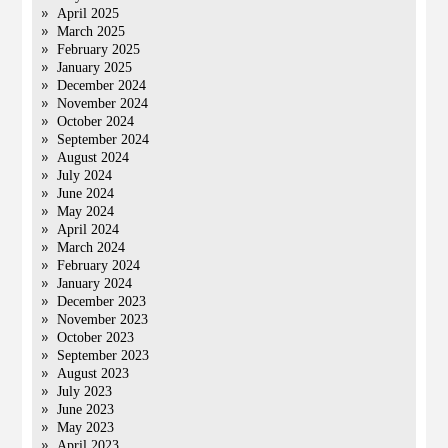
April 2025
March 2025
February 2025
January 2025
December 2024
November 2024
October 2024
September 2024
August 2024
July 2024
June 2024
May 2024
April 2024
March 2024
February 2024
January 2024
December 2023
November 2023
October 2023
September 2023
August 2023
July 2023
June 2023
May 2023
April 2023