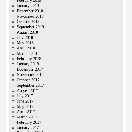
February 2019
January 2019
December 2018
November 2018
October 2018
September 2018
August 2018
July 2018
May 2018
April 2018
March 2018
February 2018
January 2018
December 2017
November 2017
October 2017
September 2017
August 2017
July 2017
June 2017
May 2017
April 2017
March 2017
February 2017
January 2017