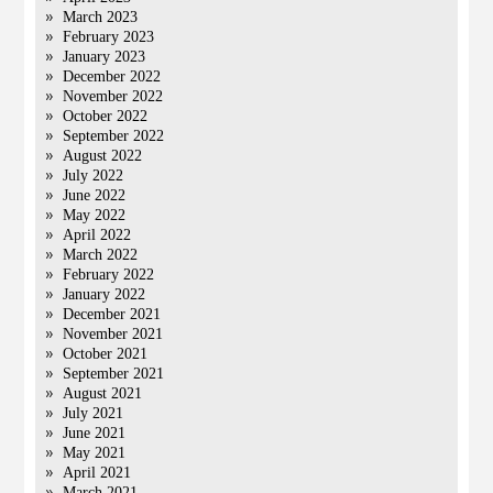
March 2023
February 2023
January 2023
December 2022
November 2022
October 2022
September 2022
August 2022
July 2022
June 2022
May 2022
April 2022
March 2022
February 2022
January 2022
December 2021
November 2021
October 2021
September 2021
August 2021
July 2021
June 2021
May 2021
April 2021
March 2021