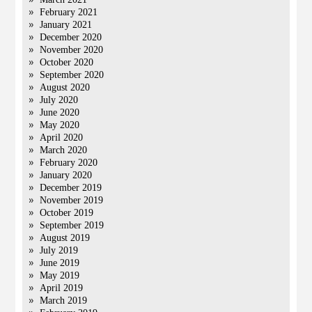
February 2021
January 2021
December 2020
November 2020
October 2020
September 2020
August 2020
July 2020
June 2020
May 2020
April 2020
March 2020
February 2020
January 2020
December 2019
November 2019
October 2019
September 2019
August 2019
July 2019
June 2019
May 2019
April 2019
March 2019