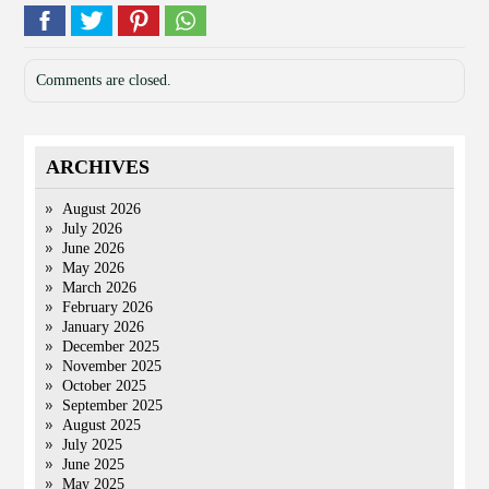
Comments are closed.
ARCHIVES
August 2026
July 2026
June 2026
May 2026
March 2026
February 2026
January 2026
December 2025
November 2025
October 2025
September 2025
August 2025
July 2025
June 2025
May 2025