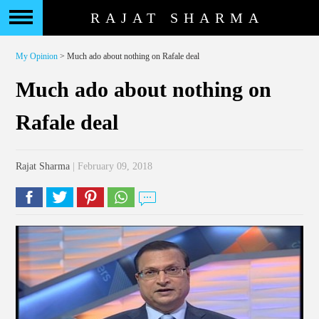
RAJAT SHARMA
My Opinion
> Much ado about nothing on Rafale deal
Much ado about nothing on
Rafale deal
Rajat Sharma
| February 09, 2018