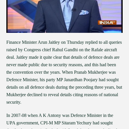
Finance Minister Arun Jaitley on Thursday replied to all queries
raised by Congress chief Rahul Gandhi on the Rafale aircraft
deal. Jaitley made it quite clear that details of defence deals are
never made public due to security reasons, and this had been
the convention over the years. When Pranab Mukherjee was
Defence Minister, his party MP Janardhan Poojary had sought
details on all defence deals during the preceding three years, but
Mukherjee declined to reveal details citing reasons of national
security.
In 2007-08 when A K Antony was Defence Minister in the
UPA government, CPI-M MP Sitaram Yechury had sought