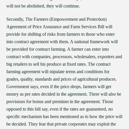
will not be abolished, they will continue.
Secondly, The Farmers (Empowerment and Protection)
Agreement of Price Assurance and Farm Services Bill will
provide for shifting of risks from farmers to those who enter
into contract agreement with them. A national framework will
be provided for contract farming. A farmer can enter into
contract with companies, processors, wholesalers, exporters and
big retailers to sell his produce at fixed rates. The contract
farming agreement will stipulate terms and conditions for
grades, quality, standards and prices of agricultural produces.
Government says, even if the price drops, farmers will get
money as per rates decided in the agreement. There will also be
provisions for bonus and premium in the agreement. Those
opposed to this bill say, even if the rates are guaranteed, no
specific mechanism has been mentioned as to how the price will
be decided. They fear that private corporates may exploit the