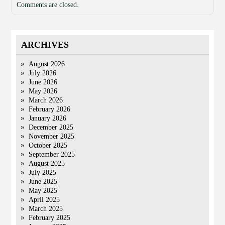
Comments are closed.
ARCHIVES
August 2026
July 2026
June 2026
May 2026
March 2026
February 2026
January 2026
December 2025
November 2025
October 2025
September 2025
August 2025
July 2025
June 2025
May 2025
April 2025
March 2025
February 2025