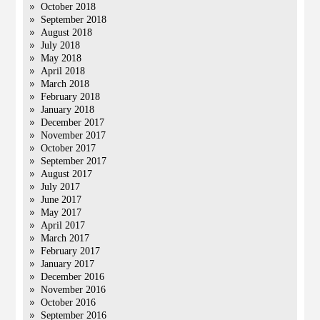
October 2018
September 2018
August 2018
July 2018
May 2018
April 2018
March 2018
February 2018
January 2018
December 2017
November 2017
October 2017
September 2017
August 2017
July 2017
June 2017
May 2017
April 2017
March 2017
February 2017
January 2017
December 2016
November 2016
October 2016
September 2016