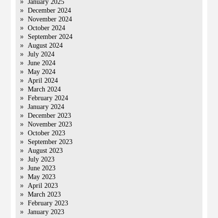
January 2025
December 2024
November 2024
October 2024
September 2024
August 2024
July 2024
June 2024
May 2024
April 2024
March 2024
February 2024
January 2024
December 2023
November 2023
October 2023
September 2023
August 2023
July 2023
June 2023
May 2023
April 2023
March 2023
February 2023
January 2023