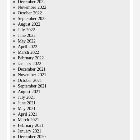
December 2022
November 2022
October 2022
September 2022
August 2022
July 2022
June 2022
May 2022
April 2022
March 2022
February 2022
January 2022
December 2021
November 2021
October 2021
September 2021
August 2021
July 2021
June 2021
May 2021
April 2021
March 2021
February 2021
January 2021
December 2020