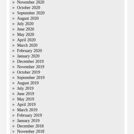
November 2020
October 2020
September 2020
August 2020
July 2020
June 2020
May 2020
April 2020
March 2020
February 2020
January 2020
December 2019
November 2019
October 2019
September 2019
August 2019
July 2019
June 2019
May 2019
April 2019
March 2019
February 2019
January 2019
December 2018
November 2018