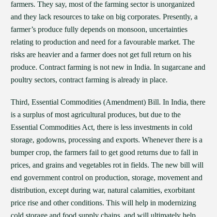
farmers. They say, most of the farming sector is unorganized
and they lack resources to take on big corporates. Presently, a
farmer’s produce fully depends on monsoon, uncertainties
relating to production and need for a favourable market. The
risks are heavier and a farmer does not get full return on his
produce. Contract farming is not new in India. In sugarcane and
poultry sectors, contract farming is already in place.
Third, Essential Commodities (Amendment) Bill. In India, there
is a surplus of most agricultural produces, but due to the
Essential Commodities Act, there is less investments in cold
storage, godowns, processing and exports. Whenever there is a
bumper crop, the farmers fail to get good returns due to fall in
prices, and grains and vegetables rot in fields. The new bill will
end government control on production, storage, movement and
distribution, except during war, natural calamities, exorbitant
price rise and other conditions. This will help in modernizing
cold storage and food supply chains, and will ultimately help