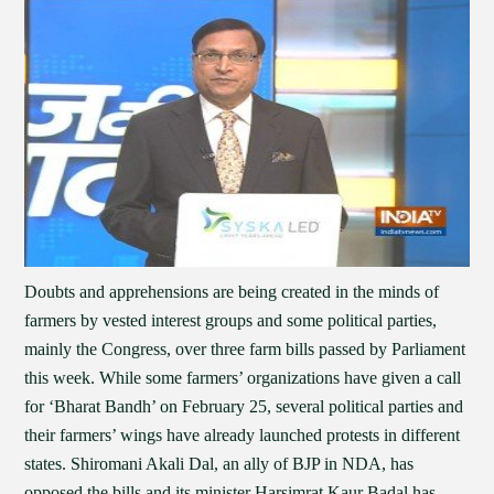
Doubts and apprehensions are being created in the minds of
farmers by vested interest groups and some political parties,
mainly the Congress, over three farm bills passed by Parliament
this week. While some farmers’ organizations have given a call
for ‘Bharat Bandh’ on February 25, several political parties and
their farmers’ wings have already launched protests in different
states. Shiromani Akali Dal, an ally of BJP in NDA, has
opposed the bills and its minister Harsimrat Kaur Badal has