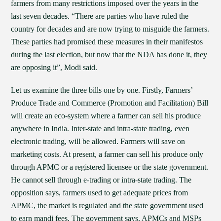
farmers from many restrictions imposed over the years in the
last seven decades. “There are parties who have ruled the
country for decades and are now trying to misguide the farmers.
These parties had promised these measures in their manifestos
during the last election, but now that the NDA has done it, they
are opposing it”, Modi said.
Let us examine the three bills one by one. Firstly, Farmers’
Produce Trade and Commerce (Promotion and Facilitation) Bill
will create an eco-system where a farmer can sell his produce
anywhere in India. Inter-state and intra-state trading, even
electronic trading, will be allowed. Farmers will save on
marketing costs. At present, a farmer can sell his produce only
through APMC or a registered licensee or the state government.
He cannot sell through e-trading or intra-state trading. The
opposition says, farmers used to get adequate prices from
APMC, the market is regulated and the state government used
to earn mandi fees. The government says, APMCs and MSPs