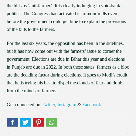
the bills as ‘anti-farmer’. It is clearly indulging in vote-bank
politics. The Congress had activated its rumour mills even
before the government could get time to explain the provisions
of the bills to the farmers.
For the last six years, the opposition has been in the sidelines,
but it has now come out with the farmers’ issue to corner the
government. Elections are due in Bihar this year and elections
in Punjab are due in 2022. In both these states, farmers as a bloc
are the deciding factor during elections. It goes to Modi’s credit
that he is trying his best to dispel the clouds of fear and doubt
from the minds of farmers.
Get connected on
Twitter
,
Instagram
&
Facebook