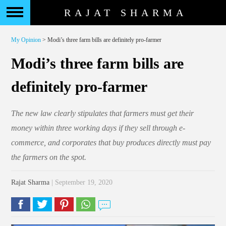
RAJAT SHARMA
My Opinion
> Modi’s three farm bills are definitely pro-farmer
Modi’s three farm bills are
definitely pro-farmer
The new law clearly stipulates that farmers must get their
money within three working days if they sell through e-
commerce, and corporates that buy produces directly must pay
the farmers on the spot.
Rajat Sharma
| September 19, 2020