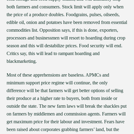
both farmers and consumers. Stock limit will apply only when
the price of a produce doubles. Foodgrains, pulses, oilseeds,
edible oil, onion and potatoes have been removed from essential
commodities list. Opposition says, if this is done, exporters,
processors and businessmen will resort to hoarding during crop
season and this will destabilize prices. Food security will end.
Critics say, this will lead to rampant hoarding and
blackmarketing.
Most of these apprehensions are baseless. APMCs and
minimum support price regime will continue, the only
difference will be that farmers will get better options of selling
their produce at a higher rate to buyers, both from inside or
outside the state. The new farm laws will break the shackles put
on farmers by middlemen and commission agents. Farmers will
get maximum price for their labour and investment. Fears have
been raised about corporates grabbing farmers’ land, but the