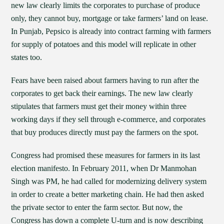
new law clearly limits the corporates to purchase of produce
only, they cannot buy, mortgage or take farmers’ land on lease.
In Punjab, Pepsico is already into contract farming with farmers
for supply of potatoes and this model will replicate in other
states too.
Fears have been raised about farmers having to run after the
corporates to get back their earnings. The new law clearly
stipulates that farmers must get their money within three
working days if they sell through e-commerce, and corporates
that buy produces directly must pay the farmers on the spot.
Congress had promised these measures for farmers in its last
election manifesto. In February 2011, when Dr Manmohan
Singh was PM, he had called for modernizing delivery system
in order to create a better marketing chain. He had then asked
the private sector to enter the farm sector. But now, the
Congress has down a complete U-turn and is now describing