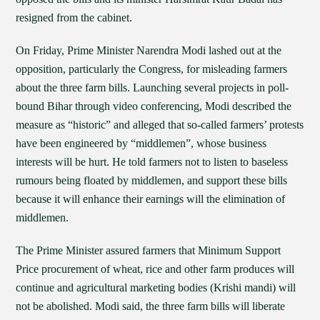
resigned from the cabinet.
On Friday, Prime Minister Narendra Modi lashed out at the
opposition, particularly the Congress, for misleading farmers
about the three farm bills. Launching several projects in poll-
bound Bihar through video conferencing, Modi described the
measure as “historic” and alleged that so-called farmers’ protests
have been engineered by “middlemen”, whose business
interests will be hurt. He told farmers not to listen to baseless
rumours being floated by middlemen, and support these bills
because it will enhance their earnings will the elimination of
middlemen.
The Prime Minister assured farmers that Minimum Support
Price procurement of wheat, rice and other farm produces will
continue and agricultural marketing bodies (Krishi mandi) will
not be abolished. Modi said, the three farm bills will liberate