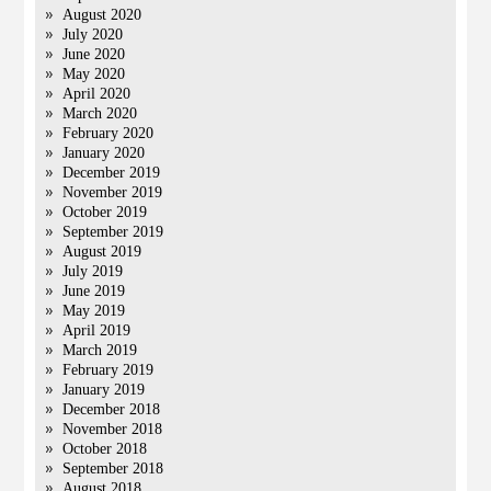
August 2020
July 2020
June 2020
May 2020
April 2020
March 2020
February 2020
January 2020
December 2019
November 2019
October 2019
September 2019
August 2019
July 2019
June 2019
May 2019
April 2019
March 2019
February 2019
January 2019
December 2018
November 2018
October 2018
September 2018
August 2018