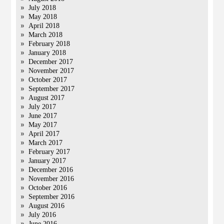
July 2018
May 2018
April 2018
March 2018
February 2018
January 2018
December 2017
November 2017
October 2017
September 2017
August 2017
July 2017
June 2017
May 2017
April 2017
March 2017
February 2017
January 2017
December 2016
November 2016
October 2016
September 2016
August 2016
July 2016
June 2016