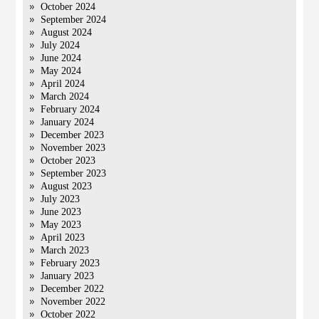
October 2024
September 2024
August 2024
July 2024
June 2024
May 2024
April 2024
March 2024
February 2024
January 2024
December 2023
November 2023
October 2023
September 2023
August 2023
July 2023
June 2023
May 2023
April 2023
March 2023
February 2023
January 2023
December 2022
November 2022
October 2022