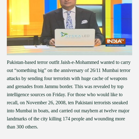
Pakistan-based terror outfit Jaish-e-Mohammed wanted to carry
out “something big” on the anniversary of 26/11 Mumbai terror
attacks by sending four terrorists with huge cache of weapons
and grenades from Jammu border. This was revealed by top
intelligence sources on Friday. For those who would like to
recall, on November 26, 2008, ten Pakistani terrorists sneaked
into Mumbai in boats, and carried out mayhem at twelve major
landmarks of the city killing 174 people and wounding more
than 300 others.