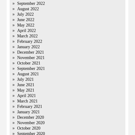
September 2022
August 2022
July 2022
June 2022
May 2022
April 2022
March 2022
February 2022
January 2022
December 2021
November 2021
October 2021
September 2021
August 2021
July 2021
June 2021
May 2021
April 2021
March 2021
February 2021
January 2021
December 2020
November 2020
October 2020
September 2020