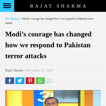
RAJAT SHARMA
My Opinion
> Modi’s courage has changed how we respond to Pakistan terror
attacks
Modi’s courage has changed
how we respond to Pakistan
terror attacks
Rajat Sharma
| November 21, 2020