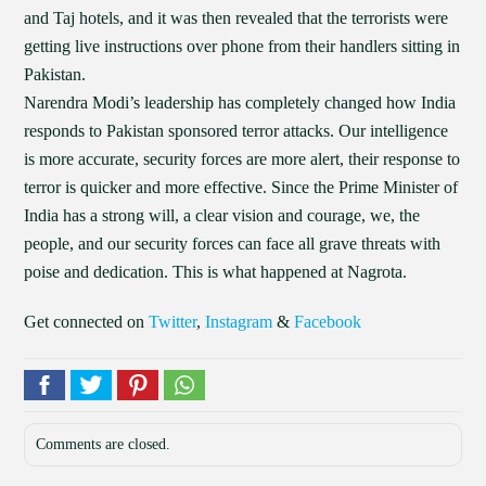
and Taj hotels, and it was then revealed that the terrorists were
getting live instructions over phone from their handlers sitting in
Pakistan.
Narendra Modi’s leadership has completely changed how India
responds to Pakistan sponsored terror attacks. Our intelligence
is more accurate, security forces are more alert, their response to
terror is quicker and more effective. Since the Prime Minister of
India has a strong will, a clear vision and courage, we, the
people, and our security forces can face all grave threats with
poise and dedication. This is what happened at Nagrota.
Get connected on
Twitter
,
Instagram
&
Facebook
Comments are closed.