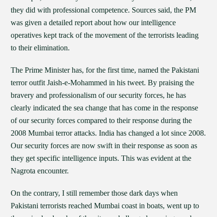
they did with professional competence. Sources said, the PM
was given a detailed report about how our intelligence
operatives kept track of the movement of the terrorists leading
to their elimination.
The Prime Minister has, for the first time, named the Pakistani
terror outfit Jaish-e-Mohammed in his tweet. By praising the
bravery and professionalism of our security forces, he has
clearly indicated the sea change that has come in the response
of our security forces compared to their response during the
2008 Mumbai terror attacks. India has changed a lot since 2008.
Our security forces are now swift in their response as soon as
they get specific intelligence inputs. This was evident at the
Nagrota encounter.
On the contrary, I still remember those dark days when
Pakistani terrorists reached Mumbai coast in boats, went up to