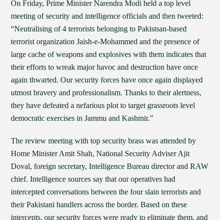
On Friday, Prime Minister Narendra Modi held a top level
meeting of security and intelligence officials and then tweeted:
“Neutralising of 4 terrorists belonging to Pakistsan-based
terrorist organization Jaish-e-Mohammed and the presence of
large cache of weapons and explosives with them indicates that
their efforts to wreak major havoc and destruction have once
again thwarted. Our security forces have once again displayed
utmost bravery and professionalism. Thanks to their alertness,
they have defeated a nefarious plot to target grassroots level
democratic exercises in Jammu and Kashmir.”
The review meeting with top security brass was attended by
Home Minister Amit Shah, National Security Adviser Ajit
Doval, foreign secretary, Intelligence Bureau director and RAW
chief. Intelligence sources say that our operatives had
intercepted conversations between the four slain terrorists and
their Pakistani handlers across the border. Based on these
intercepts, our security forces were ready to eliminate them, and