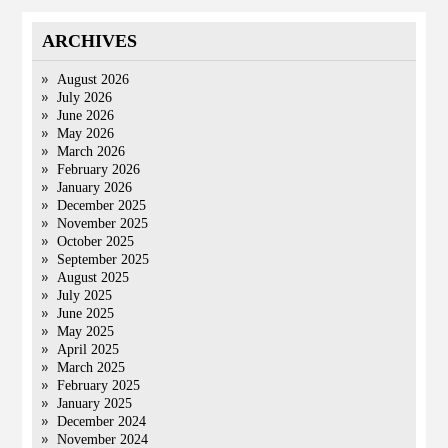
ARCHIVES
August 2026
July 2026
June 2026
May 2026
March 2026
February 2026
January 2026
December 2025
November 2025
October 2025
September 2025
August 2025
July 2025
June 2025
May 2025
April 2025
March 2025
February 2025
January 2025
December 2024
November 2024