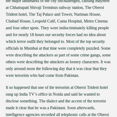
the major landmarks of the city unchallenged, causing mayhem
at Chhatrapati Shivaji Terminus railway station, The Oberoi
Trident hotel, The Taj Palace and Tower, Nariman House,
Chabad House, Leopold Café, Cama Hospital, Metro Cinema
and four other spots. They were indiscriminately killing people
and for nearly 18 hours our security forces had no idea about
which terror outfit they belonged to. Most of the top security
officials in Mumbai at that time were completely puzzled. Some
were describing the attackers as part of some crime gangs, some
others were describing the attackers as looney characters. It was
only around noon the following day that it was clear that they
were terrorists who had come from Pakistan.
It so happened that one of the terrorists at Oberoi Trident hotel
rang up India TV’s office in Noida and said he wanted to
disclose something. The dialect and the accent of the terrorist
made it clear that he was a Pakistani. Soon afterwards,
intelligence agencies recorded all telephonic calls at the Oberoi