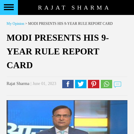
RAJAT SHARMA
My Opinion
> MODI PRESENTS HIS 9-YEAR RULE REPORT CARD
MODI PRESENTS HIS 9-
YEAR RULE REPORT
CARD
Rajat Sharma
| June 01, 2023