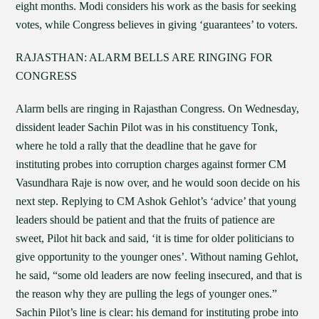
eight months. Modi considers his work as the basis for seeking
votes, while Congress believes in giving ‘guarantees’ to voters.
RAJASTHAN: ALARM BELLS ARE RINGING FOR
CONGRESS
Alarm bells are ringing in Rajasthan Congress. On Wednesday,
dissident leader Sachin Pilot was in his constituency Tonk,
where he told a rally that the deadline that he gave for
instituting probes into corruption charges against former CM
Vasundhara Raje is now over, and he would soon decide on his
next step. Replying to CM Ashok Gehlot’s ‘advice’ that young
leaders should be patient and that the fruits of patience are
sweet, Pilot hit back and said, ‘it is time for older politicians to
give opportunity to the younger ones’. Without naming Gehlot,
he said, “some old leaders are now feeling insecured, and that is
the reason why they are pulling the legs of younger ones.”
Sachin Pilot’s line is clear: his demand for instituting probe into