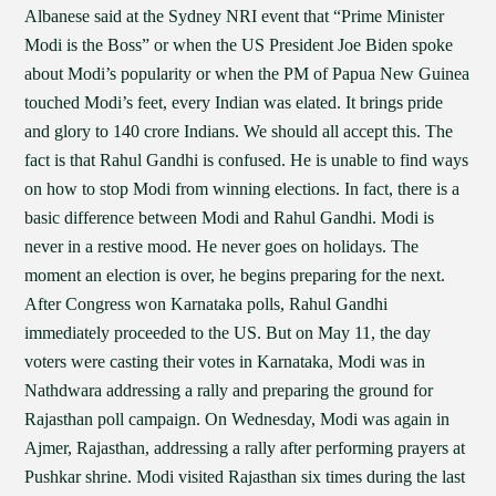
Albanese said at the Sydney NRI event that “Prime Minister
Modi is the Boss” or when the US President Joe Biden spoke
about Modi’s popularity or when the PM of Papua New Guinea
touched Modi’s feet, every Indian was elated. It brings pride
and glory to 140 crore Indians. We should all accept this. The
fact is that Rahul Gandhi is confused. He is unable to find ways
on how to stop Modi from winning elections. In fact, there is a
basic difference between Modi and Rahul Gandhi. Modi is
never in a restive mood. He never goes on holidays. The
moment an election is over, he begins preparing for the next.
After Congress won Karnataka polls, Rahul Gandhi
immediately proceeded to the US. But on May 11, the day
voters were casting their votes in Karnataka, Modi was in
Nathdwara addressing a rally and preparing the ground for
Rajasthan poll campaign. On Wednesday, Modi was again in
Ajmer, Rajasthan, addressing a rally after performing prayers at
Pushkar shrine. Modi visited Rajasthan six times during the last