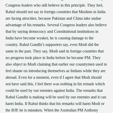
Congress leaders who still believe in this principle. They feel,
Rahul should not say in foreign countries that Muslims in India
are facing atrocities, because Pakistan and China take undue
advantage of his remarks. Several Congress leaders also believe
that by saying democracy and Constitutional institutions in
India have become weaker, he is causing damage to the
country. Rahul Gandhi’s supporters say, even Modi did the
same in the past. They say, Modi said in foreign countries that
no progress took place in India before he became PM. They
also object to Modi claiming that earlier our countrymen used to
feel shame on introducing themselves as Indians while they are
abroad. Even for a moment, even if I agree that Modi should
not have said this, I feel there was nothing in his remark which
could be used by our enemies against India. The remarks that
Rahul Gandhi is making will be used by our enemies and it can
harm India. If Rahul thinks that his remarks will harm Modi or
the BJP, he is mistaken. When the Australian PM Anthony