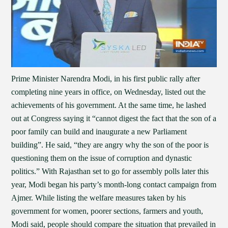
Prime Minister Narendra Modi, in his first public rally after
completing nine years in office, on Wednesday, listed out the
achievements of his government. At the same time, he lashed
out at Congress saying it “cannot digest the fact that the son of a
poor family can build and inaugurate a new Parliament
building”. He said, “they are angry why the son of the poor is
questioning them on the issue of corruption and dynastic
politics.” With Rajasthan set to go for assembly polls later this
year, Modi began his party’s month-long contact campaign from
Ajmer. While listing the welfare measures taken by his
government for women, poorer sections, farmers and youth,
Modi said, people should compare the situation that prevailed in