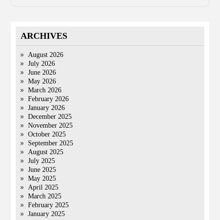
ARCHIVES
August 2026
July 2026
June 2026
May 2026
March 2026
February 2026
January 2026
December 2025
November 2025
October 2025
September 2025
August 2025
July 2025
June 2025
May 2025
April 2025
March 2025
February 2025
January 2025