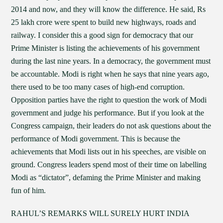
2014 and now, and they will know the difference. He said, Rs
25 lakh crore were spent to build new highways, roads and
railway. I consider this a good sign for democracy that our
Prime Minister is listing the achievements of his government
during the last nine years. In a democracy, the government must
be accountable. Modi is right when he says that nine years ago,
there used to be too many cases of high-end corruption.
Opposition parties have the right to question the work of Modi
government and judge his performance. But if you look at the
Congress campaign, their leaders do not ask questions about the
performance of Modi government. This is because the
achievements that Modi lists out in his speeches, are visible on
ground. Congress leaders spend most of their time on labelling
Modi as “dictator”, defaming the Prime Minister and making
fun of him.
RAHUL’S REMARKS WILL SURELY HURT INDIA