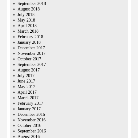
September 2018
August 2018
July 2018
May 2018
April 2018
March 2018
February 2018
January 2018
December 2017
November 2017
October 2017
September 2017
August 2017
July 2017
June 2017
May 2017
April 2017
March 2017
February 2017
January 2017
December 2016
November 2016
October 2016
September 2016
August 2016