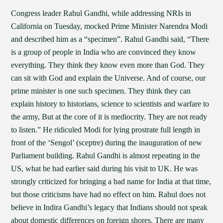
Congress leader Rahul Gandhi, while addressing NRIs in
California on Tuesday, mocked Prime Minister Narendra Modi
and described him as a “specimen”. Rahul Gandhi said, “There
is a group of people in India who are convinced they know
everything. They think they know even more than God. They
can sit with God and explain the Universe. And of course, our
prime minister is one such specimen. They think they can
explain history to historians, science to scientists and warfare to
the army, But at the core of it is mediocrity. They are not ready
to listen.” He ridiculed Modi for lying prostrate full length in
front of the ‘Sengol’ (sceptre) during the inauguration of new
Parliament building. Rahul Gandhi is almost repeating in the
US, what he had earlier said during his visit to UK. He was
strongly criticized for bringing a bad name for India at that time,
but those criticisms have had no effect on him. Rahul does not
believe in Indira Gandhi’s legacy that Indians should not speak
about domestic differences on foreign shores. There are many