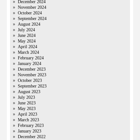
December 2024
November 2024
October 2024
September 2024
August 2024
July 2024
June 2024
May 2024
April 2024
March 2024
February 2024
January 2024
December 2023
November 2023
October 2023
September 2023
August 2023
July 2023
June 2023
May 2023
April 2023
March 2023
February 2023
January 2023
December 2022