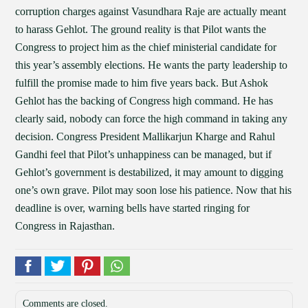
corruption charges against Vasundhara Raje are actually meant
to harass Gehlot. The ground reality is that Pilot wants the
Congress to project him as the chief ministerial candidate for
this year’s assembly elections. He wants the party leadership to
fulfill the promise made to him five years back. But Ashok
Gehlot has the backing of Congress high command. He has
clearly said, nobody can force the high command in taking any
decision. Congress President Mallikarjun Kharge and Rahul
Gandhi feel that Pilot’s unhappiness can be managed, but if
Gehlot’s government is destabilized, it may amount to digging
one’s own grave. Pilot may soon lose his patience. Now that his
deadline is over, warning bells have started ringing for
Congress in Rajasthan.
Comments are closed.