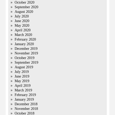
October 2020
September 2020
August 2020
July 2020
June 2020
May 2020
April 2020
March 2020
February 2020
January 2020
December 2019
November 2019
October 2019
September 2019
August 2019
July 2019
June 2019
May 2019
April 2019
March 2019
February 2019
January 2019
December 2018
November 2018
October 2018