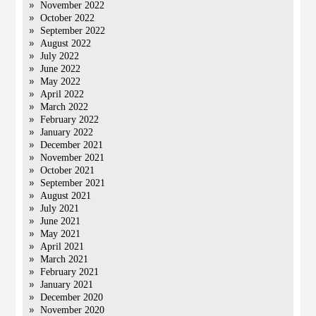
November 2022
October 2022
September 2022
August 2022
July 2022
June 2022
May 2022
April 2022
March 2022
February 2022
January 2022
December 2021
November 2021
October 2021
September 2021
August 2021
July 2021
June 2021
May 2021
April 2021
March 2021
February 2021
January 2021
December 2020
November 2020