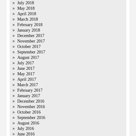
July 2018
May 2018
April 2018
March 2018
February 2018
January 2018
December 2017
November 2017
October 2017
September 2017
August 2017
July 2017
June 2017
May 2017
April 2017
March 2017
February 2017
January 2017
December 2016
November 2016
October 2016
September 2016
August 2016
July 2016
June 2016