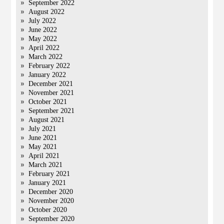
September 2022
August 2022
July 2022
June 2022
May 2022
April 2022
March 2022
February 2022
January 2022
December 2021
November 2021
October 2021
September 2021
August 2021
July 2021
June 2021
May 2021
April 2021
March 2021
February 2021
January 2021
December 2020
November 2020
October 2020
September 2020