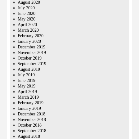
August 2020
July 2020
June 2020
May 2020
April 2020
March 2020
February 2020
January 2020
December 2019
November 2019
October 2019
September 2019
August 2019
July 2019
June 2019
May 2019
April 2019
March 2019
February 2019
January 2019
December 2018
November 2018
October 2018
September 2018
August 2018