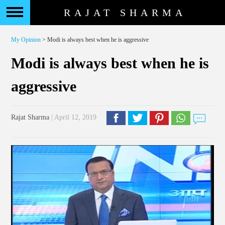
RAJAT SHARMA
My Opinion
> Modi is always best when he is aggressive
Modi is always best when he is
aggressive
Rajat Sharma
| April 12, 2019