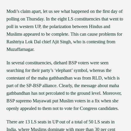
Modi’s claim apart, let us see what happened on the first day of
polling on Thursday. In the eight LS constituencies that went to
poll in western UP, the polarization between Hindus and
Muslims appeared to be complete. This can cause problems for
Rashtriya Lok Dal chief Ajit Singh, who is contesting from
Muzaffarnagar.
In several constituencies, diehard BSP voters were seen
searching for their party’s ‘elephant’ symbol, whereas the
contestant of the maha gathbandhan was from RLD, which is
part of the SP-BSP alliance. Clearly, the message about maha
gathbandhan has not percolated to the ground level. Moreover,
BSP supremo Mayawati put Muslim voters in a fix when she
openly appealed to them not to vote for Congress candidates.
There are 13 LS seats in UP out of a total of 50 LS seats in
India, where Muslims dominate with more than 30 per cent