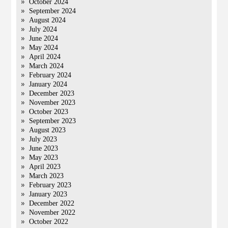
October 2024
September 2024
August 2024
July 2024
June 2024
May 2024
April 2024
March 2024
February 2024
January 2024
December 2023
November 2023
October 2023
September 2023
August 2023
July 2023
June 2023
May 2023
April 2023
March 2023
February 2023
January 2023
December 2022
November 2022
October 2022