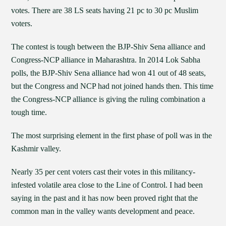
votes. There are 38 LS seats having 21 pc to 30 pc Muslim
voters.
The contest is tough between the BJP-Shiv Sena alliance and
Congress-NCP alliance in Maharashtra. In 2014 Lok Sabha
polls, the BJP-Shiv Sena alliance had won 41 out of 48 seats,
but the Congress and NCP had not joined hands then. This time
the Congress-NCP alliance is giving the ruling combination a
tough time.
The most surprising element in the first phase of poll was in the
Kashmir valley.
Nearly 35 per cent voters cast their votes in this militancy-
infested volatile area close to the Line of Control. I had been
saying in the past and it has now been proved right that the
common man in the valley wants development and peace.