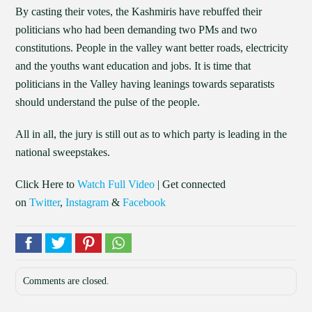
By casting their votes, the Kashmiris have rebuffed their
politicians who had been demanding two PMs and two
constitutions. People in the valley want better roads, electricity
and the youths want education and jobs. It is time that
politicians in the Valley having leanings towards separatists
should understand the pulse of the people.
All in all, the jury is still out as to which party is leading in the
national sweepstakes.
Click Here to
Watch Full Video
| Get connected
on
Twitter
,
Instagram
&
Facebook
Comments are closed.