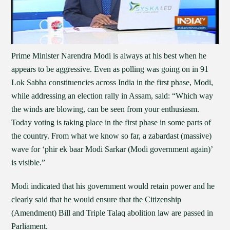
Prime Minister Narendra Modi is always at his best when he
appears to be aggressive. Even as polling was going on in 91
Lok Sabha constituencies across India in the first phase, Modi,
while addressing an election rally in Assam, said: “Which way
the winds are blowing, can be seen from your enthusiasm.
Today voting is taking place in the first phase in some parts of
the country. From what we know so far, a zabardast (massive)
wave for ‘phir ek baar Modi Sarkar (Modi government again)’
is visible.”
Modi indicated that his government would retain power and he
clearly said that he would ensure that the Citizenship
(Amendment) Bill and Triple Talaq abolition law are passed in
Parliament.