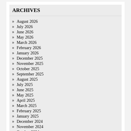
ARCHIVES
August 2026
July 2026
June 2026
May 2026
March 2026
February 2026
January 2026
December 2025
November 2025
October 2025
September 2025
August 2025
July 2025
June 2025
May 2025
April 2025
March 2025
February 2025
January 2025
December 2024
November 2024