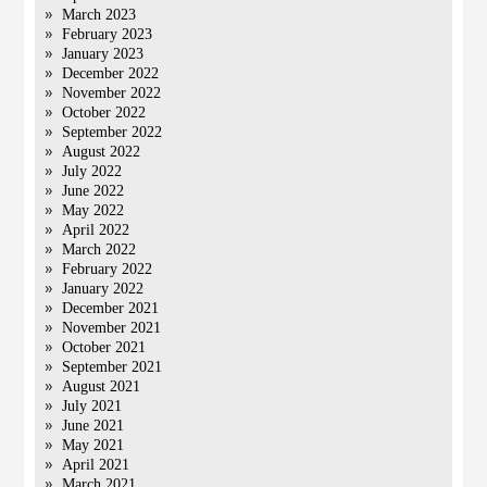
March 2023
February 2023
January 2023
December 2022
November 2022
October 2022
September 2022
August 2022
July 2022
June 2022
May 2022
April 2022
March 2022
February 2022
January 2022
December 2021
November 2021
October 2021
September 2021
August 2021
July 2021
June 2021
May 2021
April 2021
March 2021