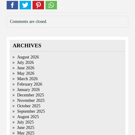
Comments are closed.
ARCHIVES
August 2026
July 2026
June 2026
May 2026
March 2026
February 2026
January 2026
December 2025
November 2025
October 2025
September 2025
August 2025
July 2025
June 2025
May 2025