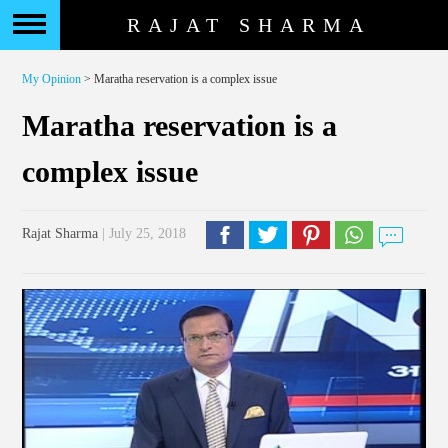
RAJAT SHARMA
My Opinion
> Maratha reservation is a complex issue
Maratha reservation is a
complex issue
Rajat Sharma
| July 25, 2018