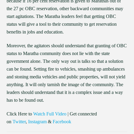
because if 16 per cent reservation is given to Marathas out of
the 27 pc OBC reservation, other backward communities may
start agitations. The Maratha leaders feel that getting OBC
status will give a tool to their community to get reservation
benefits in jobs and education.
Moreover, the agitators should understand that granting of OBC
status to Maratha community does not lie with the state
government alone. The only way out is talks so that a solution
can be found. Setting fire to vehicles, smashing up ambulances
and stoning media vehicles and public properties, will not yield
anything. It will only tarnish the image of the community. The
leaders should understand that it is a complex issue and a way
has to be found out.
Click Here to
Watch Full Video
| Get connected
on
Twitter
,
Instagram
&
Facebook