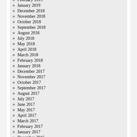
January 2019
December 2018
November 2018
October 2018
September 2018
August 2018
July 2018
May 2018
April 2018
March 2018
February 2018
January 2018
December 2017
November 2017
October 2017
September 2017
August 2017
July 2017
June 2017
May 2017
April 2017
March 2017
February 2017
January 2017