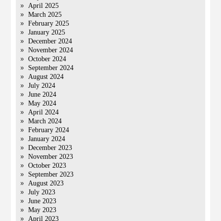
April 2025
March 2025
February 2025
January 2025
December 2024
November 2024
October 2024
September 2024
August 2024
July 2024
June 2024
May 2024
April 2024
March 2024
February 2024
January 2024
December 2023
November 2023
October 2023
September 2023
August 2023
July 2023
June 2023
May 2023
April 2023