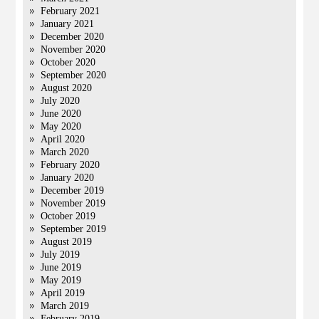
February 2021
January 2021
December 2020
November 2020
October 2020
September 2020
August 2020
July 2020
June 2020
May 2020
April 2020
March 2020
February 2020
January 2020
December 2019
November 2019
October 2019
September 2019
August 2019
July 2019
June 2019
May 2019
April 2019
March 2019
February 2019