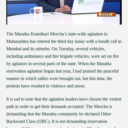
The Maratha Krantikari Morcha’s state-wide agitation in
Maharashtra has entered the third day today with a bandh call in
Mumbai and its suburbs. On Tuesday, several vehicles,
including ambulance and fire brigade vehicles, were set on fire
by agitators in several parts of the state. When the Maratha
reservation agitation began last year, I had praised the peaceful
manner in which rallies were brought out, but this time, the
protests have resulted in violence and arson.
It is sad to note that the agitation leaders have chosen the violent
path in order to get their demands accepted. The Morcha is
demanding that the Maratha community be declared Other
Backward Class (OBC). It is not demanding reservation