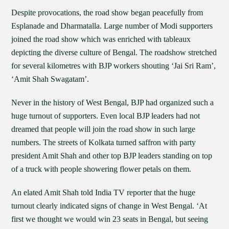
Despite provocations, the road show began peacefully from
Esplanade and Dharmatalla. Large number of Modi supporters
joined the road show which was enriched with tableaux
depicting the diverse culture of Bengal. The roadshow stretched
for several kilometres with BJP workers shouting ‘Jai Sri Ram’,
‘Amit Shah Swagatam’.
Never in the history of West Bengal, BJP had organized such a
huge turnout of supporters. Even local BJP leaders had not
dreamed that people will join the road show in such large
numbers. The streets of Kolkata turned saffron with party
president Amit Shah and other top BJP leaders standing on top
of a truck with people showering flower petals on them.
An elated Amit Shah told India TV reporter that the huge
turnout clearly indicated signs of change in West Bengal. ‘At
first we thought we would win 23 seats in Bengal, but seeing