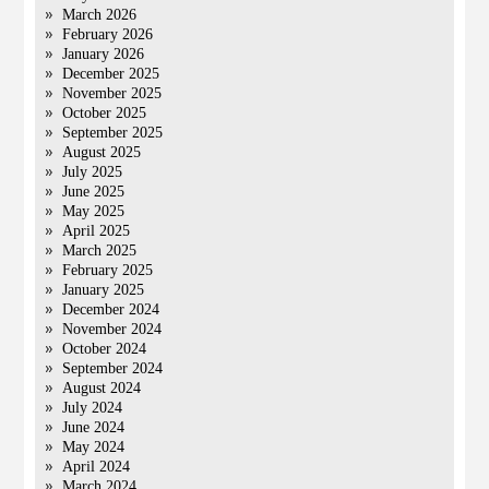
March 2026
February 2026
January 2026
December 2025
November 2025
October 2025
September 2025
August 2025
July 2025
June 2025
May 2025
April 2025
March 2025
February 2025
January 2025
December 2024
November 2024
October 2024
September 2024
August 2024
July 2024
June 2024
May 2024
April 2024
March 2024