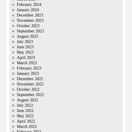
February 2024
January 2024
December 2023
November 2023
October 2023
September 2023
August 2023
July 2023
June 2023
May 2023
April 2023
March 2023
February 2023
January 2023
December 2022
November 2022
October 2022
September 2022
August 2022
July 2022
June 2022
May 2022
April 2022
March 2022
February 2022