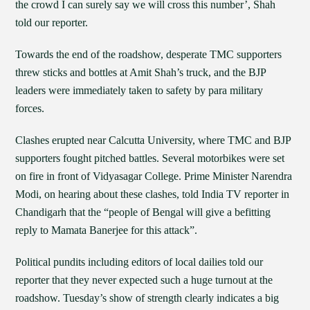
the crowd I can surely say we will cross this number’, Shah
told our reporter.
Towards the end of the roadshow, desperate TMC supporters
threw sticks and bottles at Amit Shah’s truck, and the BJP
leaders were immediately taken to safety by para military
forces.
Clashes erupted near Calcutta University, where TMC and BJP
supporters fought pitched battles. Several motorbikes were set
on fire in front of Vidyasagar College. Prime Minister Narendra
Modi, on hearing about these clashes, told India TV reporter in
Chandigarh that the “people of Bengal will give a befitting
reply to Mamata Banerjee for this attack”.
Political pundits including editors of local dailies told our
reporter that they never expected such a huge turnout at the
roadshow. Tuesday’s show of strength clearly indicates a big