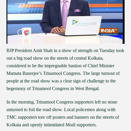
BJP President Amit Shah in a show of strength on Tuesday took
out a big road show on the streets of central Kolkata,
considered to be the impregnable bastion of Chief Minister
Mamata Banerjee’s Trinamool Congress. The large turnout of
people at the road show was a clear sign of challenge to the
hegemony of Trinamool Congress in West Bengal.
In the morning, Trinamool Congress supporters left no stone
unturned to foil the road show. Local policemen along with
TMC supporters tore off posters and banners on the streets of
Kolkata and openly intimidated Modi supporters.