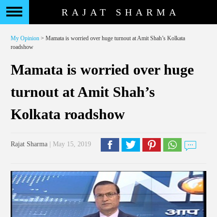
RAJAT SHARMA
My Opinion
> Mamata is worried over huge turnout at Amit Shah’s Kolkata
roadshow
Mamata is worried over huge
turnout at Amit Shah’s
Kolkata roadshow
Rajat Sharma
| May 15, 2019