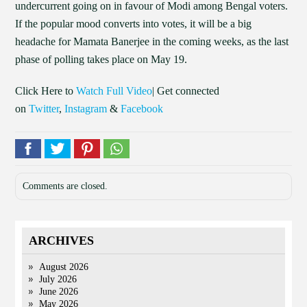
undercurrent going on in favour of Modi among Bengal voters.
If the popular mood converts into votes, it will be a big
headache for Mamata Banerjee in the coming weeks, as the last
phase of polling takes place on May 19.
Click Here to
Watch Full Video
| Get connected
on
Twitter
,
Instagram
&
Facebook
Comments are closed.
ARCHIVES
August 2026
July 2026
June 2026
May 2026