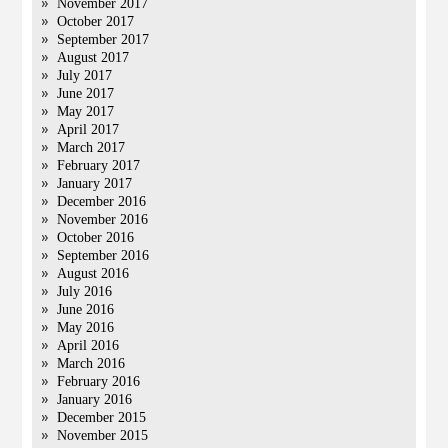
November 2017
October 2017
September 2017
August 2017
July 2017
June 2017
May 2017
April 2017
March 2017
February 2017
January 2017
December 2016
November 2016
October 2016
September 2016
August 2016
July 2016
June 2016
May 2016
April 2016
March 2016
February 2016
January 2016
December 2015
November 2015