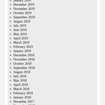
January 2020
December 2019
November 2019
October 2019
September 2019
August 2019
July 2019
June 2019
May 2019
April 2019
March 2019
February 2019
January 2019
December 2018
November 2018
October 2018
September 2018
August 2018
July 2018
May 2018
April 2018
March 2018
February 2018
January 2018
December 2017