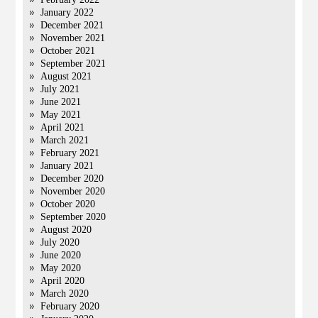
January 2022
December 2021
November 2021
October 2021
September 2021
August 2021
July 2021
June 2021
May 2021
April 2021
March 2021
February 2021
January 2021
December 2020
November 2020
October 2020
September 2020
August 2020
July 2020
June 2020
May 2020
April 2020
March 2020
February 2020