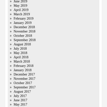
June 2019
May 2019
April 2019
March 2019
February 2019
January 2019
December 2018
November 2018
October 2018
September 2018
August 2018
July 2018
May 2018
April 2018
March 2018
February 2018
January 2018
December 2017
November 2017
October 2017
September 2017
August 2017
July 2017
June 2017
May 2017