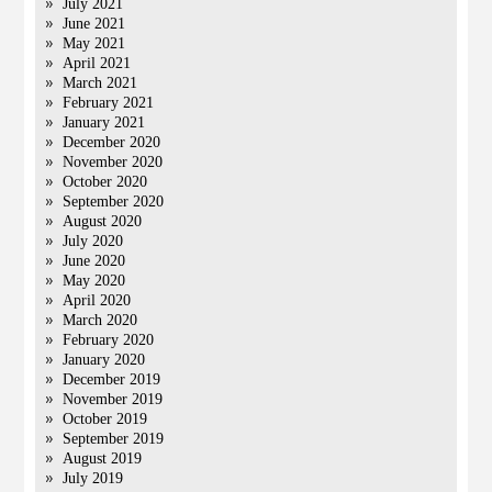
July 2021
June 2021
May 2021
April 2021
March 2021
February 2021
January 2021
December 2020
November 2020
October 2020
September 2020
August 2020
July 2020
June 2020
May 2020
April 2020
March 2020
February 2020
January 2020
December 2019
November 2019
October 2019
September 2019
August 2019
July 2019