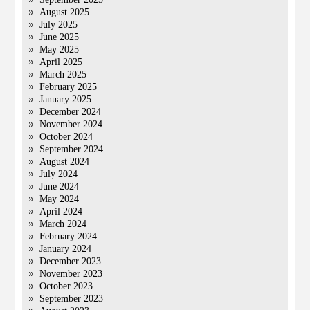
August 2025
July 2025
June 2025
May 2025
April 2025
March 2025
February 2025
January 2025
December 2024
November 2024
October 2024
September 2024
August 2024
July 2024
June 2024
May 2024
April 2024
March 2024
February 2024
January 2024
December 2023
November 2023
October 2023
September 2023