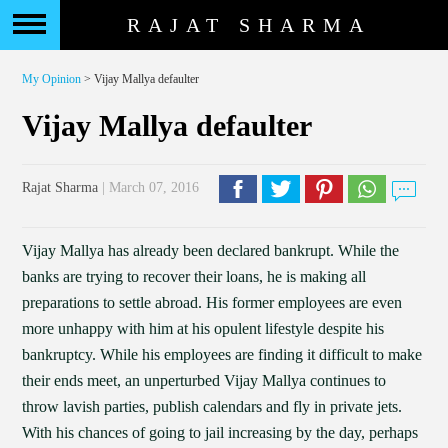
RAJAT SHARMA
My Opinion
> Vijay Mallya defaulter
Vijay Mallya defaulter
Rajat Sharma
| March 07, 2016
Vijay Mallya has already been declared bankrupt. While the
banks are trying to recover their loans, he is making all
preparations to settle abroad. His former employees are even
more unhappy with him at his opulent lifestyle despite his
bankruptcy. While his employees are finding it difficult to make
their ends meet, an unperturbed Vijay Mallya continues to
throw lavish parties, publish calendars and fly in private jets.
With his chances of going to jail increasing by the day, perhaps