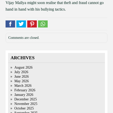
Vijay Mallya might soon realise that theft and fraud cannot go
hand in hand with his bullying tactics.
Comments are closed.
ARCHIVES
August 2026
July 2026
June 2026
May 2026
March 2026
February 2026
January 2026
December 2025
November 2025
October 2025
September 2025