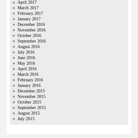
April 2017
March 2017
February 2017
January 2017
December 2016
November 2016
October 2016
September 2016
August 2016
July 2016
June 2016
May 2016
April 2016
March 2016
February 2016
January 2016
December 2015
November 2015
October 2015
September 2015
August 2015
July 2015