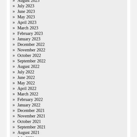
August 2023
July 2023
June 2023
May 2023
April 2023
March 2023
February 2023
January 2023
December 2022
November 2022
October 2022
September 2022
August 2022
July 2022
June 2022
May 2022
April 2022
March 2022
February 2022
January 2022
December 2021
November 2021
October 2021
September 2021
August 2021