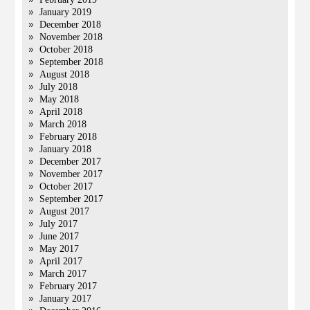
January 2019
December 2018
November 2018
October 2018
September 2018
August 2018
July 2018
May 2018
April 2018
March 2018
February 2018
January 2018
December 2017
November 2017
October 2017
September 2017
August 2017
July 2017
June 2017
May 2017
April 2017
March 2017
February 2017
January 2017