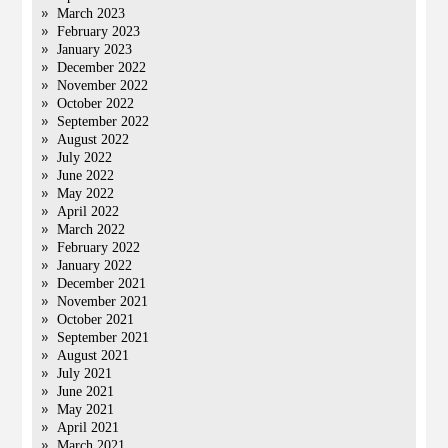
March 2023
February 2023
January 2023
December 2022
November 2022
October 2022
September 2022
August 2022
July 2022
June 2022
May 2022
April 2022
March 2022
February 2022
January 2022
December 2021
November 2021
October 2021
September 2021
August 2021
July 2021
June 2021
May 2021
April 2021
March 2021