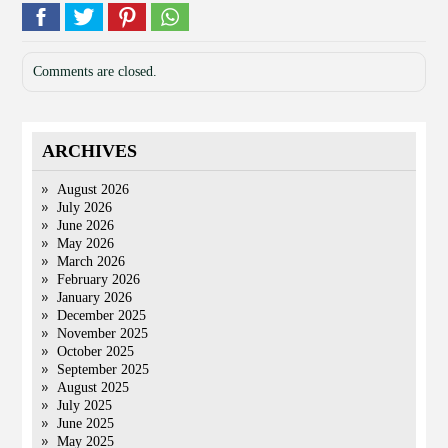
Comments are closed.
ARCHIVES
August 2026
July 2026
June 2026
May 2026
March 2026
February 2026
January 2026
December 2025
November 2025
October 2025
September 2025
August 2025
July 2025
June 2025
May 2025