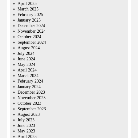
April 2025
March 2025
February 2025
January 2025
December 2024
November 2024
October 2024
September 2024
August 2024
July 2024
June 2024
May 2024
April 2024
March 2024
February 2024
January 2024
December 2023
November 2023
October 2023
September 2023
August 2023
July 2023
June 2023
May 2023
April 2023