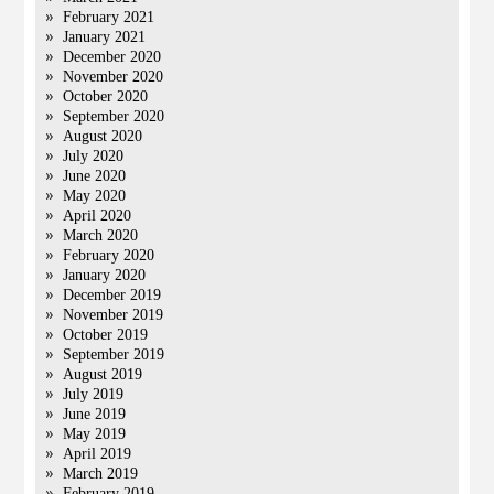
February 2021
January 2021
December 2020
November 2020
October 2020
September 2020
August 2020
July 2020
June 2020
May 2020
April 2020
March 2020
February 2020
January 2020
December 2019
November 2019
October 2019
September 2019
August 2019
July 2019
June 2019
May 2019
April 2019
March 2019
February 2019