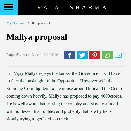
RAJAT SHARMA
My Opinion
> Mallya proposal
Mallya proposal
Rajat Sharma
| March 30, 2016
Till Vijay Mallya repays the banks, the Government will have
to face the onslaught of the Opposition. However with the
Supreme Court tightening the noose around him and the Centre
coming down heavily, Mallya has proposed to pay 4000crores.
He is well aware that leaving the country and staying abroad
will not lessen his troubles and probably that is why he is
slowly trying to get back on track.