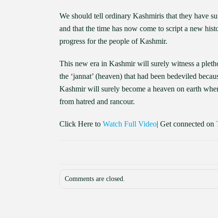
We should tell ordinary Kashmiris that they have su
and that the time has now come to script a new hist
progress for the people of Kashmir.
This new era in Kashmir will surely witness a pletho
the ‘jannat’ (heaven) that had been bedeviled becaus
Kashmir will surely become a heaven on earth where 
from hatred and rancour.
Click Here to
Watch Full Video
| Get connected on
Comments are closed.