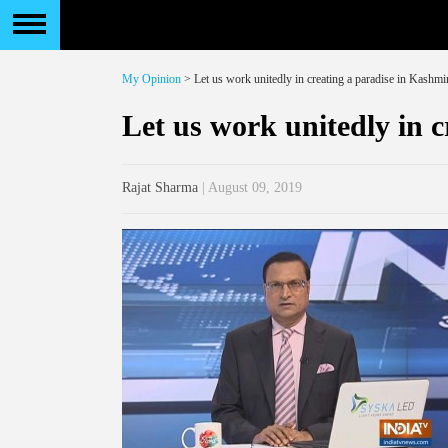
My Opinion
> Let us work unitedly in creating a paradise in Kashmi
Let us work unitedly in 
Rajat Sharma
| August 09, 2019