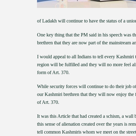
of Ladakh will continue to have the status of a union
One key thing that the PM said in his speech was t
brethren that they are now part of the mainstream a
I would appeal to all Indians to tell every Kashmiri
region will be fulfilled and they will no more feel 
form of Art. 370.
While security forces will continue to do their job of 
our Kashmiri brethren that they will now enjoy the
of Art. 370.
It was this Article that had created a schism, a wall
this sense of alienation created over the years is 
tell common Kashmiris whom we meet on the streets 