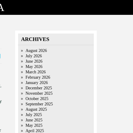
A
ARCHIVES
August 2026
July 2026
June 2026
May 2026
March 2026
February 2026
January 2026
.
December 2025
November 2025
October 2025
y
September 2025
August 2025
July 2025
June 2025
May 2025
r
April 2025