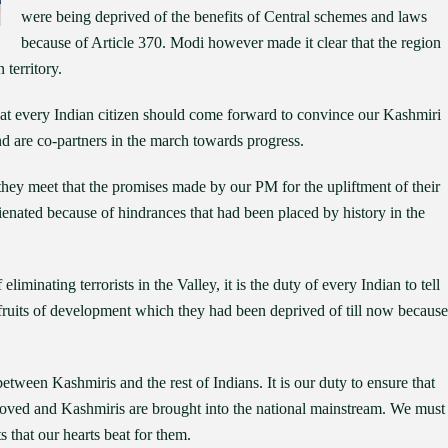
were being deprived of the benefits of Central schemes and laws
because of Article 370. Modi however made it clear that the region
 territory.
hat every Indian citizen should come forward to convince our Kashmiri
nd are co-partners in the march towards progress.
 they meet that the promises made by our PM for the upliftment of their
alienated because of hindrances that had been placed by history in the
eliminating terrorists in the Valley, it is the duty of every Indian to tell
 fruits of development which they had been deprived of till now because
 between Kashmiris and the rest of Indians. It is our duty to ensure that
removed and Kashmiris are brought into the national mainstream. We must
that our hearts beat for them.