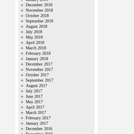
December 2018
November 2018
October 2018
September 2018
August 2018
July 2018
May 2018
April 2018
March 2018
February 2018
January 2018
December 2017
November 2017
October 2017
September 2017
August 2017
July 2017
June 2017
May 2017
April 2017
March 2017
February 2017
January 2017
December 2016