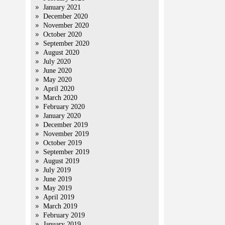
January 2021
December 2020
November 2020
October 2020
September 2020
August 2020
July 2020
June 2020
May 2020
April 2020
March 2020
February 2020
January 2020
December 2019
November 2019
October 2019
September 2019
August 2019
July 2019
June 2019
May 2019
April 2019
March 2019
February 2019
January 2019