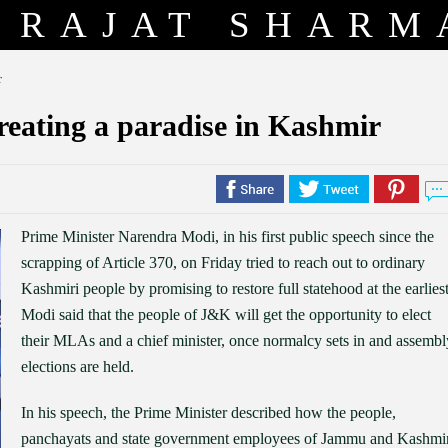
RAJAT SHARM
r
creating a paradise in Kashmir
Prime Minister Narendra Modi, in his first public speech since the
scrapping of Article 370, on Friday tried to reach out to ordinary
Kashmiri people by promising to restore full statehood at the earliest
Modi said that the people of J&K will get the opportunity to elect
their MLAs and a chief minister, once normalcy sets in and assembl
elections are held.
In his speech, the Prime Minister described how the people,
panchayats and state government employees of Jammu and Kashmi