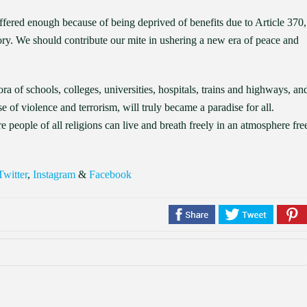
ffered enough because of being deprived of benefits due to Article 370,
ory. We should contribute our mite in ushering a new era of peace and
ra of schools, colleges, universities, hospitals, trains and highways, an
e of violence and terrorism, will truly became a paradise for all.
people of all religions can live and breath freely in an atmosphere fre
Twitter
,
Instagram
&
Facebook