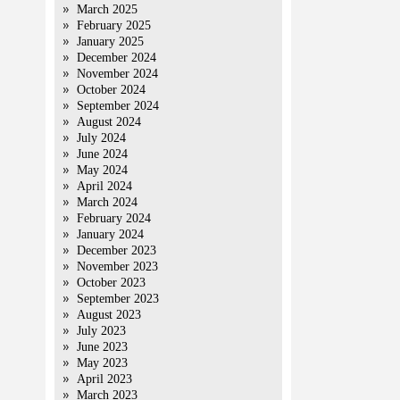
March 2025
February 2025
January 2025
December 2024
November 2024
October 2024
September 2024
August 2024
July 2024
June 2024
May 2024
April 2024
March 2024
February 2024
January 2024
December 2023
November 2023
October 2023
September 2023
August 2023
July 2023
June 2023
May 2023
April 2023
March 2023