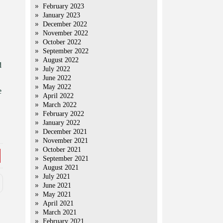
February 2023
January 2023
December 2022
November 2022
October 2022
September 2022
August 2022
d
July 2022
June 2022
May 2022
e
April 2022
March 2022
February 2022
January 2022
December 2021
November 2021
October 2021
September 2021
August 2021
July 2021
June 2021
May 2021
April 2021
March 2021
February 2021