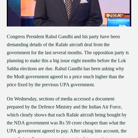
Congress President Rahul Gandhi and his party have been
demanding details of the Rafale aircraft deal from the
government for the last several months. The opposition party is
planning to make this a big issue eight months before the Lok
Sabha elections are due. Rahul Gandhi has been asking why
the Modi government agreed to a price much higher than the
price fixed by the previous UPA government.
On Wednesday, sections of media accessed a document
prepared by the Defence Ministry and the Indian Air Force,
which clearly shows that each Rafale aircraft being bought by
the NDA government was Rs 59 crore cheaper than what the
UPA government agreed to pay. After taking into account, the