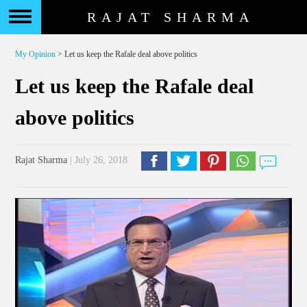
RAJAT SHARMA
My Opinion
> Let us keep the Rafale deal above politics
Let us keep the Rafale deal
above politics
Rajat Sharma
| July 26, 2018