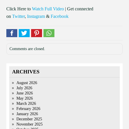
Click Here to
Watch Full Video
| Get connected
on
Twitter
,
Instagram
&
Facebook
Comments are closed.
ARCHIVES
August 2026
July 2026
June 2026
May 2026
March 2026
February 2026
January 2026
December 2025
November 2025