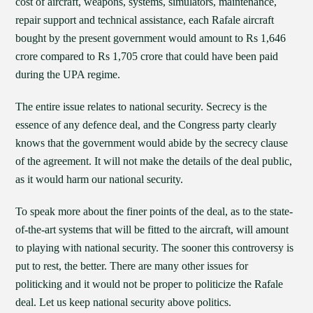
cost of aircraft, weapons, systems, simulators, maintenance,
repair support and technical assistance, each Rafale aircraft
bought by the present government would amount to Rs 1,646
crore compared to Rs 1,705 crore that could have been paid
during the UPA regime.
The entire issue relates to national security. Secrecy is the
essence of any defence deal, and the Congress party clearly
knows that the government would abide by the secrecy clause
of the agreement. It will not make the details of the deal public,
as it would harm our national security.
To speak more about the finer points of the deal, as to the state-
of-the-art systems that will be fitted to the aircraft, will amount
to playing with national security. The sooner this controversy is
put to rest, the better. There are many other issues for
politicking and it would not be proper to politicize the Rafale
deal. Let us keep national security above politics.