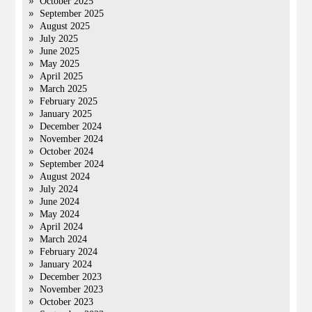
October 2025
September 2025
August 2025
July 2025
June 2025
May 2025
April 2025
March 2025
February 2025
January 2025
December 2024
November 2024
October 2024
September 2024
August 2024
July 2024
June 2024
May 2024
April 2024
March 2024
February 2024
January 2024
December 2023
November 2023
October 2023