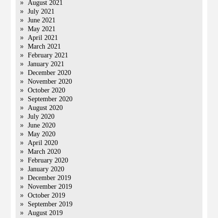
August 2021
July 2021
June 2021
May 2021
April 2021
March 2021
February 2021
January 2021
December 2020
November 2020
October 2020
September 2020
August 2020
July 2020
June 2020
May 2020
April 2020
March 2020
February 2020
January 2020
December 2019
November 2019
October 2019
September 2019
August 2019