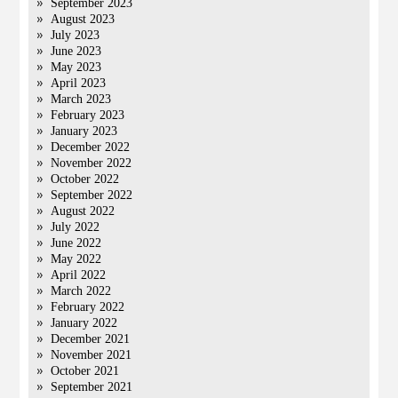
September 2023
August 2023
July 2023
June 2023
May 2023
April 2023
March 2023
February 2023
January 2023
December 2022
November 2022
October 2022
September 2022
August 2022
July 2022
June 2022
May 2022
April 2022
March 2022
February 2022
January 2022
December 2021
November 2021
October 2021
September 2021