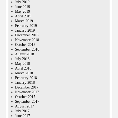
July 2019
June 2019
May 2019
April 2019
March 2019
February 2019
January 2019
December 2018
November 2018
October 2018
September 2018
August 2018
July 2018
May 2018
April 2018
March 2018
February 2018
January 2018
December 2017
November 2017
October 2017
September 2017
August 2017
July 2017
June 2017