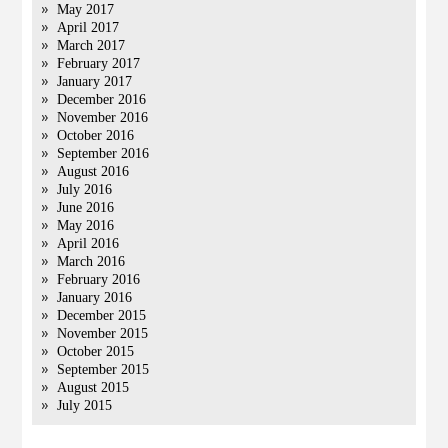
May 2017
April 2017
March 2017
February 2017
January 2017
December 2016
November 2016
October 2016
September 2016
August 2016
July 2016
June 2016
May 2016
April 2016
March 2016
February 2016
January 2016
December 2015
November 2015
October 2015
September 2015
August 2015
July 2015