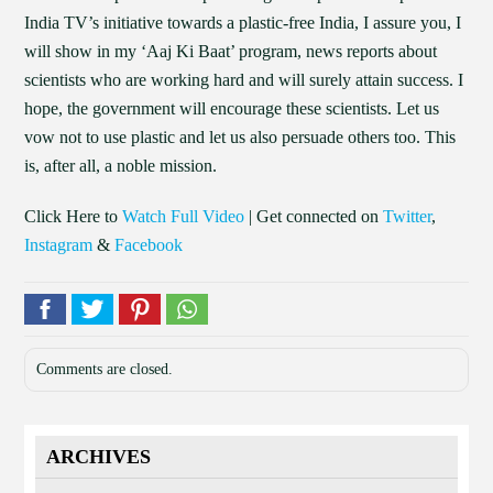
India TV’s initiative towards a plastic-free India, I assure you, I
will show in my ‘Aaj Ki Baat’ program, news reports about
scientists who are working hard and will surely attain success. I
hope, the government will encourage these scientists. Let us
vow not to use plastic and let us also persuade others too. This
is, after all, a noble mission.
Click Here to
Watch Full Video
| Get connected on
Twitter
,
Instagram
&
Facebook
Comments are closed.
ARCHIVES