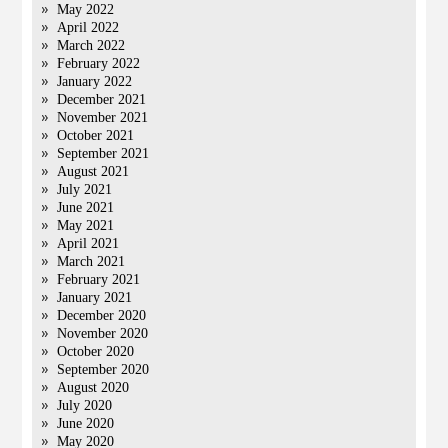
May 2022
April 2022
March 2022
February 2022
January 2022
December 2021
November 2021
October 2021
September 2021
August 2021
July 2021
June 2021
May 2021
April 2021
March 2021
February 2021
January 2021
December 2020
November 2020
October 2020
September 2020
August 2020
July 2020
June 2020
May 2020