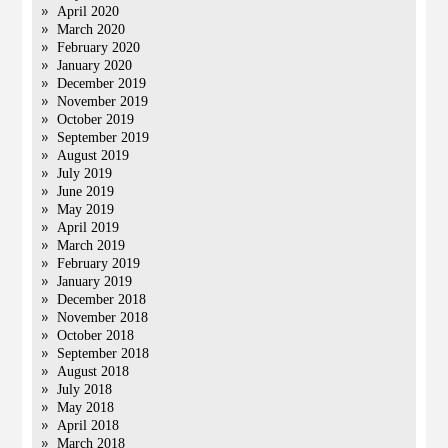
April 2020
March 2020
February 2020
January 2020
December 2019
November 2019
October 2019
September 2019
August 2019
July 2019
June 2019
May 2019
April 2019
March 2019
February 2019
January 2019
December 2018
November 2018
October 2018
September 2018
August 2018
July 2018
May 2018
April 2018
March 2018