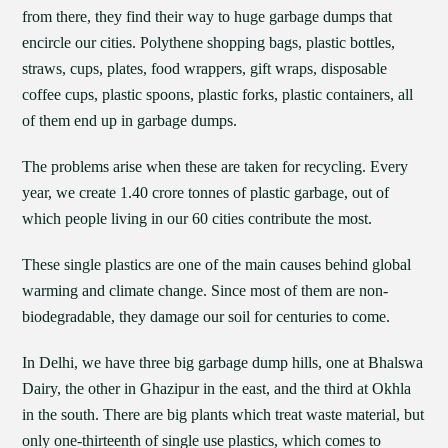
from there, they find their way to huge garbage dumps that
encircle our cities. Polythene shopping bags, plastic bottles,
straws, cups, plates, food wrappers, gift wraps, disposable
coffee cups, plastic spoons, plastic forks, plastic containers, all
of them end up in garbage dumps.
The problems arise when these are taken for recycling. Every
year, we create 1.40 crore tonnes of plastic garbage, out of
which people living in our 60 cities contribute the most.
These single plastics are one of the main causes behind global
warming and climate change. Since most of them are non-
biodegradable, they damage our soil for centuries to come.
In Delhi, we have three big garbage dump hills, one at Bhalswa
Dairy, the other in Ghazipur in the east, and the third at Okhla
in the south. There are big plants which treat waste material, but
only one-thirteenth of single use plastics, which comes to