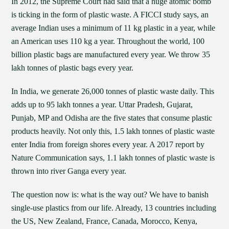
In 2012, the Supreme Court had said that a huge atomic bomb
is ticking in the form of plastic waste. A FICCI study says, an
average Indian uses a minimum of 11 kg plastic in a year, while
an American uses 110 kg a year. Throughout the world, 100
billion plastic bags are manufactured every year. We throw 35
lakh tonnes of plastic bags every year.
In India, we generate 26,000 tonnes of plastic waste daily. This
adds up to 95 lakh tonnes a year. Uttar Pradesh, Gujarat,
Punjab, MP and Odisha are the five states that consume plastic
products heavily. Not only this, 1.5 lakh tonnes of plastic waste
enter India from foreign shores every year. A 2017 report by
Nature Communication says, 1.1 lakh tonnes of plastic waste is
thrown into river Ganga every year.
The question now is: what is the way out? We have to banish
single-use plastics from our life. Already, 13 countries including
the US, New Zealand, France, Canada, Morocco, Kenya,