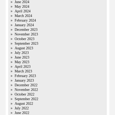
June 2024
May 2024
April 2024
March 2024
February 2024
January 2024
December 2023
November 2023
October 2023
September 2023
August 2023
July 2023
June 2023
May 2023
April 2023
March 2023
February 2023
January 2023
December 2022
November 2022
October 2022
September 2022
August 2022
July 2022
June 2022