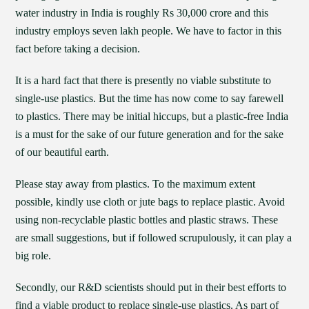
water industry in India is roughly Rs 30,000 crore and this
industry employs seven lakh people. We have to factor in this
fact before taking a decision.
It is a hard fact that there is presently no viable substitute to
single-use plastics. But the time has now come to say farewell
to plastics. There may be initial hiccups, but a plastic-free India
is a must for the sake of our future generation and for the sake
of our beautiful earth.
Please stay away from plastics. To the maximum extent
possible, kindly use cloth or jute bags to replace plastic. Avoid
using non-recyclable plastic bottles and plastic straws. These
are small suggestions, but if followed scrupulously, it can play a
big role.
Secondly, our R&D scientists should put in their best efforts to
find a viable product to replace single-use plastics. As part of