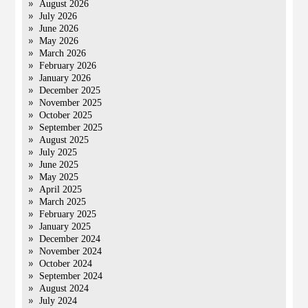
August 2026
July 2026
June 2026
May 2026
March 2026
February 2026
January 2026
December 2025
November 2025
October 2025
September 2025
August 2025
July 2025
June 2025
May 2025
April 2025
March 2025
February 2025
January 2025
December 2024
November 2024
October 2024
September 2024
August 2024
July 2024