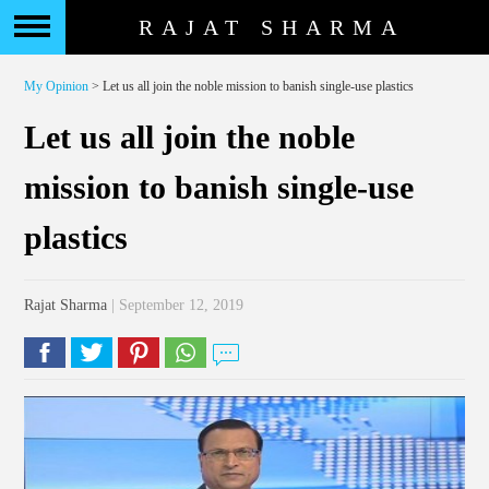
RAJAT SHARMA
My Opinion
> Let us all join the noble mission to banish single-use plastics
Let us all join the noble
mission to banish single-use
plastics
Rajat Sharma
| September 12, 2019