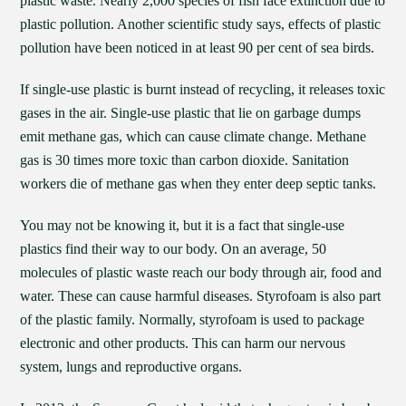
plastic waste. Nearly 2,000 species of fish face extinction due to
plastic pollution. Another scientific study says, effects of plastic
pollution have been noticed in at least 90 per cent of sea birds.
If single-use plastic is burnt instead of recycling, it releases toxic
gases in the air. Single-use plastic that lie on garbage dumps
emit methane gas, which can cause climate change. Methane
gas is 30 times more toxic than carbon dioxide. Sanitation
workers die of methane gas when they enter deep septic tanks.
You may not be knowing it, but it is a fact that single-use
plastics find their way to our body. On an average, 50
molecules of plastic waste reach our body through air, food and
water. These can cause harmful diseases. Styrofoam is also part
of the plastic family. Normally, styrofoam is used to package
electronic and other products. This can harm our nervous
system, lungs and reproductive organs.