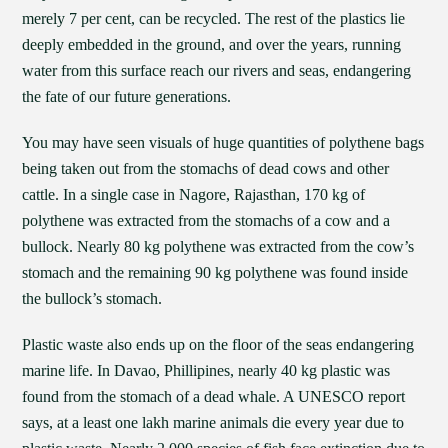
merely 7 per cent, can be recycled. The rest of the plastics lie
deeply embedded in the ground, and over the years, running
water from this surface reach our rivers and seas, endangering
the fate of our future generations.
You may have seen visuals of huge quantities of polythene bags
being taken out from the stomachs of dead cows and other
cattle. In a single case in Nagore, Rajasthan, 170 kg of
polythene was extracted from the stomachs of a cow and a
bullock. Nearly 80 kg polythene was extracted from the cow’s
stomach and the remaining 90 kg polythene was found inside
the bullock’s stomach.
Plastic waste also ends up on the floor of the seas endangering
marine life. In Davao, Phillipines, nearly 40 kg plastic was
found from the stomach of a dead whale. A UNESCO report
says, at a least one lakh marine animals die every year due to