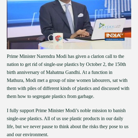
Prime Minister Narendra Modi has given a clarion call to the
nation to get rid of single-use plastics by October 2, the 150th
birth anniversary of Mahatma Gandhi. At a function in
Mathura, Modi met a group of nine women labourers, sat with
them with piles of different kinds of plastics and discussed with
them how to segregate plastics from garbage.
I fully support Prime Minister Modi’s noble mission to banish
single-use plastics. All of us use plastic products in our daily
life, but we never pause to think about the risks they pose to us
and our environment.