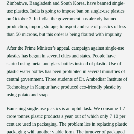
Zimbabwe, Bangladesh and South Korea, have banned single-
use plastics. India is going to impose ban on single-use plastics
on October 2. In India, the government has already banned
production, import, storage, transport and sale of plastics of less
than 50 microns, but this order is being flouted with impunity.
After the Prime Minister’s appeal, campaign against single-use
plastics has begun in several cities and states. People have
started using metal and glass bottles instead of plastic. Use of
plastic water bottles has been prohibited in several ministries of
central government. Three students of Dr. Ambedkar Institute of
Technology in Kanpur have produced eco-friendly plastic by
using potato and soap.
Banishing single-use plastics is an uphill task. We consume 1.7
crore tonnes plastic products a year, out of which only 7-10 per
cent are used in packaging. The problem lies in replacing plastic
packaging with another viable form. The turnover of packaged