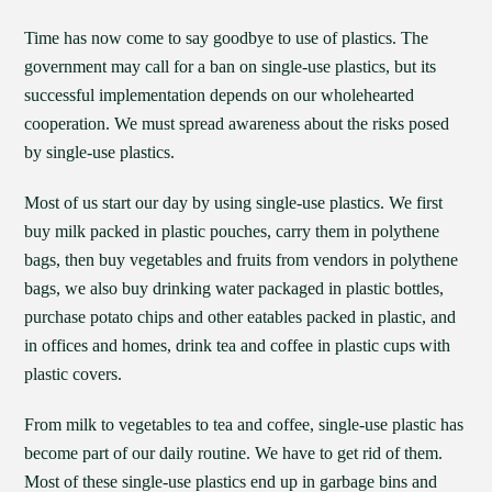
Time has now come to say goodbye to use of plastics. The
government may call for a ban on single-use plastics, but its
successful implementation depends on our wholehearted
cooperation. We must spread awareness about the risks posed
by single-use plastics.
Most of us start our day by using single-use plastics. We first
buy milk packed in plastic pouches, carry them in polythene
bags, then buy vegetables and fruits from vendors in polythene
bags, we also buy drinking water packaged in plastic bottles,
purchase potato chips and other eatables packed in plastic, and
in offices and homes, drink tea and coffee in plastic cups with
plastic covers.
From milk to vegetables to tea and coffee, single-use plastic has
become part of our daily routine. We have to get rid of them.
Most of these single-use plastics end up in garbage bins and