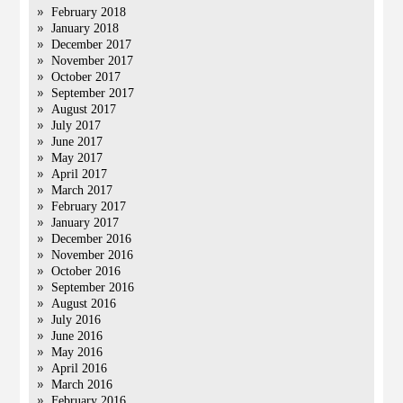
February 2018
January 2018
December 2017
November 2017
October 2017
September 2017
August 2017
July 2017
June 2017
May 2017
April 2017
March 2017
February 2017
January 2017
December 2016
November 2016
October 2016
September 2016
August 2016
July 2016
June 2016
May 2016
April 2016
March 2016
February 2016