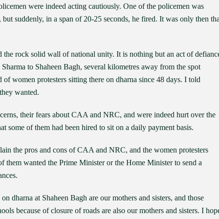
 policemen were indeed acting cautiously. One of the policemen was
but suddenly, in a span of 20-25 seconds, he fired. It was only then tha
 the rock solid wall of national unity. It is nothing but an act of defianc
v Sharma to Shaheen Bagh, several kilometres away from the spot
of women protesters sitting there on dharna since 48 days. I told
 they wanted.
cerns, their fears about CAA and NRC, and were indeed hurt over the
hat some of them had been hired to sit on a daily payment basis.
explain the pros and cons of CAA and NRC, and the women protesters
 of them wanted the Prime Minister or the Home Minister to send a
ances.
g on dharna at Shaheen Bagh are our mothers and sisters, and those
hools because of closure of roads are also our mothers and sisters. I hop