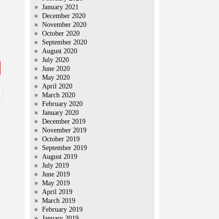
January 2021
December 2020
November 2020
October 2020
September 2020
August 2020
July 2020
June 2020
May 2020
April 2020
March 2020
February 2020
January 2020
December 2019
November 2019
October 2019
September 2019
August 2019
July 2019
June 2019
May 2019
April 2019
March 2019
February 2019
January 2019