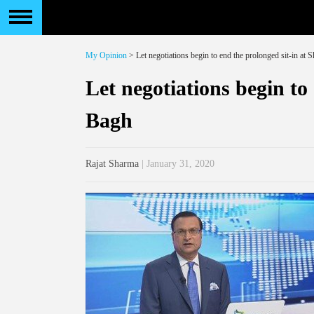
My Opinion
> Let negotiations begin to end the prolonged sit-in at
Let negotiations begin to
Bagh
Rajat Sharma
| January 31, 2020