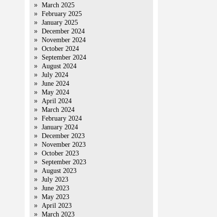
March 2025
February 2025
January 2025
December 2024
November 2024
October 2024
September 2024
August 2024
July 2024
June 2024
May 2024
April 2024
March 2024
February 2024
January 2024
December 2023
November 2023
October 2023
September 2023
August 2023
July 2023
June 2023
May 2023
April 2023
March 2023