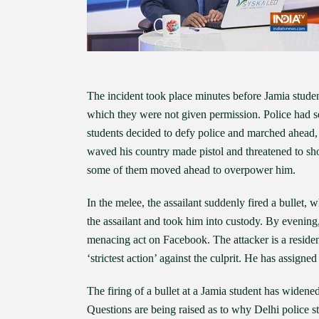
The incident took place minutes before Jamia studen
which they were not given permission. Police had 
students decided to defy police and marched ahead,
waved his country made pistol and threatened to sho
some of them moved ahead to overpower him.
In the melee, the assailant suddenly fired a bullet
the assailant and took him into custody. By evening,
menacing act on Facebook. The attacker is a resid
‘strictest action’ against the culprit. He has assigne
The firing of a bullet at a Jamia student has wide
Questions are being raised as to why Delhi police s