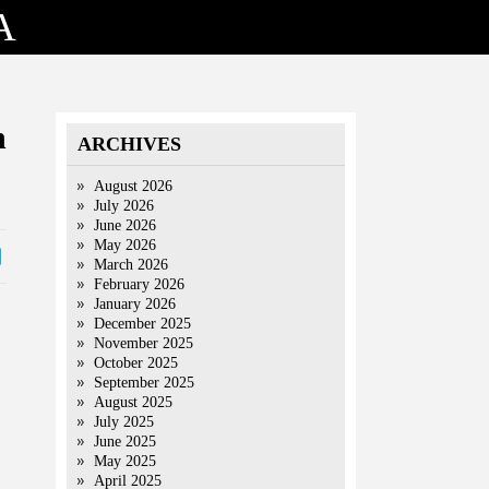
A
n
ARCHIVES
August 2026
July 2026
June 2026
May 2026
March 2026
February 2026
January 2026
December 2025
November 2025
October 2025
September 2025
August 2025
July 2025
June 2025
May 2025
April 2025