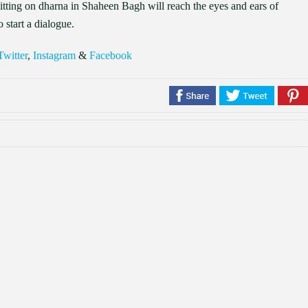
tting on dharna in Shaheen Bagh will reach the eyes and ears of
 start a dialogue.
Twitter
,
Instagram
&
Facebook