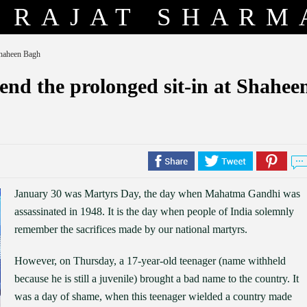
RAJAT SHARM
 Shaheen Bagh
 end the prolonged sit-in at Shahee
January 30 was Martyrs Day, the day when Mahatma Gandhi was
assassinated in 1948. It is the day when people of India solemnly
remember the sacrifices made by our national martyrs.
However, on Thursday, a 17-year-old teenager (name withheld
because he is still a juvenile) brought a bad name to the country. It
was a day of shame, when this teenager wielded a country made