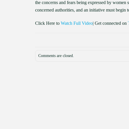
the concerns and fears being expressed by women si
concerned authorities, and an initiative must begin to
Click Here to
Watch Full Video
| Get connected on
Comments are closed.