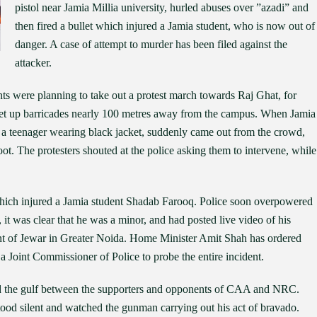
pistol near Jamia Millia university, hurled abuses over ”azadi” and
then fired a bullet which injured a Jamia student, who is now out of
danger. A case of attempt to murder has been filed against the
attacker.
ts were planning to take out a protest march towards Raj Ghat, for
set up barricades nearly 100 metres away from the campus. When Jamia
 a teenager wearing black jacket, suddenly came out from the crowd,
ot. The protesters shouted at the police asking them to intervene, while
, which injured a Jamia student Shadab Farooq. Police soon overpowered
 it was clear that he was a minor, and had posted live video of his
ent of Jewar in Greater Noida. Home Minister Amit Shah has ordered
d a Joint Commissioner of Police to probe the entire incident.
ned the gulf between the supporters and opponents of CAA and NRC.
tood silent and watched the gunman carrying out his act of bravado.