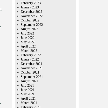
February 2023
January 2023
t
December 2022
November 2022
October 2022
September 2022
e
August 2022
July 2022
June 2022
May 2022
April 2022
March 2022
February 2022
January 2022
December 2021
November 2021
October 2021
September 2021
August 2021
July 2021
June 2021
May 2021
April 2021
March 2021
e
February 2021