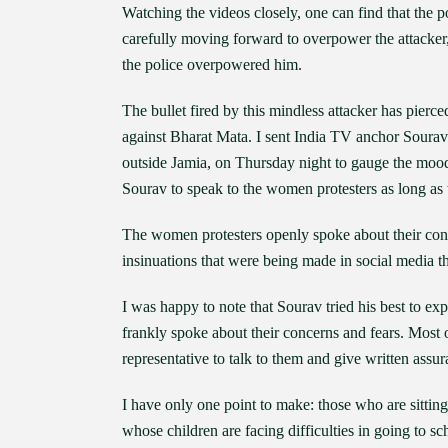
Watching the videos closely, one can find that the
carefully moving forward to overpower the attacker, 
the police overpowered him.
The bullet fired by this mindless attacker has pierced
against Bharat Mata. I sent India TV anchor Soura
outside Jamia, on Thursday night to gauge the mood 
Sourav to speak to the women protesters as long as
The women protesters openly spoke about their con
insinuations that were being made in social media t
I was happy to note that Sourav tried his best to 
frankly spoke about their concerns and fears. Most
representative to talk to them and give written assur
I have only one point to make: those who are sittin
whose children are facing difficulties in going to sc