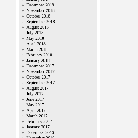
December 2018
November 2018
October 2018
September 2018
August 2018
July 2018
May 2018
April 2018
March 2018
February 2018
January 2018
December 2017
November 2017
October 2017
September 2017
August 2017
July 2017
June 2017
May 2017
April 2017
March 2017
February 2017
January 2017
December 2016