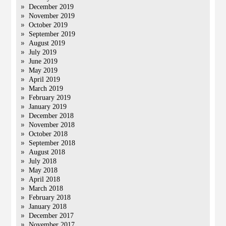
December 2019
November 2019
October 2019
September 2019
August 2019
July 2019
June 2019
May 2019
April 2019
March 2019
February 2019
January 2019
December 2018
November 2018
October 2018
September 2018
August 2018
July 2018
May 2018
April 2018
March 2018
February 2018
January 2018
December 2017
November 2017