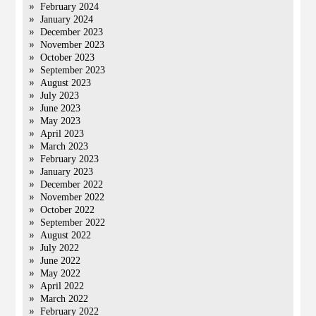
February 2024
January 2024
December 2023
November 2023
October 2023
September 2023
August 2023
July 2023
June 2023
May 2023
April 2023
March 2023
February 2023
January 2023
December 2022
November 2022
October 2022
September 2022
August 2022
July 2022
June 2022
May 2022
April 2022
March 2022
February 2022