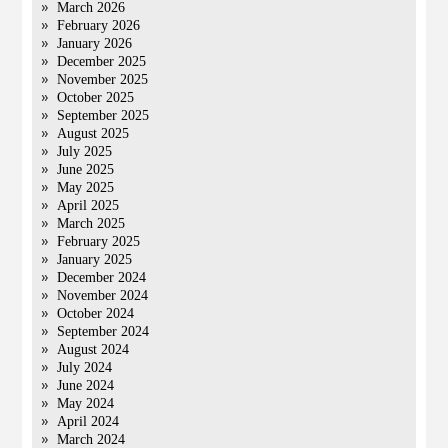
March 2026
February 2026
January 2026
December 2025
November 2025
October 2025
September 2025
August 2025
July 2025
June 2025
May 2025
April 2025
March 2025
February 2025
January 2025
December 2024
November 2024
October 2024
September 2024
August 2024
July 2024
June 2024
May 2024
April 2024
March 2024