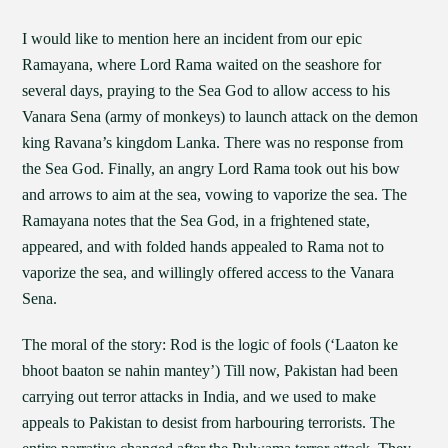
I would like to mention here an incident from our epic
Ramayana, where Lord Rama waited on the seashore for
several days, praying to the Sea God to allow access to his
Vanara Sena (army of monkeys) to launch attack on the demon
king Ravana’s kingdom Lanka. There was no response from
the Sea God. Finally, an angry Lord Rama took out his bow
and arrows to aim at the sea, vowing to vaporize the sea. The
Ramayana notes that the Sea God, in a frightened state,
appeared, and with folded hands appealed to Rama not to
vaporize the sea, and willingly offered access to the Vanara
Sena.
The moral of the story: Rod is the logic of fools (‘Laaton ke
bhoot baaton se nahin mantey’) Till now, Pakistan had been
carrying out terror attacks in India, and we used to make
appeals to Pakistan to desist from harbouring terrorists. The