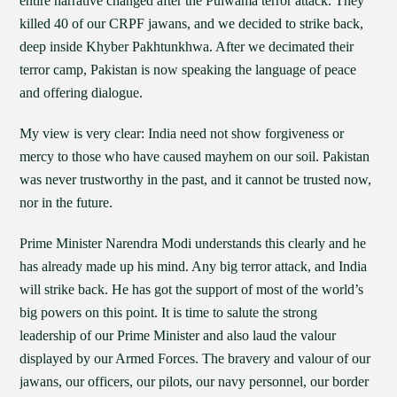
entire narrative changed after the Pulwama terror attack. They
killed 40 of our CRPF jawans, and we decided to strike back,
deep inside Khyber Pakhtunkhwa. After we decimated their
terror camp, Pakistan is now speaking the language of peace
and offering dialogue.
My view is very clear: India need not show forgiveness or
mercy to those who have caused mayhem on our soil. Pakistan
was never trustworthy in the past, and it cannot be trusted now,
nor in the future.
Prime Minister Narendra Modi understands this clearly and he
has already made up his mind. Any big terror attack, and India
will strike back. He has got the support of most of the world’s
big powers on this point. It is time to salute the strong
leadership of our Prime Minister and also laud the valour
displayed by our Armed Forces. The bravery and valour of our
jawans, our officers, our pilots, our navy personnel, our border