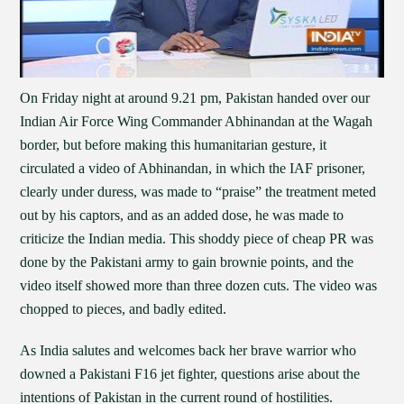
On Friday night at around 9.21 pm, Pakistan handed over our
Indian Air Force Wing Commander Abhinandan at the Wagah
border, but before making this humanitarian gesture, it
circulated a video of Abhinandan, in which the IAF prisoner,
clearly under duress, was made to “praise” the treatment meted
out by his captors, and as an added dose, he was made to
criticize the Indian media. This shoddy piece of cheap PR was
done by the Pakistani army to gain brownie points, and the
video itself showed more than three dozen cuts. The video was
chopped to pieces, and badly edited.
As India salutes and welcomes back her brave warrior who
downed a Pakistani F16 jet fighter, questions arise about the
intentions of Pakistan in the current round of hostilities.