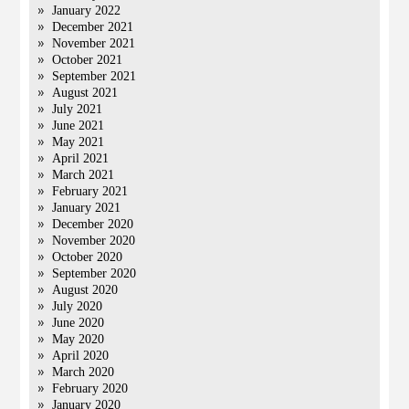
January 2022
December 2021
November 2021
October 2021
September 2021
August 2021
July 2021
June 2021
May 2021
April 2021
March 2021
February 2021
January 2021
December 2020
November 2020
October 2020
September 2020
August 2020
July 2020
June 2020
May 2020
April 2020
March 2020
February 2020
January 2020