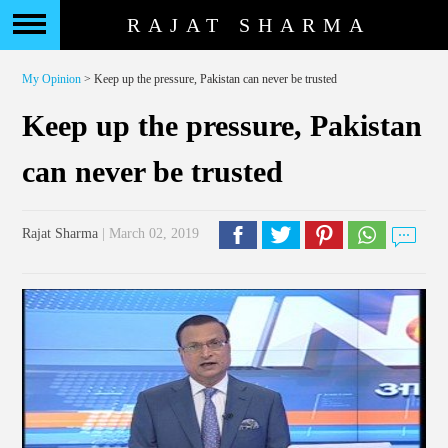
RAJAT SHARMA
My Opinion
> Keep up the pressure, Pakistan can never be trusted
Keep up the pressure, Pakistan
can never be trusted
Rajat Sharma
| March 02, 2019