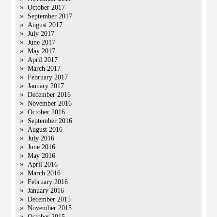
October 2017
September 2017
August 2017
July 2017
June 2017
May 2017
April 2017
March 2017
February 2017
January 2017
December 2016
November 2016
October 2016
September 2016
August 2016
July 2016
June 2016
May 2016
April 2016
March 2016
February 2016
January 2016
December 2015
November 2015
October 2015