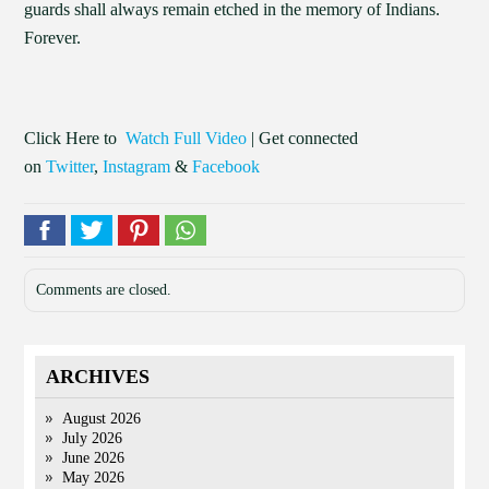
guards shall always remain etched in the memory of Indians.
Forever.
Click Here to
Watch Full Video
| Get connected
on
Twitter
,
Instagram
&
Facebook
Comments are closed.
ARCHIVES
August 2026
July 2026
June 2026
May 2026