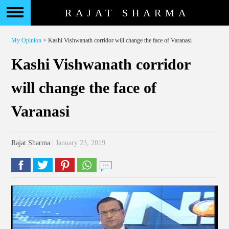
RAJAT SHARMA
My Opinion
> Kashi Vishwanath corridor will change the face of Varanasi
Kashi Vishwanath corridor
will change the face of
Varanasi
Rajat Sharma
| January 23, 2019