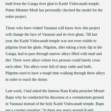
built from the Ganga river ghat to Kashi Vishwanath temple.
Prime Minister Modi has personally checked the model for the
entire project.
Those who have visited Varanasi will know how this project
will change the face of Varanasi and its river ghats. Till last
year, the Kashi Vishwanath temple was not even visible to
pilgrims from the ghats. Pilgrims, after taking a holy dip in the
Ganga, had to pass through narrow alleys filled with mud and
dirt. There were alleys where two persons could barely cross
each other. The alleys were full of stray cattle and bulls.
Pilgrims used to have a tough time walking through these alleys
in order to reach the shrine.
Last week, I had asked the famous Ram Katha preacher Morari
Bapu why he conducted his discourse at a crematorium ground
in Varanasi instead of the holy Kashi Vishwanath temple. Bapu
put a counter question: “Is there any space around Kashi