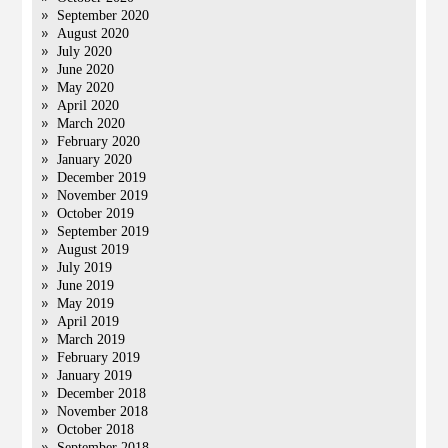
September 2020
August 2020
July 2020
June 2020
May 2020
April 2020
March 2020
February 2020
January 2020
December 2019
November 2019
October 2019
September 2019
August 2019
July 2019
June 2019
May 2019
April 2019
March 2019
February 2019
January 2019
December 2018
November 2018
October 2018
September 2018