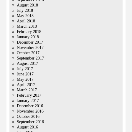
August 2018
July 2018
May 2018
April 2018
March 2018
February 2018
January 2018
December 2017
November 2017
October 2017
September 2017
August 2017
July 2017
June 2017
May 2017
April 2017
March 2017
February 2017
January 2017
December 2016
November 2016
October 2016
September 2016
August 2016