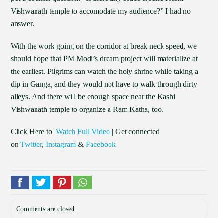
Vishwanath temple to accomodate my audience?” I had no
answer.
With the work going on the corridor at break neck speed, we
should hope that PM Modi’s dream project will materialize at
the earliest. Pilgrims can watch the holy shrine while taking a
dip in Ganga, and they would not have to walk through dirty
alleys. And there will be enough space near the Kashi
Vishwanath temple to organize a Ram Katha, too.
Click Here to
Watch Full Video
| Get connected
on
Twitter
,
Instagram
&
Facebook
Comments are closed.