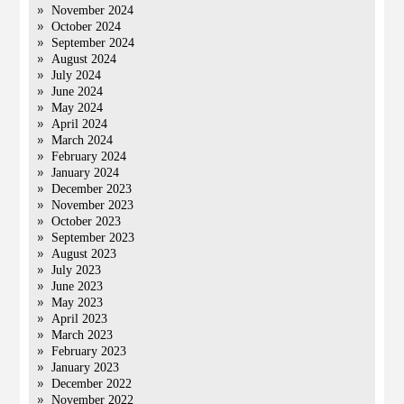
November 2024
October 2024
September 2024
August 2024
July 2024
June 2024
May 2024
April 2024
March 2024
February 2024
January 2024
December 2023
November 2023
October 2023
September 2023
August 2023
July 2023
June 2023
May 2023
April 2023
March 2023
February 2023
January 2023
December 2022
November 2022