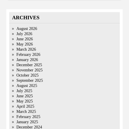
ARCHIVES
August 2026
July 2026
June 2026
May 2026
March 2026
February 2026
January 2026
December 2025
November 2025
October 2025
September 2025
August 2025
July 2025
June 2025
May 2025
April 2025
March 2025
February 2025
January 2025
December 2024