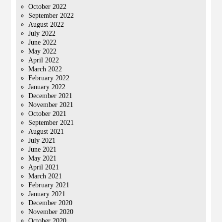
October 2022
September 2022
August 2022
July 2022
June 2022
May 2022
April 2022
March 2022
February 2022
January 2022
December 2021
November 2021
October 2021
September 2021
August 2021
July 2021
June 2021
May 2021
April 2021
March 2021
February 2021
January 2021
December 2020
November 2020
October 2020