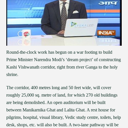
Round-the-clock work has begun on a war footing to build
Prime Minister Narendra Modi’s ‘dream project’ of constructing
Kashi Vishwanath corridor, right from river Ganga to the holy
shrine.
The corridor, 400 metres long and 50 feet wide, will cover
roughly 25,000 sq. metre of land, for which 270 old buildings
are being demolished. An open auditorium will be built
between Manikarnika Ghat and Lalita Ghat. A rest house for
pilgrims, hospital, visual library, Vedic study centre, toilets, help
desk, shops, etc. will also be built. A two-lane pathway will be