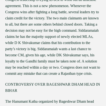
agreement. This is not a new phenomenon. Whenever the
Congress wins after fighting a long battle, several leaders try to
claim credit for the victory. The two main claimants are known
to all, but there are some others behind closed doors. Taking a
decision may not be easy for the high command. Siddaramaiah
claims he has the majority support of newly elected MLAs,
while D K Shivakumar claims that his contribution to the
party’s victory is big. Siddaramaiah wants a last chance to
become CM, given his age, while DK Shivakumar says, his
loyalty to the Gandhi family must be taken note of. A solution
may be reached within a day or two. Congress does not want to
commit any mistake that can create a Rajasthan type crisis.
CONTROVERSY OVER BAGESHWAR DHAM HEAD IN
BIHAR
The Hanumant Katha organized by Bageshwar Dham head