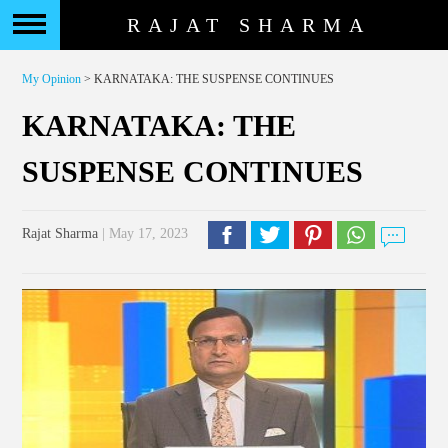
RAJAT SHARMA
My Opinion
> KARNATAKA: THE SUSPENSE CONTINUES
KARNATAKA: THE
SUSPENSE CONTINUES
Rajat Sharma
| May 17, 2023