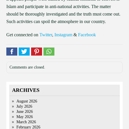
Islam and participate in anti-national activities. The matter
should be thoroughly investigated and the truth must come out.
Such activities can spoil the atmosphere in our country.
Get connected on
Twitter
,
Instagram
&
Facebook
Comments are closed.
ARCHIVES
August 2026
July 2026
June 2026
May 2026
March 2026
February 2026