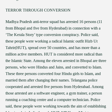
TERROR THROUGH CONVERSION
Madhya Pradesh anti-terror squad has arrested 16 persons (11
from Bhopal and five from Hyderabad) in connection with a
‘The Kerala Story’ type conversion conspiracy. Police said,
these people were working a radical Islamic outfit Hizb Ut
Tahrir(HUT), spread over 50 countries, and has more than a
million active members. HUT is considered more radical than
the Islamic State. Among the eleven arrested in Bhopal are three
persons, who were Hindus and Jains, and converted to Islam.
These three persons converted four Hindu girls to Islam, and
married them after changing their names. Telangana police
cooperated and arrested five persons from Hyderabad. Among
those arrested are a software engineer, a gym trainer, a person
running a coaching centre and a computer technician. Police
said, these people were working towards the aim of establishing