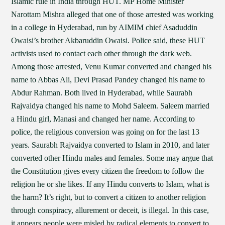
Islamic rule in India through HUT. MP Home Minister
Narottam Mishra alleged that one of those arrested was working
in a college in Hyderabad, run by AIMIM chief Asaduddin
Owaisi’s brother Akbaruddin Owaisi. Police said, these HUT
activists used to contact each other through the dark web.
Among those arrested, Venu Kumar converted and changed his
name to Abbas Ali, Devi Prasad Pandey changed his name to
Abdur Rahman. Both lived in Hyderabad, while Saurabh
Rajvaidya changed his name to Mohd Saleem. Saleem married
a Hindu girl, Manasi and changed her name. According to
police, the religious conversion was going on for the last 13
years. Saurabh Rajvaidya converted to Islam in 2010, and later
converted other Hindu males and females. Some may argue that
the Constitution gives every citizen the freedom to follow the
religion he or she likes. If any Hindu converts to Islam, what is
the harm? It’s right, but to convert a citizen to another religion
through conspiracy, allurement or deceit, is illegal. In this case,
it appears people were misled by radical elements to convert to