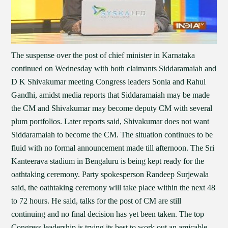
The suspense over the post of chief minister in Karnataka
continued on Wednesday with both claimants Siddaramaiah and
D K Shivakumar meeting Congress leaders Sonia and Rahul
Gandhi, amidst media reports that Siddaramaiah may be made
the CM and Shivakumar may become deputy CM with several
plum portfolios. Later reports said, Shivakumar does not want
Siddaramaiah to become the CM. The situation continues to be
fluid with no formal announcement made till afternoon. The Sri
Kanteerava stadium in Bengaluru is being kept ready for the
oathtaking ceremony. Party spokesperson Randeep Surjewala
said, the oathtaking ceremony will take place within the next 48
to 72 hours. He said, talks for the post of CM are still
continuing and no final decision has yet been taken. The top
Congress leadership is trying its best to work out an amicable