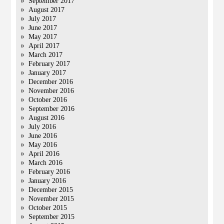
September 2017
August 2017
July 2017
June 2017
May 2017
April 2017
March 2017
February 2017
January 2017
December 2016
November 2016
October 2016
September 2016
August 2016
July 2016
June 2016
May 2016
April 2016
March 2016
February 2016
January 2016
December 2015
November 2015
October 2015
September 2015