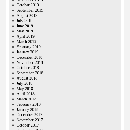
October 2019
September 2019
August 2019
July 2019
June 2019
May 2019
April 2019
March 2019
February 2019
January 2019
December 2018
November 2018
October 2018
September 2018
August 2018
July 2018
May 2018
April 2018
March 2018
February 2018
January 2018
December 2017
November 2017
October 2017