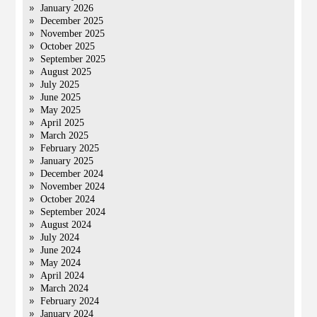
January 2026
December 2025
November 2025
October 2025
September 2025
August 2025
July 2025
June 2025
May 2025
April 2025
March 2025
February 2025
January 2025
December 2024
November 2024
October 2024
September 2024
August 2024
July 2024
June 2024
May 2024
April 2024
March 2024
February 2024
January 2024