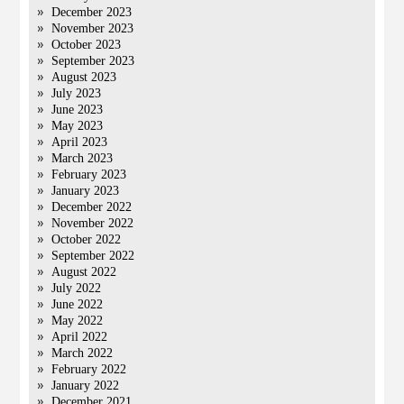
December 2023
November 2023
October 2023
September 2023
August 2023
July 2023
June 2023
May 2023
April 2023
March 2023
February 2023
January 2023
December 2022
November 2022
October 2022
September 2022
August 2022
July 2022
June 2022
May 2022
April 2022
March 2022
February 2022
January 2022
December 2021