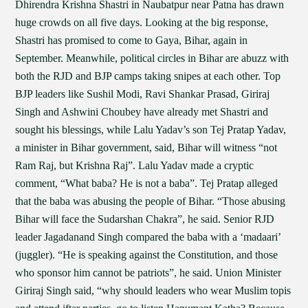
Dhirendra Krishna Shastri in Naubatpur near Patna has drawn
huge crowds on all five days. Looking at the big response,
Shastri has promised to come to Gaya, Bihar, again in
September. Meanwhile, political circles in Bihar are abuzz with
both the RJD and BJP camps taking snipes at each other. Top
BJP leaders like Sushil Modi, Ravi Shankar Prasad, Giriraj
Singh and Ashwini Choubey have already met Shastri and
sought his blessings, while Lalu Yadav’s son Tej Pratap Yadav,
a minister in Bihar government, said, Bihar will witness “not
Ram Raj, but Krishna Raj”. Lalu Yadav made a cryptic
comment, “What baba? He is not a baba”. Tej Pratap alleged
that the baba was abusing the people of Bihar. “Those abusing
Bihar will face the Sudarshan Chakra”, he said. Senior RJD
leader Jagadanand Singh compared the baba with a ‘madaari’
(juggler). “He is speaking against the Constitution, and those
who sponsor him cannot be patriots”, he said. Union Minister
Giriraj Singh said, “why should leaders who wear Muslim topis