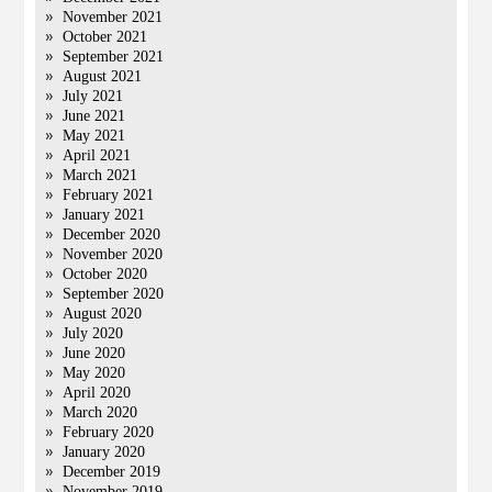
November 2021
October 2021
September 2021
August 2021
July 2021
June 2021
May 2021
April 2021
March 2021
February 2021
January 2021
December 2020
November 2020
October 2020
September 2020
August 2020
July 2020
June 2020
May 2020
April 2020
March 2020
February 2020
January 2020
December 2019
November 2019