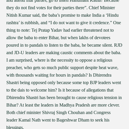
and attend iftar parties, go to listen Hanumant Katha? Because
they do not find votes for their parties there”. Chief Minister
Nitish Kumar said, the baba’s promise to make India a ‘Hindu
rashtra’ is rubbish, and “I do not want to give it credence.” One
thing to note: Tej Pratap Yadav had earlier threatened not to
allow the baba to enter Bihar, but when lakhs of devotees
poured in to pandals to listen to the baba, he became silent. RJD
and JD-U leaders are making caustic comments about the baba.
I am surprised, where is the necessity to oppose a religious
preacher, who gets so much public support despite heat wave,
with thousands waiting for hours in pandals? Is Dhirendra
Shastri being opposed only because some top BJP leaders went
to the dais to welcome him? Is it because of allegations that
Dhirendra Shastri has been brought to cause religious tension in
Bihar? At least the leaders in Madhya Pradesh are more clever.
Both chief minister Shivraj Singh Chouhan and Congress
leader Kamal Nath went to Bageshwar Dham to seek his
blessings.