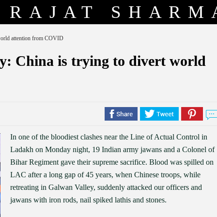
RAJAT SHARM
t world attention from COVID
oy: China is trying to divert world
In one of the bloodiest clashes near the Line of Actual Control in
Ladakh on Monday night, 19 Indian army jawans and a Colonel of
Bihar Regiment gave their supreme sacrifice. Blood was spilled on
LAC after a long gap of 45 years, when Chinese troops, while
retreating in Galwan Valley, suddenly attacked our officers and
jawans with iron rods, nail spiked lathis and stones.