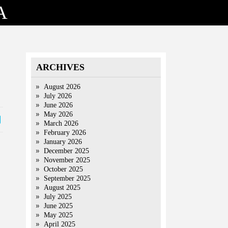
A
ARCHIVES
August 2026
July 2026
June 2026
May 2026
March 2026
February 2026
January 2026
December 2025
November 2025
October 2025
September 2025
August 2025
July 2025
June 2025
May 2025
April 2025