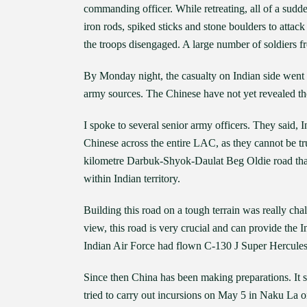
commanding officer. While retreating, all of a sud
iron rods, spiked sticks and stone boulders to atta
the troops disengaged. A large number of soldiers f
By Monday night, the casualty on Indian side went u
army sources. The Chinese have not yet revealed the
I spoke to several senior army officers. They said, 
Chinese across the entire LAC, as they cannot be tr
kilometre Darbuk-Shyok-Daulat Beg Oldie road that c
within Indian territory.
Building this road on a tough terrain was really chal
view, this road is very crucial and can provide the
Indian Air Force had flown C-130 J Super Hercules t
Since then China has been making preparations. It s
tried to carry out incursions on May 5 in Naku La o