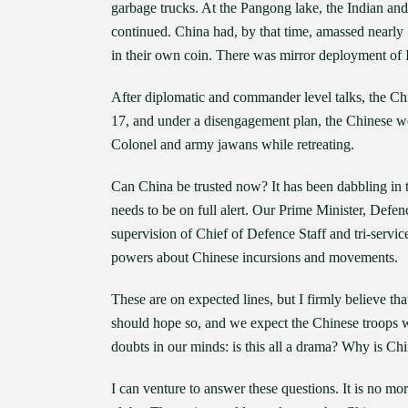
garbage trucks. At the Pangong lake, the Indian and
continued. China had, by that time, amassed nearly
in their own coin. There was mirror deployment of I
After diplomatic and commander level talks, the Ch
17, and under a disengagement plan, the Chinese wer
Colonel and army jawans while retreating.
Can China be trusted now? It has been dabbling in tr
needs to be on full alert. Our Prime Minister, Defe
supervision of Chief of Defence Staff and tri-servic
powers about Chinese incursions and movements.
These are on expected lines, but I firmly believe t
should hope so, and we expect the Chinese troops wil
doubts in our minds: is this all a drama? Why is Ch
I can venture to answer these questions. It is no mo