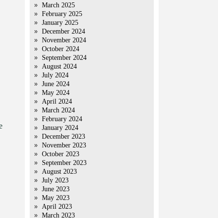
March 2025
February 2025
January 2025
December 2024
November 2024
October 2024
September 2024
August 2024
July 2024
June 2024
May 2024
April 2024
March 2024
February 2024
e
January 2024
December 2023
November 2023
October 2023
September 2023
August 2023
July 2023
June 2023
May 2023
April 2023
March 2023