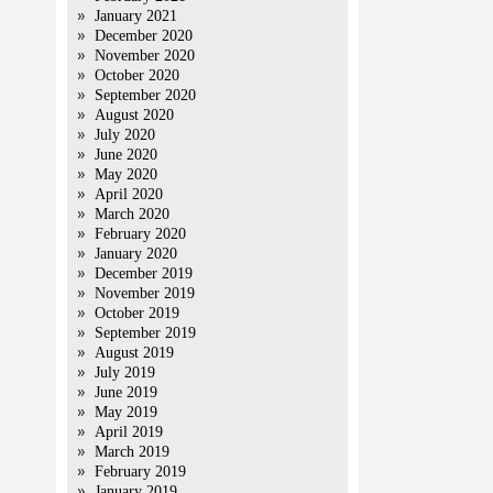
January 2021
December 2020
November 2020
October 2020
September 2020
August 2020
July 2020
June 2020
May 2020
April 2020
March 2020
February 2020
January 2020
December 2019
November 2019
October 2019
September 2019
August 2019
July 2019
June 2019
May 2019
April 2019
March 2019
February 2019
January 2019