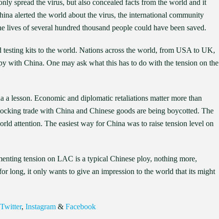
ly spread the virus, but also concealed facts from the world and it
na alerted the world about the virus, the international community
he lives of several hundred thousand people could have been saved.
 testing kits to the world. Nations across the world, from USA to UK,
py with China. One may ask what this has to do with the tension on the
na a lesson. Economic and diplomatic retaliations matter more than
 blocking trade with China and Chinese goods are being boycotted. The
rld attention. The easiest way for China was to raise tension level on
omenting tension on LAC is a typical Chinese ploy, nothing more,
r long, it only wants to give an impression to the world that its might
Twitter
,
Instagram
&
Facebook