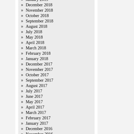
December 2018
November 2018
October 2018
September 2018
August 2018
July 2018
May 2018
April 2018
March 2018
February 2018
January 2018
December 2017
November 2017
October 2017
September 2017
August 2017
July 2017
June 2017
May 2017
April 2017
March 2017
February 2017
January 2017
December 2016