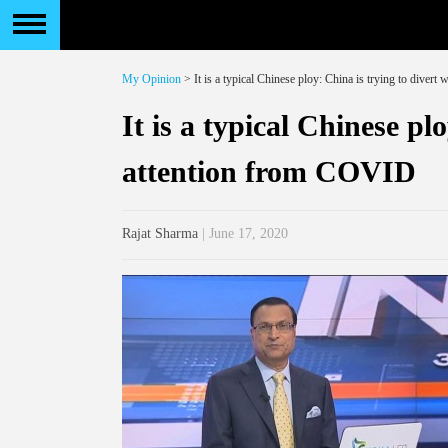
My Opinion
> It is a typical Chinese ploy: China is trying to diver
It is a typical Chinese pl
attention from COVID
Rajat Sharma
| June 17, 2020