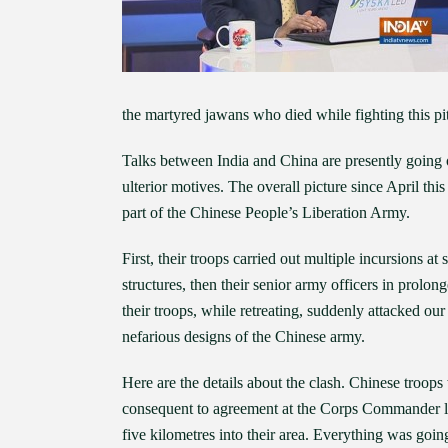
the martyred jawans who died while fighting this pi
Talks between India and China are presently going on
ulterior motives. The overall picture since April t
part of the Chinese People’s Liberation Army.
First, their troops carried out multiple incursions a
structures, then their senior army officers in prolo
their troops, while retreating, suddenly attacked o
nefarious designs of the Chinese army.
Here are the details about the clash. Chinese troop
consequent to agreement at the Corps Commander le
five kilometres into their area. Everything was goi