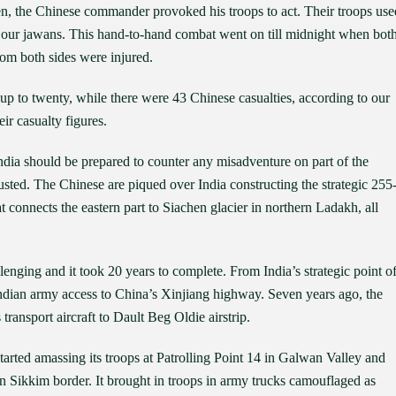
den, the Chinese commander provoked his troops to act. Their troops use
ck our jawans. This hand-to-hand combat went on till midnight when bot
rom both sides were injured.
p to twenty, while there were 43 Chinese casualties, according to our
ir casualty figures.
India should be prepared to counter any misadventure on part of the
usted. The Chinese are piqued over India constructing the strategic 255
onnects the eastern part to Siachen glacier in northern Ladakh, all
lenging and it took 20 years to complete. From India’s strategic point o
 Indian army access to China’s Xinjiang highway. Seven years ago, the
ransport aircraft to Dault Beg Oldie airstrip.
tarted amassing its troops at Patrolling Point 14 in Galwan Valley and
n Sikkim border. It brought in troops in army trucks camouflaged as