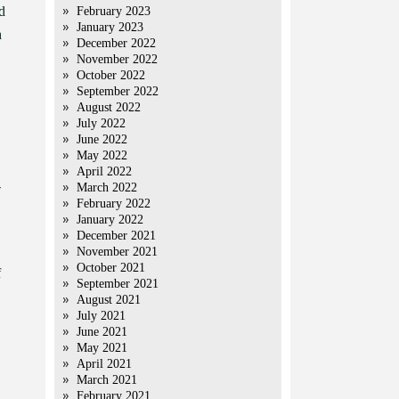
d
February 2023
January 2023
h
December 2022
November 2022
October 2022
September 2022
August 2022
July 2022
June 2022
May 2022
April 2022
-
March 2022
February 2022
January 2022
December 2021
November 2021
October 2021
f
September 2021
August 2021
July 2021
June 2021
May 2021
April 2021
March 2021
February 2021