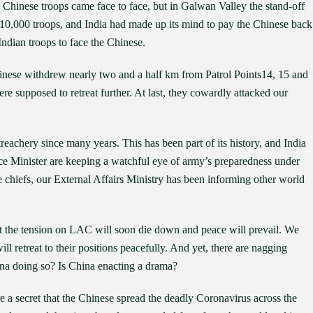
 Chinese troops came face to face, but in Galwan Valley the stand-off
 10,000 troops, and India had made up its mind to pay the Chinese back
ndian troops to face the Chinese.
inese withdrew nearly two and a half km from Patrol Points14, 15 and
e supposed to retreat further. At last, they cowardly attacked our
eachery since many years. This has been part of its history, and India
nce Minister are keeping a watchful eye of army’s preparedness under
e chiefs, our External Affairs Ministry has been informing other world
hat the tension on LAC will soon die down and peace will prevail. We
l retreat to their positions peacefully. And yet, there are nagging
ina doing so? Is China enacting a drama?
re a secret that the Chinese spread the deadly Coronavirus across the