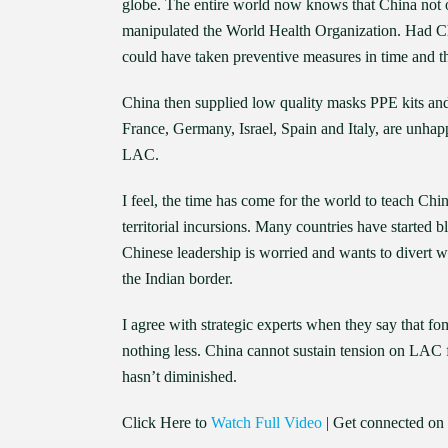
globe. The entire world now knows that China not on
manipulated the World Health Organization. Had Chi
could have taken preventive measures in time and t
China then supplied low quality masks PPE kits and
France, Germany, Israel, Spain and Italy, are unhap
LAC.
I feel, the time has come for the world to teach Chi
territorial incursions. Many countries have started
Chinese leadership is worried and wants to divert wo
the Indian border.
I agree with strategic experts when they say that f
nothing less. China cannot sustain tension on LAC fo
hasn’t diminished.
Click Here to
Watch Full Video
| Get connected on