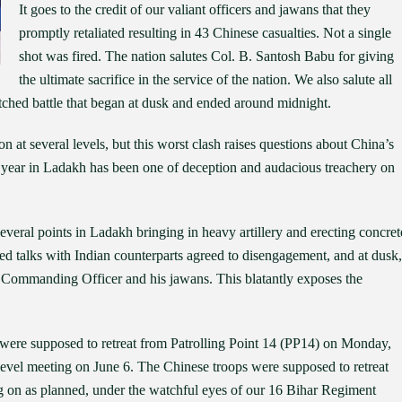
It goes to the credit of our valiant officers and jawans that they
promptly retaliated resulting in 43 Chinese casualties. Not a single
shot was fired. The nation salutes Col. B. Santosh Babu for giving
the ultimate sacrifice in the service of the nation. We also salute all
tched battle that began at dusk and ended around midnight.
 at several levels, but this worst clash raises questions about China’s
his year in Ladakh has been one of deception and audacious treachery on
t several points in Ladakh bringing in heavy artillery and erecting concret
nged talks with Indian counterparts agreed to disengagement, and at dusk,
ur Commanding Officer and his jawans. This blatantly exposes the
s were supposed to retreat from Patrolling Point 14 (PP14) on Monday,
vel meeting on June 6. The Chinese troops were supposed to retreat
ng on as planned, under the watchful eyes of our 16 Bihar Regiment