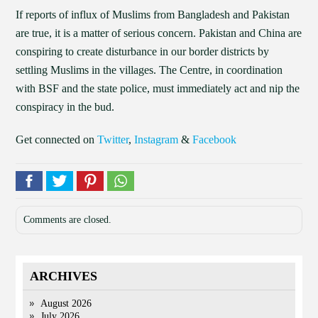
If reports of influx of Muslims from Bangladesh and Pakistan
are true, it is a matter of serious concern. Pakistan and China are
conspiring to create disturbance in our border districts by
settling Muslims in the villages. The Centre, in coordination
with BSF and the state police, must immediately act and nip the
conspiracy in the bud.
Get connected on
Twitter
,
Instagram
&
Facebook
Comments are closed.
ARCHIVES
August 2026
July 2026