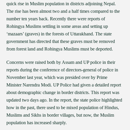
quick rise in Muslim population in districts adjoining Nepal.
The rise has been almost two and a half times compared to the
number ten years back. Recently there were reports of
Rohingya Muslims settling in some areas and setting up
‘mazaars’ (graves) in the forests of Uttarakhand. The state
government has directed that these graves must be removed
from forest land and Rohingya Muslims must be deported.
Concerns were raised both by Assam and UP police in their
reports during the conference of directors-general of police in
November last year, which was presided over by Prime
Minister Narendra Modi. UP Police had given a detailed report
about demographic change in border districts. This report was
updated two days ago. In the report, the state police highlighted
how in the past, there used to be mixed population of Hindus,
Muslims and Sikhs in border villages, but now, the Muslim
population has increased sharply.