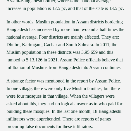
Assam-Bangladesh border, whereas the national average
increase in population is 12.5 pc, and that of the state is 13.5 pc.
In other words, Muslim population in Assam districts bordering
Bangladesh has increased by more than two and a half times the
national average. Four districts are mainly affected. They are:
Dhubri, Karimganj, Cachar and South Salmara. In 2011, the
Muslim population in these districts was 3,95,659 and this
jumped to 5,13,126 in 2021. Assam Police officials believe that
infiltration of Muslims from Bangladesh into Assam continues.
A strange factor was mentioned in the report by Assam Police.
In one village, there were only five Muslim families, but there
were four mosques in that village. When the villagers were
asked about this, they had no logical answer as to who paid for
building these mosques. In the last one month, 18 Bangladeshi
infiltrators were apprehended. There are reports of gangs
procuring false documents for these infiltrators.