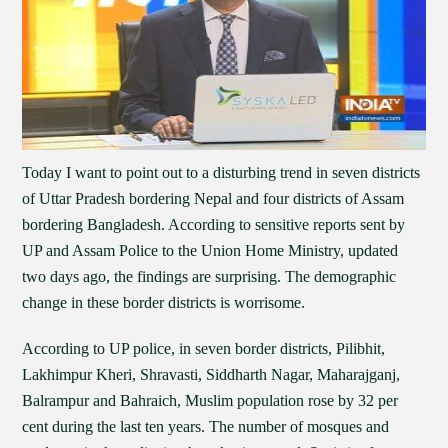
Today I want to point out to a disturbing trend in seven districts
of Uttar Pradesh bordering Nepal and four districts of Assam
bordering Bangladesh. According to sensitive reports sent by
UP and Assam Police to the Union Home Ministry, updated
two days ago, the findings are surprising. The demographic
change in these border districts is worrisome.
According to UP police, in seven border districts, Pilibhit,
Lakhimpur Kheri, Shravasti, Siddharth Nagar, Maharajganj,
Balrampur and Bahraich, Muslim population rose by 32 per
cent during the last ten years. The number of mosques and