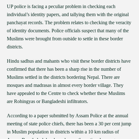
UP police is facing a peculiar problem in checking each
individual’s identity papers, and tallying them with the original
panchayat records. The problem relates to checking the veracity
of identity documents. Police officials suspect that many of the
Muslims were brought from outside to settle in these border
districts.
Hindu sadhus and mahants who visit these border districts have
confirmed that there has been a sharp rise in the number of
Muslims settled in the districts bordering Nepal. There are
mosques and madrasas in almost every border village. They
have appealed to the Centre to check whether these Muslims
are Rohingyas or Bangladeshi infiltrators.
According to a paper submitted by Assam Police at the annual
meeting of state police chiefs, there has been a 30 per cent jump
in Muslim population in districts within a 10 km radius of