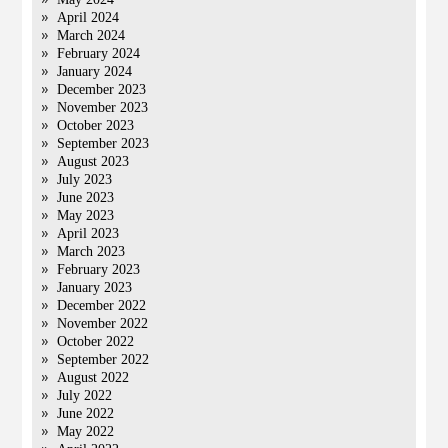
April 2024
March 2024
February 2024
January 2024
December 2023
November 2023
October 2023
September 2023
August 2023
July 2023
June 2023
May 2023
April 2023
March 2023
February 2023
January 2023
December 2022
November 2022
October 2022
September 2022
August 2022
July 2022
June 2022
May 2022