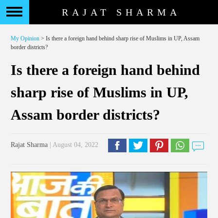
RAJAT SHARMA
My Opinion
> Is there a foreign hand behind sharp rise of Muslims in UP, Assam
border districts?
Is there a foreign hand behind
sharp rise of Muslims in UP,
Assam border districts?
Rajat Sharma
| August 04, 2022