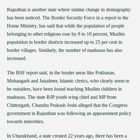
Rajasthan is another state where similar change in demography
has been noticed. The Border Security Force in a report to the
Home Ministry, has said that while the population of people
belonging to other religions rose by 8 to 10 percent, Muslim
population in border districts increased up to 25 per cent in
border villages. Similarly, the number of madrasas has also
increased.
The BSF report said, in the border areas like Pokharan,
Mohangarh and Jaisalmer, Islamic clerics, who clearly seem to
be outsiders, have been found teaching Muslim children in
madrasas. The state BJP youth wing chief and MP from
Chittorgarh, Chandra Prakash Joshi alleged that the Congress
government in Rajasthan was following an appeasement policy
towards minorities.
In Uttarakhand, a state created 22 years ago, there has been a