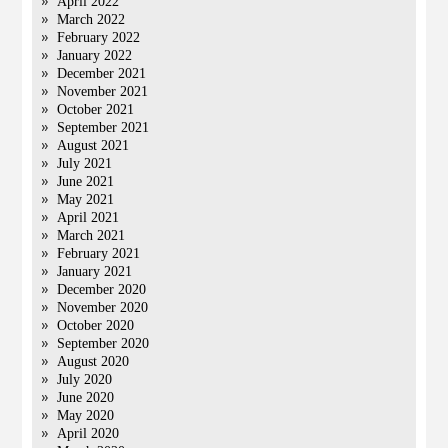
April 2022
March 2022
February 2022
January 2022
December 2021
November 2021
October 2021
September 2021
August 2021
July 2021
June 2021
May 2021
April 2021
March 2021
February 2021
January 2021
December 2020
November 2020
October 2020
September 2020
August 2020
July 2020
June 2020
May 2020
April 2020