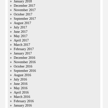
January 2018
December 2017
November 2017
October 2017
September 2017
August 2017
July 2017
June 2017
May 2017
April 2017
March 2017
February 2017
January 2017
December 2016
November 2016
October 2016
September 2016
August 2016
July 2016
June 2016
May 2016
April 2016
March 2016
February 2016
January 2016