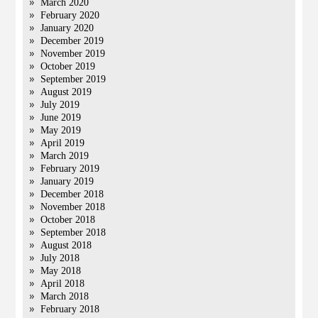
March 2020
February 2020
January 2020
December 2019
November 2019
October 2019
September 2019
August 2019
July 2019
June 2019
May 2019
April 2019
March 2019
February 2019
January 2019
December 2018
November 2018
October 2018
September 2018
August 2018
July 2018
May 2018
April 2018
March 2018
February 2018