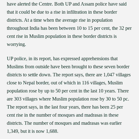
have alerted the Centre. Both UP and Assam police have said
that it could be due to a rise in infiltration in these border
districts. At a time when the average rise in population
throughout India has been between 10 to 15 per cent, the 32 per
cent rise in Muslim population in these border districts is
worrying.
UP police, in its report, has expressed apprehensions that
Muslims from outside have been brought to these seven border
districts to settle down. The report says, there are 1,047 villages
close to Nepal border, out of which in 116 villages, Muslim
population rose by up to 50 per cent in the last 10 years. There
are 303 villages where Muslim population rose by 30 to 50 pc.
The report says, in the last four years, there has been 25 per
cent rise in the number of mosques and madrasas in these
districts. The number of mosques and madrasas was earlier
1,349, but it is now 1,688.