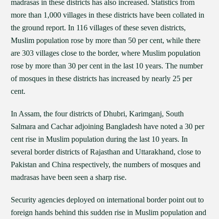
madrasas in these districts has also increased. Statistics from
more than 1,000 villages in these districts have been collated in
the ground report. In 116 villages of these seven districts,
Muslim population rose by more than 50 per cent, while there
are 303 villages close to the border, where Muslim population
rose by more than 30 per cent in the last 10 years. The number
of mosques in these districts has increased by nearly 25 per
cent.
In Assam, the four districts of Dhubri, Karimganj, South
Salmara and Cachar adjoining Bangladesh have noted a 30 per
cent rise in Muslim population during the last 10 years. In
several border districts of Rajasthan and Uttarakhand, close to
Pakistan and China respectively, the numbers of mosques and
madrasas have been seen a sharp rise.
Security agencies deployed on international border point out to
foreign hands behind this sudden rise in Muslim population and