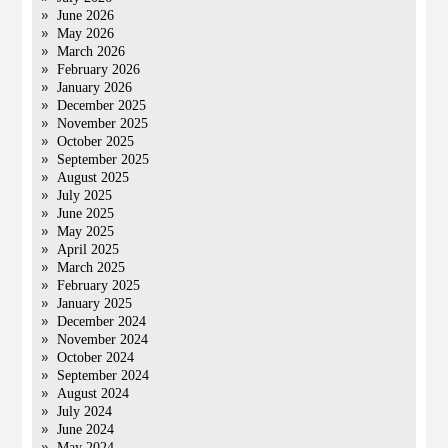
June 2026
May 2026
March 2026
February 2026
January 2026
December 2025
November 2025
October 2025
September 2025
August 2025
July 2025
June 2025
May 2025
April 2025
March 2025
February 2025
January 2025
December 2024
November 2024
October 2024
September 2024
August 2024
July 2024
June 2024
May 2024