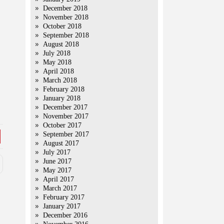
December 2018
November 2018
October 2018
September 2018
August 2018
July 2018
May 2018
April 2018
March 2018
February 2018
January 2018
December 2017
November 2017
October 2017
September 2017
August 2017
July 2017
June 2017
May 2017
April 2017
March 2017
February 2017
January 2017
December 2016