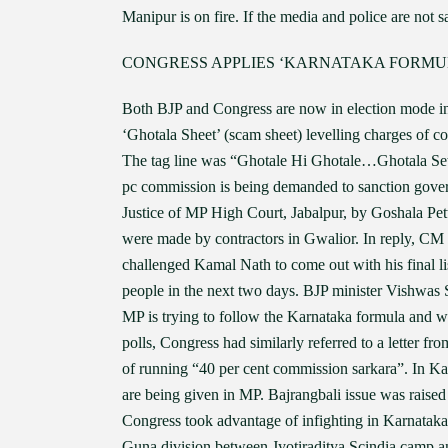
Manipur is on fire. If the media and police are not
CONGRESS APPLIES ‘KARNATAKA FORMULA
Both BJP and Congress are now in election mode i
‘Ghotala Sheet’ (scam sheet) levelling charges of 
The tag line was “Ghotale Hi Ghotale…Ghotala Set
pc commission is being demanded to sanction govern
Justice of MP High Court, Jabalpur, by Goshala Pet
were made by contractors in Gwalior. In reply, CM 
challenged Kamal Nath to come out with his final li
people in the next two days. BJP minister Vishwas 
MP is trying to follow the Karnataka formula and 
polls, Congress had similarly referred to a letter 
of running “40 per cent commission sarkara”. In Ka
are being given in MP. Bajrangbali issue was raise
Congress took advantage of infighting in Karnataka 
Guna division between Jyotiraditya Scindia camp a