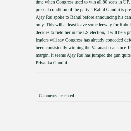
time when Congress used to win all 80 seats in UP, 
present condition of the party”. Rahul Gandhi is pre
Ajay Rai spoke to Rahul before announcing his candi
only. This will at least leave some leeway for Rahu
decides to field her in the LS election, it will be a 
leaders will say Congress has already conceded defea
been consistently winning the Varanasi seat since 
margin. It seems Ajay Rai has jumped the gun quite 
Priyanka Gandhi.
Comments are closed.