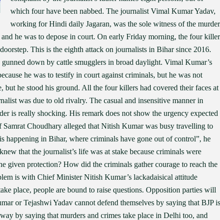
which four have been nabbed. The journalist Vimal Kumar Yadav,
working for Hindi daily Jagaran, was the sole witness of the murder
 and he was to depose in court. On early Friday morning, the four killer
orstep. This is the eighth attack on journalists in Bihar since 2016.
s gunned down by cattle smugglers in broad daylight. Vimal Kumar’s
ecause he was to testify in court against criminals, but he was not
 but he stood his ground. All the four killers had covered their faces at
rnalist was due to old rivalry. The casual and insensitive manner in
der is really shocking. His remark does not show the urgency expected
ef Samrat Choudhary alleged that Nitish Kumar was busy travelling to
 happening in Bihar, where criminals have gone out of control”, he
knew that the journalist’s life was at stake because criminals were
 he given protection? How did the criminals gather courage to reach the
blem is with Chief Minister Nitish Kumar’s lackadaisical attitude
take place, people are bound to raise questions. Opposition parties will
Kumar or Tejashwi Yadav cannot defend themselves by saying that BJP i
way by saying that murders and crimes take place in Delhi too, and