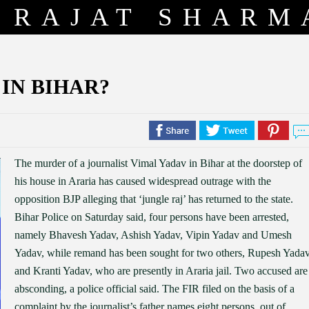
RAJAT SHARM
 IN BIHAR?
The murder of a journalist Vimal Yadav in Bihar at the doorstep of
his house in Araria has caused widespread outrage with the
opposition BJP alleging that ‘jungle raj’ has returned to the state.
Bihar Police on Saturday said, four persons have been arrested,
namely Bhavesh Yadav, Ashish Yadav, Vipin Yadav and Umesh
Yadav, while remand has been sought for two others, Rupesh Yada
and Kranti Yadav, who are presently in Araria jail. Two accused are
absconding, a police official said. The FIR filed on the basis of a
complaint by the journalist’s father names eight persons, out of