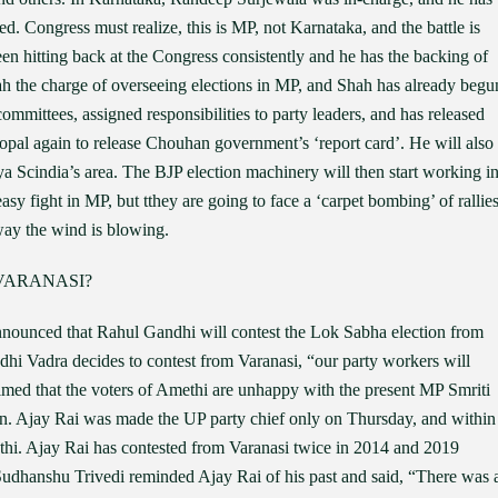
. Congress must realize, this is MP, not Karnataka, and the battle is
 hitting back at the Congress consistently and he has the backing of
ah the charge of overseeing elections in MP, and Shah has already begu
ommittees, assigned responsibilities to party leaders, and has released
 Bhopal again to release Chouhan government’s ‘report card’. He will also
tya Scindia’s area. The BJP election machinery will then start working i
easy fight in MP, but tthey are going to face a ‘carpet bombing’ of rallie
way the wind is blowing.
VARANASI?
nnounced that Rahul Gandhi will contest the Lok Sabha election from
dhi Vadra decides to contest from Varanasi, “our party workers will
laimed that the voters of Amethi are unhappy with the present MP Smriti
urn. Ajay Rai was made the UP party chief only on Thursday, and within
hi. Ajay Rai has contested from Varanasi twice in 2014 and 2019
Sudhanshu Trivedi reminded Ajay Rai of his past and said, “There was 