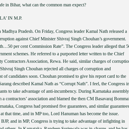
 safe in Bihar, what can the common man expect?
’ IN M.P.
n Madhya Pradesh. On Friday, Congress leader Kamal Nath released a
corruption against Chief Minister Shivraj Singh Chouhan’s government.
h…50 per cent Commission Rate”. The Congress leader alleged that 5
ment schemes. He referred to a purported letter written to the Chief
ty Contractors Association, Rewa. He said, similar charges of corruptio
Shivraj Singh Chouhan rejected all charges of corruption and
st of candidates soon. Chouhan promised to give his report card to the
Sarang described Kamal Nath as “Corrupt Nath”. I feel, the Congress i
wants to take advantage of anti-incumbency. During Karnataka assembly
from a contractors’ association and blamed the then CM Basavaraj Bomma
rnataka, Congress had promised five guarantees, and similar guarantee
d at that time, and in MP too, Lord Hanuman has become the issue.
BJP, and in MP, Congress is trying to take advantage of infighting in
nd others. In Karnataka, Randeep Surjewala was in-charge, and he has