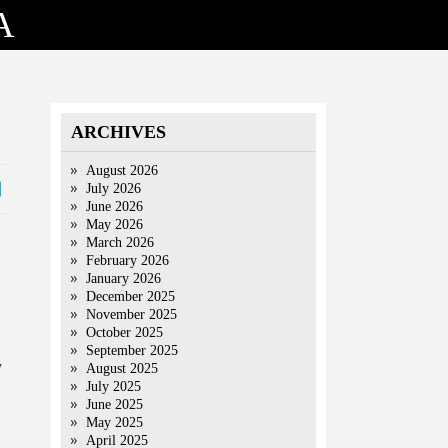
A
ARCHIVES
August 2026
July 2026
June 2026
May 2026
March 2026
February 2026
January 2026
December 2025
November 2025
October 2025
September 2025
v
August 2025
July 2025
June 2025
May 2025
April 2025