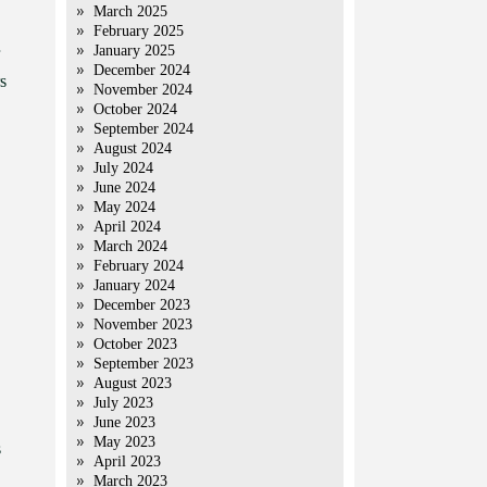
March 2025
February 2025
January 2025
December 2024
s
November 2024
October 2024
September 2024
August 2024
July 2024
June 2024
May 2024
April 2024
March 2024
February 2024
January 2024
December 2023
November 2023
October 2023
September 2023
August 2023
July 2023
June 2023
May 2023
s
April 2023
March 2023