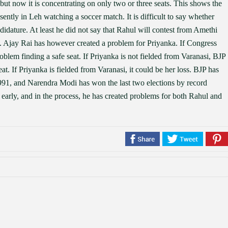
but now it is concentrating on only two or three seats. This shows the
sently in Leh watching a soccer match. It is difficult to say whether
dature. At least he did not say that Rahul will contest from Amethi
l. Ajay Rai has however created a problem for Priyanka. If Congress
problem finding a safe seat. If Priyanka is not fielded from Varanasi, BJP
t. If Priyanka is fielded from Varanasi, it could be her loss. BJP has
1991, and Narendra Modi has won the last two elections by record
early, and in the process, he has created problems for both Rahul and