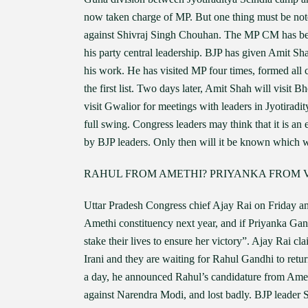
now taken charge of MP. But one thing must be noted
against Shivraj Singh Chouhan. The MP CM has been
his party central leadership. BJP has given Amit Sh
his work. He has visited MP four times, formed all c
the first list. Two days later, Amit Shah will visit
visit Gwalior for meetings with leaders in Jyotiradi
full swing. Congress leaders may think that it is an 
by BJP leaders. Only then will it be known which 
RAHUL FROM AMETHI? PRIYANKA FROM 
Uttar Pradesh Congress chief Ajay Rai on Friday a
Amethi constituency next year, and if Priyanka Gan
stake their lives to ensure her victory”. Ajay Rai c
Irani and they are waiting for Rahul Gandhi to ret
a day, he announced Rahul’s candidature from Amet
against Narendra Modi, and lost badly. BJP leader 