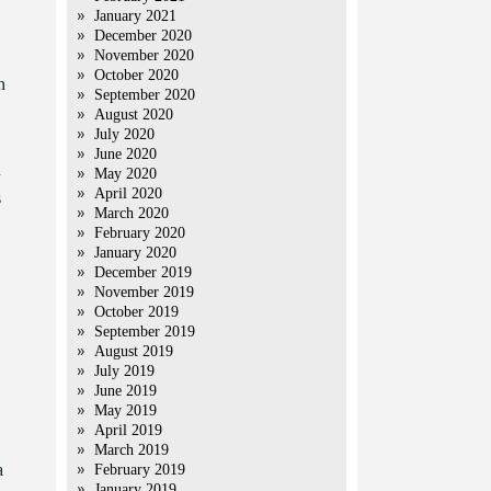
January 2021
December 2020
November 2020
October 2020
n
September 2020
August 2020
July 2020
June 2020
n
May 2020
April 2020
s
March 2020
February 2020
January 2020
December 2019
November 2019
October 2019
September 2019
August 2019
July 2019
June 2019
May 2019
April 2019
March 2019
a
February 2019
January 2019