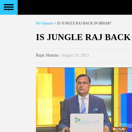
My Opinion
> IS JUNGLE RAJ BACK IN BIHAR?
IS JUNGLE RAJ BACK
Rajat Sharma
| August 19, 2023