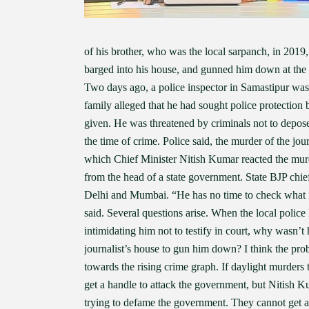
of his brother, who was the local sarpanch, in 2019,
barged into his house, and gunned him down at the do
Two days ago, a police inspector in Samastipur wa
family alleged that he had sought police protection b
given. He was threatened by criminals not to depose,
the time of crime. Police said, the murder of the jou
which Chief Minister Nitish Kumar reacted the mur
from the head of a state government. State BJP chi
Delhi and Mumbai. “He has no time to check what is
said. Several questions arise. When the local police 
intimidating him not to testify in court, why wasn’t
journalist’s house to gun him down? I think the pro
towards the rising crime graph. If daylight murders 
get a handle to attack the government, but Nitish 
trying to defame the government. They cannot get a