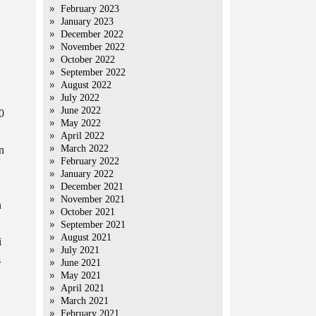
February 2023
January 2023
December 2022
November 2022
October 2022
September 2022
August 2022
July 2022
June 2022
0
May 2022
April 2022
March 2022
n
February 2022
January 2022
December 2021
November 2021
n
October 2021
September 2021
August 2021
i
July 2021
s
June 2021
May 2021
April 2021
March 2021
February 2021