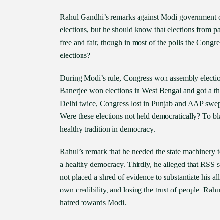
Rahul Gandhi’s remarks against Modi government on 
elections, but he should know that elections from p
free and fair, though in most of the polls the Congress
elections?
During Modi’s rule, Congress won assembly electi
Banerjee won elections in West Bengal and got a th
Delhi twice, Congress lost in Punjab and AAP swep
Were these elections not held democratically? To bla
healthy tradition in democracy.
Rahul’s remark that he needed the state machinery to
a healthy democracy. Thirdly, he alleged that RSS su
not placed a shred of evidence to substantiate his 
own credibility, and losing the trust of people. Rah
hatred towards Modi.