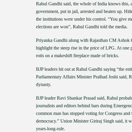
Rahul Gandhi said, the whole of India knows this, a
government, put in jail, arrested and beaten up. Hit
the institutions were under his control. “You give m
elections are won”, Rahul Gandhi told the media.
Priyanka Gandhi along with Rajasthan CM Ashok Geh
highlight the steep rise in the price of LPG. At on
rotis on a makeshift fireplace made of bricks.
BJP leaders hit out at Rahul Gandhi saying “the e
Parliamentary Affairs Minister Pralhad Joshi said, 
dynasty.
BJP leader Ravi Shankar Prasad said, Rahul probabl
journalists and editors behind bars during Emergen
common man has stopped voting for Congress and tha
democracy.” Union Minister Giriraj Singh said, it wa
years-long-rule.