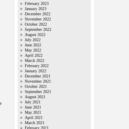
February 2023
January 2023
December 2022
November 2022
October 2022
September 2022
August 2022
July 2022
June 2022
May 2022
April 2022
March 2022
February 2022
January 2022
December 2021
November 2021
October 2021
September 2021
August 2021
July 2021
e
June 2021
May 2021
April 2021
March 2021
February 2021