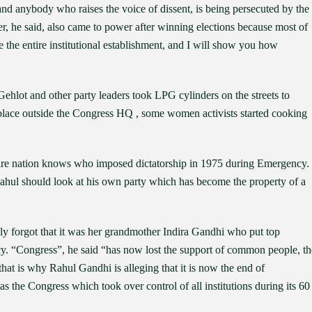
nd anybody who raises the voice of dissent, is being persecuted by the
ler, he said, also came to power after winning elections because most of
e the entire institutional establishment, and I will show you how
lot and other party leaders took LPG cylinders on the streets to
e place outside the Congress HQ , some women activists started cooking
ntire nation knows who imposed dictatorship in 1975 during Emergency.
Rahul should look at his own party which has become the property of a
y forgot that it was her grandmother Indira Gandhi who put top
cy. “Congress”, he said “has now lost the support of common people, th
t is why Rahul Gandhi is alleging that it is now the end of
s the Congress which took over control of all institutions during its 60