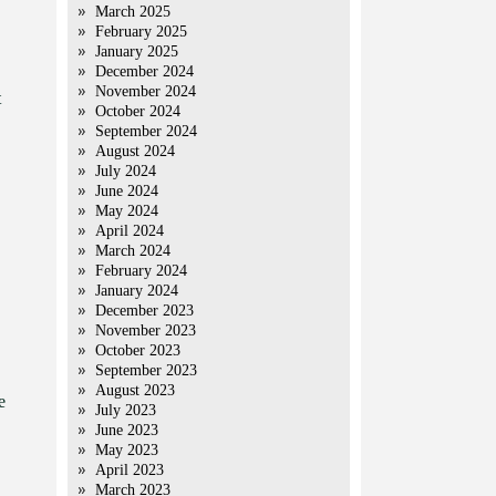
March 2025
February 2025
January 2025
December 2024
November 2024
t
October 2024
September 2024
August 2024
July 2024
June 2024
May 2024
April 2024
March 2024
February 2024
January 2024
December 2023
November 2023
October 2023
September 2023
August 2023
e
July 2023
June 2023
May 2023
April 2023
March 2023