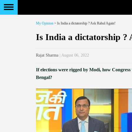
My Opinion
> Is India a dictatorship ? Ask Rahul Again!
Is India a dictatorship ?
Rajat Sharma
| August 06, 2022
If elections were rigged by Modi, how Congre
Bengal?