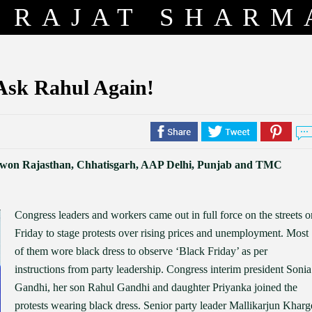
RAJAT SHARM
 Ask Rahul Again!
ss won Rajasthan, Chhatisgarh, AAP Delhi, Punjab and TMC
Congress leaders and workers came out in full force on the streets o
Friday to stage protests over rising prices and unemployment. Most
of them wore black dress to observe ‘Black Friday’ as per
instructions from party leadership. Congress interim president Sonia
Gandhi, her son Rahul Gandhi and daughter Priyanka joined the
protests wearing black dress. Senior party leader Mallikarjun Kharg