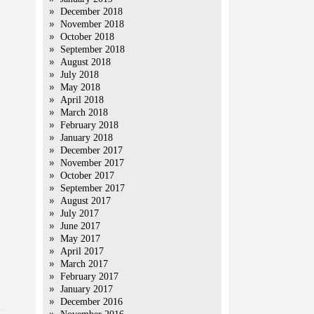
December 2018
November 2018
October 2018
September 2018
August 2018
July 2018
May 2018
April 2018
March 2018
February 2018
January 2018
December 2017
November 2017
October 2017
September 2017
August 2017
July 2017
June 2017
May 2017
April 2017
March 2017
February 2017
January 2017
December 2016