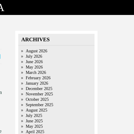
A
ARCHIVES
August 2026
July 2026
June 2026
May 2026
March 2026
February 2026
January 2026
December 2025
n
November 2025
October 2025
September 2025
August 2025
July 2025
June 2025
May 2025
e
April 2025