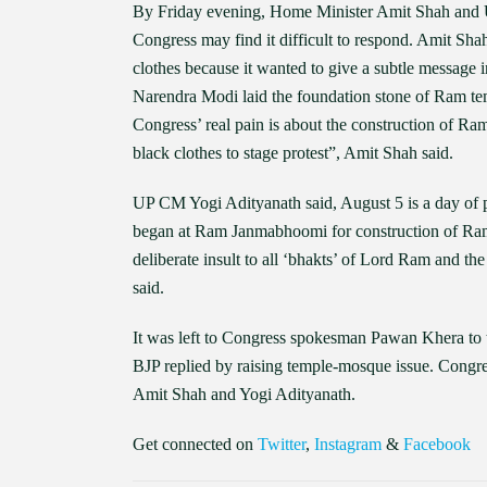
By Friday evening, Home Minister Amit Shah and UP 
Congress may find it difficult to respond. Amit Sha
clothes because it wanted to give a subtle message 
Narendra Modi laid the foundation stone of Ram te
Congress’ real pain is about the construction of Ra
black clothes to stage protest”, Amit Shah said.
UP CM Yogi Adityanath said, August 5 is a day of 
began at Ram Janmabhoomi for construction of Ram 
deliberate insult to all ‘bhakts’ of Lord Ram and th
said.
It was left to Congress spokesman Pawan Khera to t
BJP replied by raising temple-mosque issue. Congres
Amit Shah and Yogi Adityanath.
Get connected on
Twitter
,
Instagram
&
Facebook