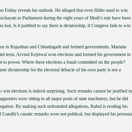
Friday reveals his outlook. He alleged that even Hitler used to win
anchayats to Parliament during the eight years of Modi’s rule have been
 lost. Is it justified to say there is dictatorship, if Congress fails to win
ons in Rajasthan and Chhattisgarh and formed governments, Mamata
ird term, Arvind Kejriwal won elections and formed his government in
t to power. Where these elections a fraud committed on the people?
me dictatorship for the electoral debacle of his own party is not a
 win elections is indeed surprising. Such remarks cannot be justified in
pporters were sitting in all major posts of state machinery, but he did
allegation. By making such unfounded allegations, Rahul is eroding his
ul Gandhi’s caustic remarks were not political, but displayed his persona