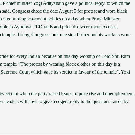
chief minister Yogi Adityanath gave a political reply, to which the
h said, Congress chose the date August 5 for protest and wore black
in favour of appeasement politics on a day when Prime Minister
mple in Ayodhya. “ED raids and price rise were mere excuses,
m temple. Today, Congress took one step further and its workers wore
pride for every Indian because on this day worship of Lord Shri Ram
temple. “The protest by wearing black clothes on this day is a
e Supreme Court which gave its verdict in favour of the temple”, Yogi
weet that when the party raised issues of price rise and unemployment,
s leaders will have to give a cogent reply to the questions raised by