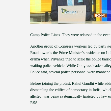
Camp Police Lines. They were released in the even
Another group of Congress workers led by party g
Road towards the Prime Minister’s residence on Lo
drama when Priyanka tried to scale the police barri
waiting police vehicle. While Congress leaders al
Police said, several police personnel were manhand
Before joining the protest, Rahul Gandhi while add
dismantling the edifice of democracy in India, which
alleged, was being systematically targeted by law 
RSS.