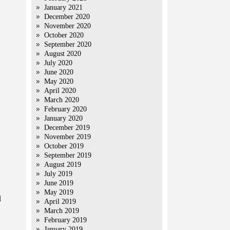
January 2021
December 2020
November 2020
October 2020
September 2020
August 2020
July 2020
June 2020
May 2020
April 2020
March 2020
February 2020
January 2020
December 2019
November 2019
October 2019
September 2019
August 2019
July 2019
June 2019
May 2019
l
April 2019
March 2019
February 2019
January 2019