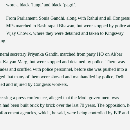
wore a black ‘lungi’ and black ‘pagri’.
From Parliament, Sonia Gandhi, along with Rahul and all Congress
MPs marched to Rashtrapati Bhawan, but were stopped by police a
Vijay Chowk, where they were detained and taken to Kingsway
ing.
eneral secretary Priyanka Gandhi marched from party HQ on Akbar
k Kalyan Marg, but were stopped and detained by police. There was
cades and scuffled with police personnel, before she was pushed into a
leged that many of them were shoved and manhandled by police, Delhi
led and injured by Congress workers.
ressing a press conference, alleged that the Modi government was
 had been built brick by brick over the last 70 years. The opposition, h
enforcement agencies, which, he said, were being controlled by BJP and