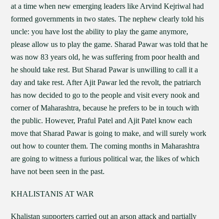
at a time when new emerging leaders like Arvind Kejriwal had
formed governments in two states. The nephew clearly told his
uncle: you have lost the ability to play the game anymore,
please allow us to play the game. Sharad Pawar was told that he
was now 83 years old, he was suffering from poor health and
he should take rest. But Sharad Pawar is unwilling to call it a
day and take rest. After Ajit Pawar led the revolt, the patriarch
has now decided to go to the people and visit every nook and
corner of Maharashtra, because he prefers to be in touch with
the public. However, Praful Patel and Ajit Patel know each
move that Sharad Pawar is going to make, and will surely work
out how to counter them. The coming months in Maharashtra
are going to witness a furious political war, the likes of which
have not been seen in the past.
KHALISTANIS AT WAR
Khalistan supporters carried out an arson attack and partially