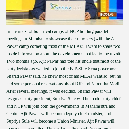
In the midst of both rival camps of NCP holding parallel
meetings in Mumbai to showcase their numbers (with the Ajit
Pawar camp cornering most of the MLAs), I want to share two
inside information about the developments that led to the revolt.
Two months ago, Ajit Pawar had told his uncle that most of the
party legislators wanted to join the BJP-Shiv Sena government.
Sharad Pawar said, he knew most of his MLAs want so, but he
had some personal reservations about BJP and Narendra Modi.
After several meetings, it was decided, Sharad Pawar will
resign as party president, Supriya Sule will be made party chief
and NCP will join both the governments in Maharashtra and
Centre. Ajit Pawar will become deputy chief minister, and
Supriya Sule will become a Union Minister. Ajit Pawar will
manage state politics. The deal was finalized. Accordingly,