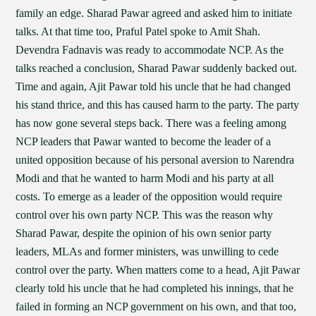
family an edge. Sharad Pawar agreed and asked him to initiate
talks. At that time too, Praful Patel spoke to Amit Shah.
Devendra Fadnavis was ready to accommodate NCP. As the
talks reached a conclusion, Sharad Pawar suddenly backed out.
Time and again, Ajit Pawar told his uncle that he had changed
his stand thrice, and this has caused harm to the party. The party
has now gone several steps back. There was a feeling among
NCP leaders that Pawar wanted to become the leader of a
united opposition because of his personal aversion to Narendra
Modi and that he wanted to harm Modi and his party at all
costs. To emerge as a leader of the opposition would require
control over his own party NCP. This was the reason why
Sharad Pawar, despite the opinion of his own senior party
leaders, MLAs and former ministers, was unwilling to cede
control over the party. When matters come to a head, Ajit Pawar
clearly told his uncle that he had completed his innings, that he
failed in forming an NCP government on his own, and that too,