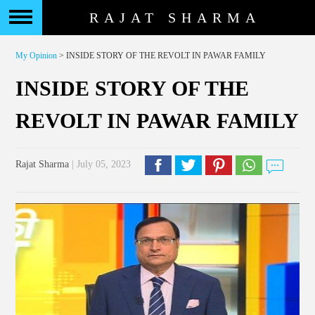
RAJAT SHARMA
My Opinion
> INSIDE STORY OF THE REVOLT IN PAWAR FAMILY
INSIDE STORY OF THE
REVOLT IN PAWAR FAMILY
Rajat Sharma
| July 05, 2023