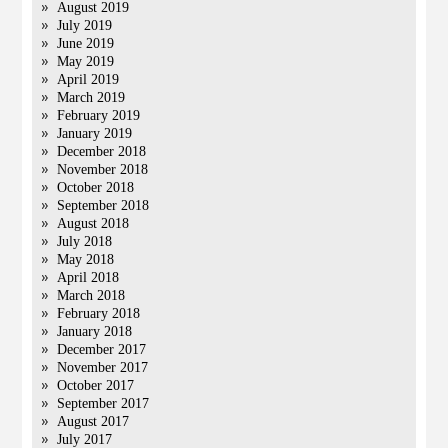
August 2019
July 2019
June 2019
May 2019
April 2019
March 2019
February 2019
January 2019
December 2018
November 2018
October 2018
September 2018
August 2018
July 2018
May 2018
April 2018
March 2018
February 2018
January 2018
December 2017
November 2017
October 2017
September 2017
August 2017
July 2017