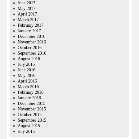
June 2017
May 2017
April 2017
March 2017
February 2017
January 2017
December 2016
November 2016
October 2016
September 2016
August 2016
July 2016
June 2016
May 2016
April 2016
March 2016
February 2016
January 2016
December 2015
November 2015
October 2015
September 2015
August 2015
July 2015