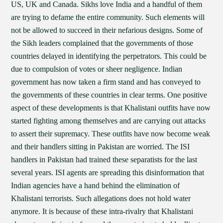
US, UK and Canada. Sikhs love India and a handful of them
are trying to defame the entire community. Such elements will
not be allowed to succeed in their nefarious designs. Some of
the Sikh leaders complained that the governments of those
countries delayed in identifying the perpetrators. This could be
due to compulsion of votes or sheer negligence. Indian
government has now taken a firm stand and has conveyed to
the governments of these countries in clear terms. One positive
aspect of these developments is that Khalistani outfits have now
started fighting among themselves and are carrying out attacks
to assert their supremacy. These outfits have now become weak
and their handlers sitting in Pakistan are worried. The ISI
handlers in Pakistan had trained these separatists for the last
several years. ISI agents are spreading this disinformation that
Indian agencies have a hand behind the elimination of
Khalistani terrorists. Such allegations does not hold water
anymore. It is because of these intra-rivalry that Khalistani