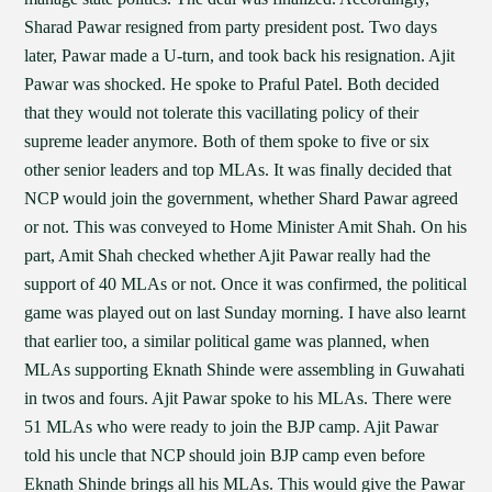
Sharad Pawar resigned from party president post. Two days
later, Pawar made a U-turn, and took back his resignation. Ajit
Pawar was shocked. He spoke to Praful Patel. Both decided
that they would not tolerate this vacillating policy of their
supreme leader anymore. Both of them spoke to five or six
other senior leaders and top MLAs. It was finally decided that
NCP would join the government, whether Shard Pawar agreed
or not. This was conveyed to Home Minister Amit Shah. On his
part, Amit Shah checked whether Ajit Pawar really had the
support of 40 MLAs or not. Once it was confirmed, the political
game was played out on last Sunday morning. I have also learnt
that earlier too, a similar political game was planned, when
MLAs supporting Eknath Shinde were assembling in Guwahati
in twos and fours. Ajit Pawar spoke to his MLAs. There were
51 MLAs who were ready to join the BJP camp. Ajit Pawar
told his uncle that NCP should join BJP camp even before
Eknath Shinde brings all his MLAs. This would give the Pawar