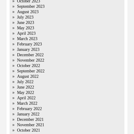
October 2023
September 2023
August 2023
July 2023
June 2023
May 2023
April 2023
March 2023
February 2023
January 2023
December 2022
November 2022
October 2022
September 2022
August 2022
July 2022
June 2022
May 2022
April 2022
March 2022
February 2022
January 2022
December 2021
November 2021
October 2021