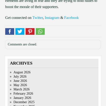
elements are living in fear and they are trying to hold rallies to
boost the morale of their supporters.
Get connected on
Twitter
,
Instagram
&
Facebook
Comments are closed.
ARCHIVES
August 2026
July 2026
June 2026
May 2026
March 2026
February 2026
January 2026
December 2025