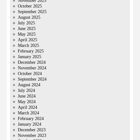
November 2025
October 2025
September 2025
August 2025
July 2025
June 2025
May 2025
April 2025
March 2025
February 2025
January 2025
December 2024
November 2024
October 2024
September 2024
August 2024
July 2024
June 2024
May 2024
April 2024
March 2024
February 2024
January 2024
December 2023
November 2023