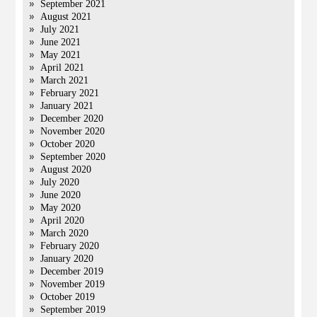
September 2021
August 2021
July 2021
June 2021
May 2021
April 2021
March 2021
February 2021
January 2021
December 2020
November 2020
October 2020
September 2020
August 2020
July 2020
June 2020
May 2020
April 2020
March 2020
February 2020
January 2020
December 2019
November 2019
October 2019
September 2019