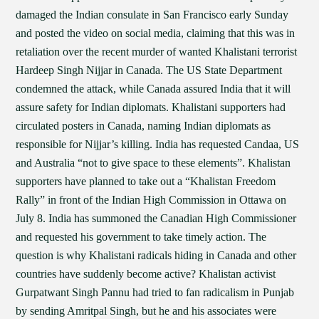
damaged the Indian consulate in San Francisco early Sunday
and posted the video on social media, claiming that this was in
retaliation over the recent murder of wanted Khalistani terrorist
Hardeep Singh Nijjar in Canada. The US State Department
condemned the attack, while Canada assured India that it will
assure safety for Indian diplomats. Khalistani supporters had
circulated posters in Canada, naming Indian diplomats as
responsible for Nijjar’s killing. India has requested Candaa, US
and Australia “not to give space to these elements”. Khalistan
supporters have planned to take out a “Khalistan Freedom
Rally” in front of the Indian High Commission in Ottawa on
July 8. India has summoned the Canadian High Commissioner
and requested his government to take timely action. The
question is why Khalistani radicals hiding in Canada and other
countries have suddenly become active? Khalistan activist
Gurpatwant Singh Pannu had tried to fan radicalism in Punjab
by sending Amritpal Singh, but he and his associates were