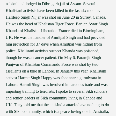
nabbed and lodged in Dibrugarh jail of Assam. Several
Khalistani activists have been killed in the last six months.
Hardeep Singh Nijjar was shot on June 20 in Surrey, Canada.
He was the head of Khalistan Tiger Force. Earlier, Avtar Singh
Khanda of Khalistan Liberation France died in Birmingham,
UK. He was the handler of Amritpal Singh and had provided
him protection for 37 days when Amritpal was hiding from
police. Khalistani activists suspect Khanda was poisoned,
though he was a cancer patient. On May 6, Paramjit Singh
Panjwar of Khalistan Commando Force was shot by two
assailants on a bike in Lahore. In January this year, Khalistani
activist Harmit Singh Happy was shot near a gurudwara in
Lahore. Harmit Singh was involved in narcotics trade and was
imparting training to terrorists. I spoke to several Sikh scholars
and senior leaders of Sikh community living in Canada and
UK. They told me that the anti-India attacks have nothing to do
with Sikh community, which is a peace-loving one in Australia,