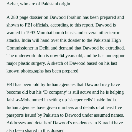
Azhar, who are of Pakistani origin.
A 280-page dossier on Dawood Ibrahim has been prepared and
shown to FBI officials, according to this report. Dawood is
wanted in 1993 Mumbai bomb blasts and several other terror
attacks. India will hand over this dossier to the Pakistani High
Commissioner in Delhi and demand that Dawood be extradited.
The underworld don is now 64 years old, and he has undergone
major plastic surgery. A sketch of Dawood based on his last
known photographs has been prepared.
FBI has been told by Indian agencies that Dawood may have
become old but his ‘D company’ is still active and he is helping
Jaish-e-Mohammed in setting up ‘sleeper cells’ inside India.
Indian agencies have given numbers and details of at least five
passports issued by Pakistan to Dawood under assumed names.
Addresses and details of Dawood’s residences in Karachi have
also been shared in this dossier.