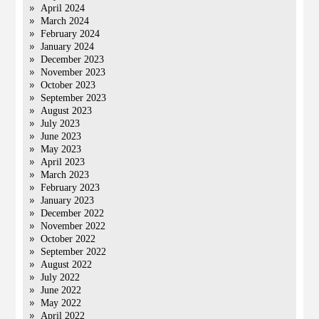
April 2024
March 2024
February 2024
January 2024
December 2023
November 2023
October 2023
September 2023
August 2023
July 2023
June 2023
May 2023
April 2023
March 2023
February 2023
January 2023
December 2022
November 2022
October 2022
September 2022
August 2022
July 2022
June 2022
May 2022
April 2022