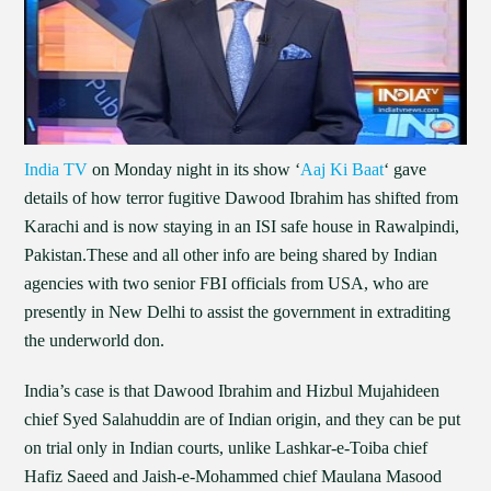
India TV
on Monday night in its show ‘
Aaj Ki Baat
‘ gave
details of how terror fugitive Dawood Ibrahim has shifted from
Karachi and is now staying in an ISI safe house in Rawalpindi,
Pakistan.These and all other info are being shared by Indian
agencies with two senior FBI officials from USA, who are
presently in New Delhi to assist the government in extraditing
the underworld don.
India’s case is that Dawood Ibrahim and Hizbul Mujahideen
chief Syed Salahuddin are of Indian origin, and they can be put
on trial only in Indian courts, unlike Lashkar-e-Toiba chief
Hafiz Saeed and Jaish-e-Mohammed chief Maulana Masood