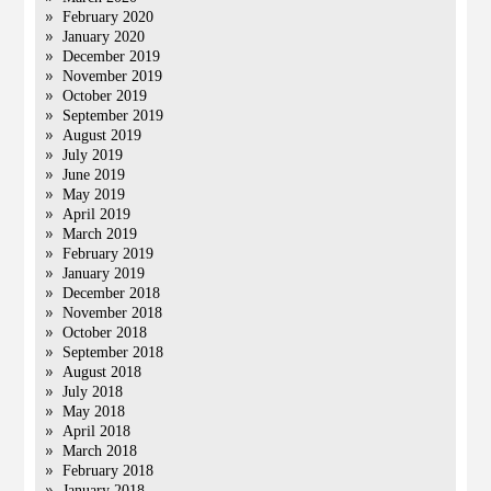
February 2020
January 2020
December 2019
November 2019
October 2019
September 2019
August 2019
July 2019
June 2019
May 2019
April 2019
March 2019
February 2019
January 2019
December 2018
November 2018
October 2018
September 2018
August 2018
July 2018
May 2018
April 2018
March 2018
February 2018
January 2018