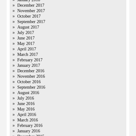
December 2017
November 2017
October 2017
September 2017
August 2017
July 2017
June 2017
May 2017
April 2017
March 2017
February 2017
January 2017
December 2016
November 2016
October 2016
September 2016
August 2016
July 2016
June 2016
May 2016
April 2016
March 2016
February 2016
January 2016