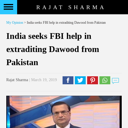
RAJAT SHARMA
My Opinion
> India seeks FBI help in extraditing Dawood from Pakistan
India seeks FBI help in
extraditing Dawood from
Pakistan
Rajat Sharma
| March 19, 2019