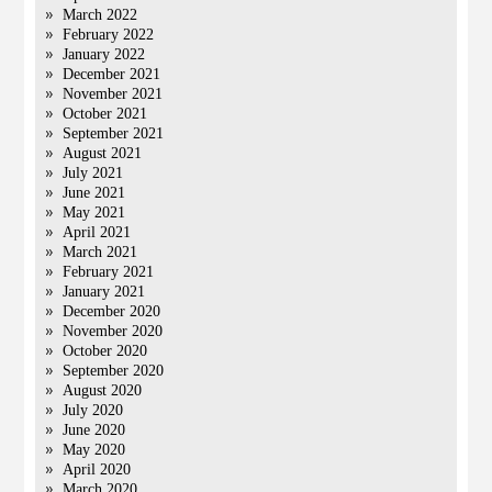
March 2022
February 2022
January 2022
December 2021
November 2021
October 2021
September 2021
August 2021
July 2021
June 2021
May 2021
April 2021
March 2021
February 2021
January 2021
December 2020
November 2020
October 2020
September 2020
August 2020
July 2020
June 2020
May 2020
April 2020
March 2020