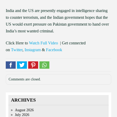
India and the US are presently engaged in intelligence sharing
to counter terrorism, and the Indian government hopes that the
US would exert pressure on Pakistan government to hand over
India’s most wanted criminal.
Click Here to
Watch Full Video
| Get connected
on
Twitter
,
Instagram
&
Facebook
Comments are closed.
ARCHIVES
August 2026
July 2026