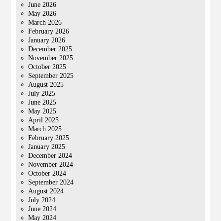
June 2026
May 2026
March 2026
February 2026
January 2026
December 2025
November 2025
October 2025
September 2025
August 2025
July 2025
June 2025
May 2025
April 2025
March 2025
February 2025
January 2025
December 2024
November 2024
October 2024
September 2024
August 2024
July 2024
June 2024
May 2024