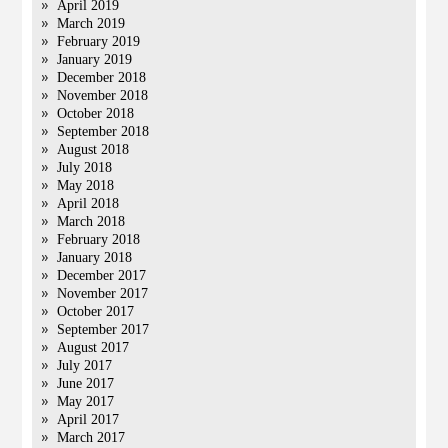
April 2019
March 2019
February 2019
January 2019
December 2018
November 2018
October 2018
September 2018
August 2018
July 2018
May 2018
April 2018
March 2018
February 2018
January 2018
December 2017
November 2017
October 2017
September 2017
August 2017
July 2017
June 2017
May 2017
April 2017
March 2017