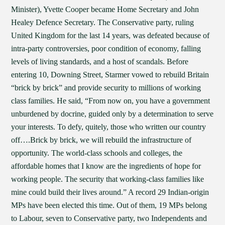
Minister), Yvette Cooper became Home Secretary and John
Healey Defence Secretary. The Conservative party, ruling
United Kingdom for the last 14 years, was defeated because of
intra-party controversies, poor condition of economy, falling
levels of living standards, and a host of scandals. Before
entering 10, Downing Street, Starmer vowed to rebuild Britain
“brick by brick” and provide security to millions of working
class families. He said, “From now on, you have a government
unburdened by docrine, guided only by a determination to serve
your interests. To defy, quitely, those who written our country
off….Brick by brick, we will rebuild the infrastructure of
opportunity. The world-class schools and colleges, the
affordable homes that I know are the ingredients of hope for
working people. The security that working-class families like
mine could build their lives around.” A record 29 Indian-origin
MPs have been elected this time. Out of them, 19 MPs belong
to Labour, seven to Conservative party, two Independents and