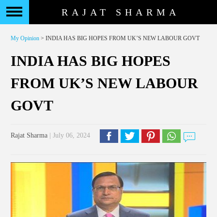
RAJAT SHARMA
My Opinion
> INDIA HAS BIG HOPES FROM UK’S NEW LABOUR GOVT
INDIA HAS BIG HOPES
FROM UK’S NEW LABOUR
GOVT
Rajat Sharma
| July 06, 2024