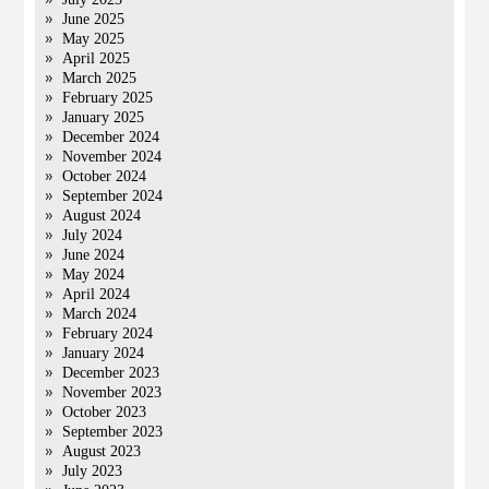
June 2025
May 2025
April 2025
March 2025
February 2025
January 2025
December 2024
November 2024
October 2024
September 2024
August 2024
July 2024
June 2024
May 2024
April 2024
March 2024
February 2024
January 2024
December 2023
November 2023
October 2023
September 2023
August 2023
July 2023