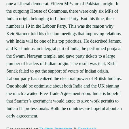
one a Liberal democrat. Fifteen MPs are of Pakistani origin. In
the outgoing House of Commons, there were only six MPs of
Indian origin belonging to Labour Party. But this time, their
number is 19 in the Labour Party. This was the reason why
Keir Starmer told his election meetings that improving relations
with India will be one of his top priorities. He described Jammu
and Kashmir as an intergral part of India, he performed pooja at
the Swami Narayan temple, and gave party tickets to a large
number of leaders of Indian origin. The result was that, Rishi
Sunak failed to get the support of voters of Indian origin.
Labour party has realized the electoral power of British Indians.
One should be optimistic about both India and the UK signing
the much-awaited Free Trade Agreement soon. India is hopeful
that Starmer’s goernment would agree to give work permits to
Indian IT professionals. Both the countries are hopeful about an
early agreeement.