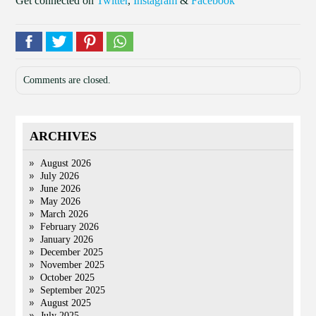
Get connected on
Twitter
,
Instagram
&
Facebook
Comments are closed.
ARCHIVES
August 2026
July 2026
June 2026
May 2026
March 2026
February 2026
January 2026
December 2025
November 2025
October 2025
September 2025
August 2025
July 2025