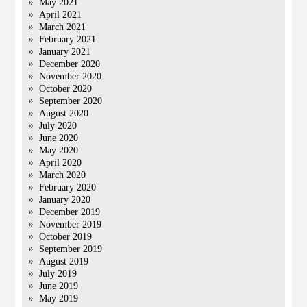
May 2021
April 2021
March 2021
February 2021
January 2021
December 2020
November 2020
October 2020
September 2020
August 2020
July 2020
June 2020
May 2020
April 2020
March 2020
February 2020
January 2020
December 2019
November 2019
October 2019
September 2019
August 2019
July 2019
June 2019
May 2019