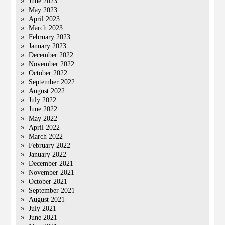
June 2023
May 2023
April 2023
March 2023
February 2023
January 2023
December 2022
November 2022
October 2022
September 2022
August 2022
July 2022
June 2022
May 2022
April 2022
March 2022
February 2022
January 2022
December 2021
November 2021
October 2021
September 2021
August 2021
July 2021
June 2021