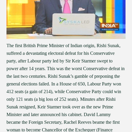
The first British Prime Minister of Indian origin, Rishi Sunak,
suffered a devastating electoral defeat for his Conservative
party, after Labour party led by Sir Keir Starmer swept to
power after 14 years. This was the worst Conservative defeat in
the last two centuries. Rishi Sunak’s gamble of preponing the
general elections failed. In a House of 650, Labour Party won
412 seats (a gain of 214), while Conservative Party could win
only 121 seats (a big loss of 252 seats). Minutes after Rishi
Sunak resigned, Keir Starmer took over as the new Prime
Minister and later announced his cabinet. David Lammy
became the Foreign Secretary, Rachel Reeves beame the first
woman to become Chancellor of the Exchequer (Finance