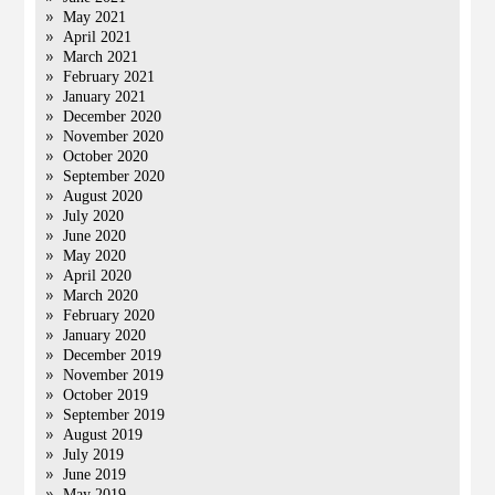
May 2021
April 2021
March 2021
February 2021
January 2021
December 2020
November 2020
October 2020
September 2020
August 2020
July 2020
June 2020
May 2020
April 2020
March 2020
February 2020
January 2020
December 2019
November 2019
October 2019
September 2019
August 2019
July 2019
June 2019
May 2019