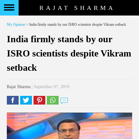
RAJAT SHARMA
My Opinion
> India firmly stands by our ISRO scientists despite Vikram setback
India firmly stands by our
ISRO scientists despite Vikram
setback
Rajat Sharma
| September 07, 2019