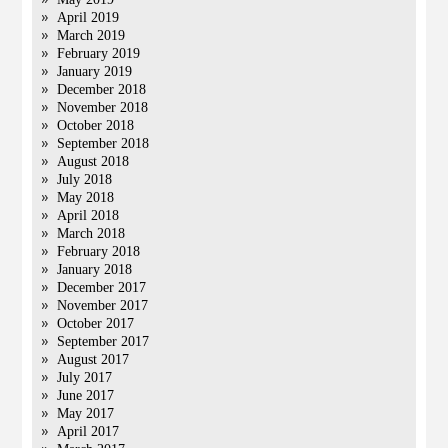
April 2019
March 2019
February 2019
January 2019
December 2018
November 2018
October 2018
September 2018
August 2018
July 2018
May 2018
April 2018
March 2018
February 2018
January 2018
December 2017
November 2017
October 2017
September 2017
August 2017
July 2017
June 2017
May 2017
April 2017