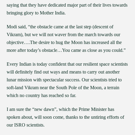
saying that they have dedicated major part of their lives towards
bringing glory to Mother India.
Modi said, “the obstacle came at the last step (descent of
Vikram), but we will not waver from the march towards our
objective….The desire to hug the Moon has increased all the
more after today’s obstacle…You came as close as you could.”
Every Indian is today confident that our resilient space scientists
will definitely find out ways and means to carry out another
lunar mission with spectacular success. Our scientists tried to
soft-land Vikram near the South Pole of the Moon, a terrain
which no country has reached so far.
I am sure the “new dawn”, which the Prime Minister has
spoken about, will soon come, thanks to the untiring efforts of
our ISRO scientists.