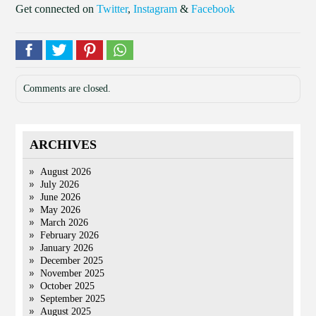
Get connected on
Twitter
,
Instagram
&
Facebook
Comments are closed.
ARCHIVES
August 2026
July 2026
June 2026
May 2026
March 2026
February 2026
January 2026
December 2025
November 2025
October 2025
September 2025
August 2025