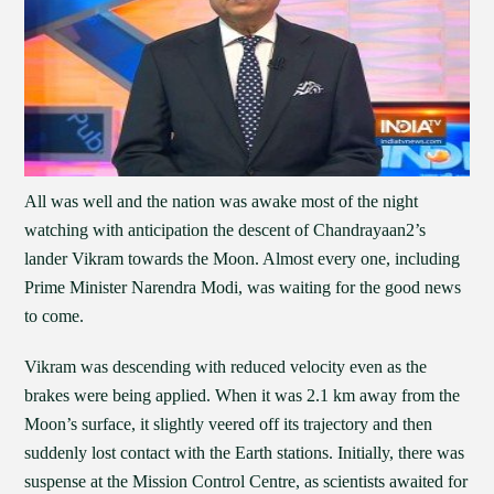
All was well and the nation was awake most of the night
watching with anticipation the descent of Chandrayaan2’s
lander Vikram towards the Moon. Almost every one, including
Prime Minister Narendra Modi, was waiting for the good news
to come.
Vikram was descending with reduced velocity even as the
brakes were being applied. When it was 2.1 km away from the
Moon’s surface, it slightly veered off its trajectory and then
suddenly lost contact with the Earth stations. Initially, there was
suspense at the Mission Control Centre, as scientists awaited for