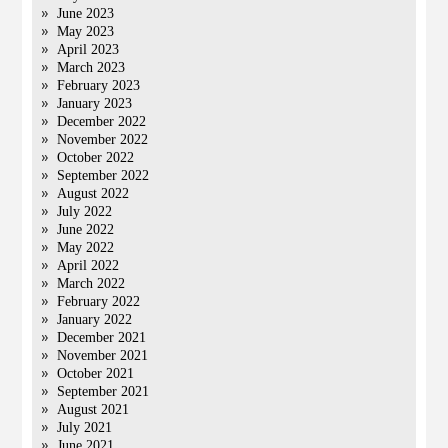
June 2023
May 2023
April 2023
March 2023
February 2023
January 2023
December 2022
November 2022
October 2022
September 2022
August 2022
July 2022
June 2022
May 2022
April 2022
March 2022
February 2022
January 2022
December 2021
November 2021
October 2021
September 2021
August 2021
July 2021
June 2021