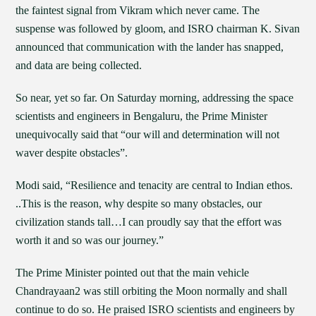
the faintest signal from Vikram which never came. The
suspense was followed by gloom, and ISRO chairman K. Sivan
announced that communication with the lander has snapped,
and data are being collected.
So near, yet so far. On Saturday morning, addressing the space
scientists and engineers in Bengaluru, the Prime Minister
unequivocally said that “our will and determination will not
waver despite obstacles”.
Modi said, “Resilience and tenacity are central to Indian ethos.
..This is the reason, why despite so many obstacles, our
civilization stands tall…I can proudly say that the effort was
worth it and so was our journey.”
The Prime Minister pointed out that the main vehicle
Chandrayaan2 was still orbiting the Moon normally and shall
continue to do so. He praised ISRO scientists and engineers by