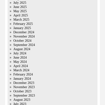
July 2025
June 2025
May 2025
April 2025
March 2025
February 2025
January 2025
December 2024
November 2024
October 2024
September 2024
August 2024
July 2024
June 2024
May 2024
April 2024
March 2024
February 2024
January 2024
December 2023
November 2023
October 2023
September 2023
August 2023
July 2023