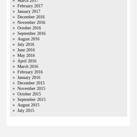
March 2017
February 2017
January 2017
December 2016
November 2016
October 2016
September 2016
August 2016
July 2016
June 2016
May 2016
April 2016
March 2016
February 2016
January 2016
December 2015
November 2015
October 2015
September 2015
August 2015
July 2015